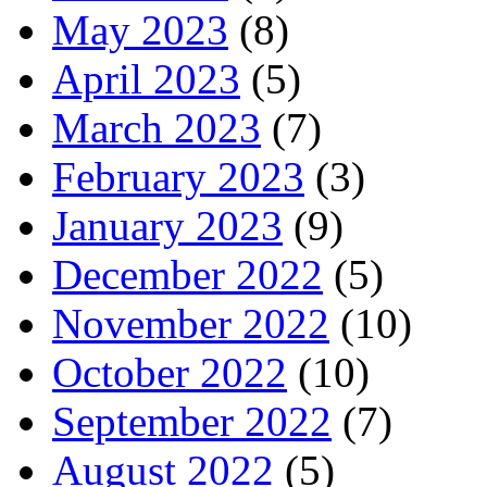
May 2023
(8)
April 2023
(5)
March 2023
(7)
February 2023
(3)
January 2023
(9)
December 2022
(5)
November 2022
(10)
October 2022
(10)
September 2022
(7)
August 2022
(5)