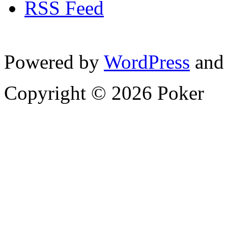
RSS Feed
Powered by
WordPress
and
Copyright © 2026 Poker