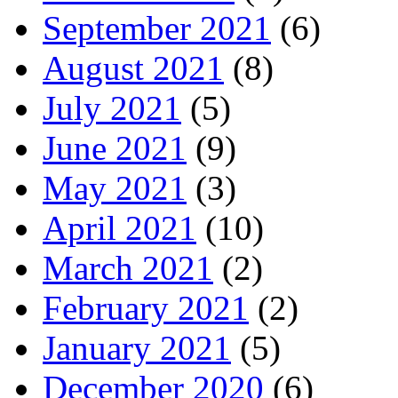
September 2021
(6)
August 2021
(8)
July 2021
(5)
June 2021
(9)
May 2021
(3)
April 2021
(10)
March 2021
(2)
February 2021
(2)
January 2021
(5)
December 2020
(6)