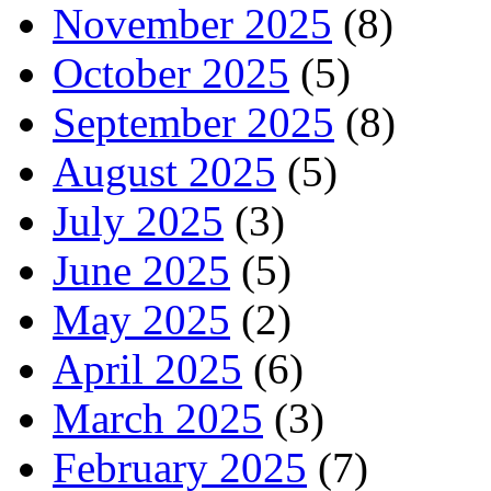
November 2025
(8)
October 2025
(5)
September 2025
(8)
August 2025
(5)
July 2025
(3)
June 2025
(5)
May 2025
(2)
April 2025
(6)
March 2025
(3)
February 2025
(7)