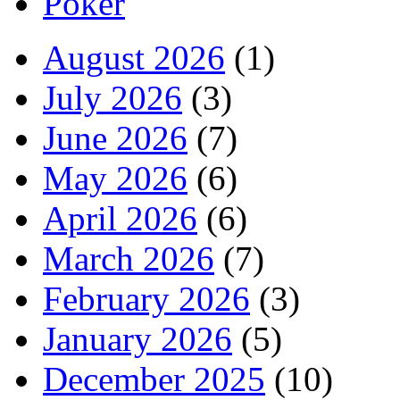
Poker
August 2026
(1)
July 2026
(3)
June 2026
(7)
May 2026
(6)
April 2026
(6)
March 2026
(7)
February 2026
(3)
January 2026
(5)
December 2025
(10)