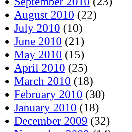
September 2010
(23)
August 2010
(22)
July 2010
(10)
June 2010
(21)
May 2010
(15)
April 2010
(25)
March 2010
(18)
February 2010
(30)
January 2010
(18)
December 2009
(32)