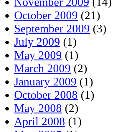
November 2009
(14)
October 2009
(21)
September 2009
(3)
July 2009
(1)
May 2009
(1)
March 2009
(2)
January 2009
(1)
October 2008
(1)
May 2008
(2)
April 2008
(1)