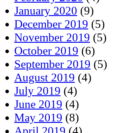
January 2020
(9)
December 2019
(5)
November 2019
(5)
October 2019
(6)
September 2019
(5)
August 2019
(4)
July 2019
(4)
June 2019
(4)
May 2019
(8)
April 2019
(4)