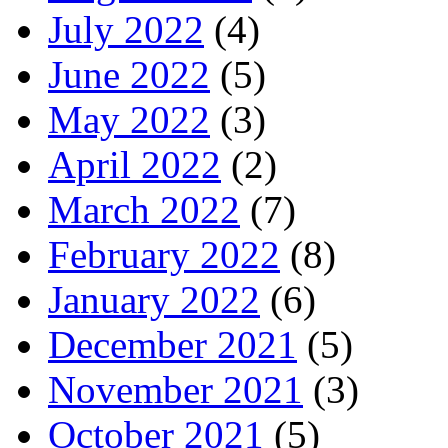
July 2022
(4)
June 2022
(5)
May 2022
(3)
April 2022
(2)
March 2022
(7)
February 2022
(8)
January 2022
(6)
December 2021
(5)
November 2021
(3)
October 2021
(5)