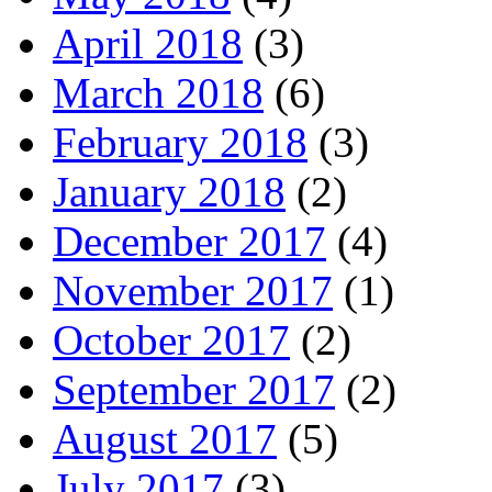
April 2018
(3)
March 2018
(6)
February 2018
(3)
January 2018
(2)
December 2017
(4)
November 2017
(1)
October 2017
(2)
September 2017
(2)
August 2017
(5)
July 2017
(3)