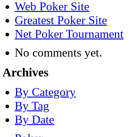
Web Poker Site
Greatest Poker Site
Net Poker Tournament
No comments yet.
Archives
By Category
By Tag
By Date