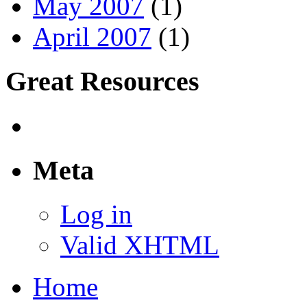
May 2007
(1)
April 2007
(1)
Great Resources
Meta
Log in
Valid XHTML
Home