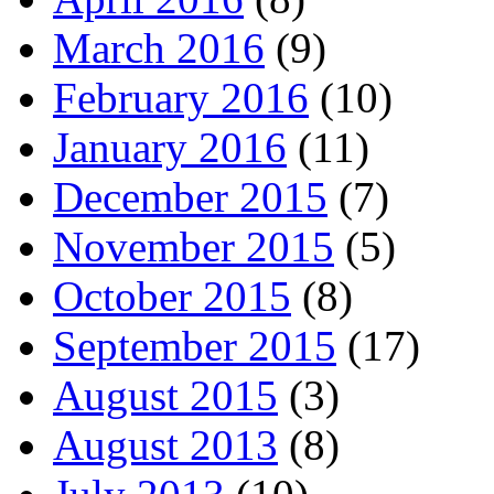
March 2016
(9)
February 2016
(10)
January 2016
(11)
December 2015
(7)
November 2015
(5)
October 2015
(8)
September 2015
(17)
August 2015
(3)
August 2013
(8)