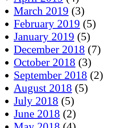
March 2019
(3)
February 2019
(5)
January 2019
(5)
December 2018
(7)
October 2018
(3)
September 2018
(2)
August 2018
(5)
July 2018
(5)
June 2018
(2)
May 2018
(4)