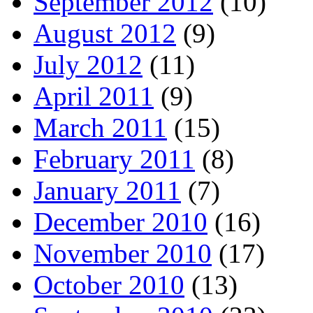
September 2012
(10)
August 2012
(9)
July 2012
(11)
April 2011
(9)
March 2011
(15)
February 2011
(8)
January 2011
(7)
December 2010
(16)
November 2010
(17)
October 2010
(13)