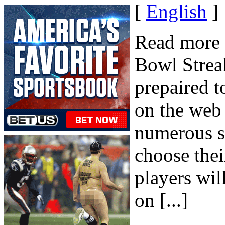
[
English
]
Read more 
Bowl Streak
prepaired t
on the web 
numerous si
choose thei
players will
on [...]