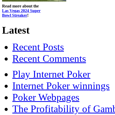
Read more about the
Las Vegas 2024 Super
Bowl Streaker
!
Latest
Recent Posts
Recent Comments
Play Internet Poker
Internet Poker winnings
Poker Webpages
The Profitability of Gam