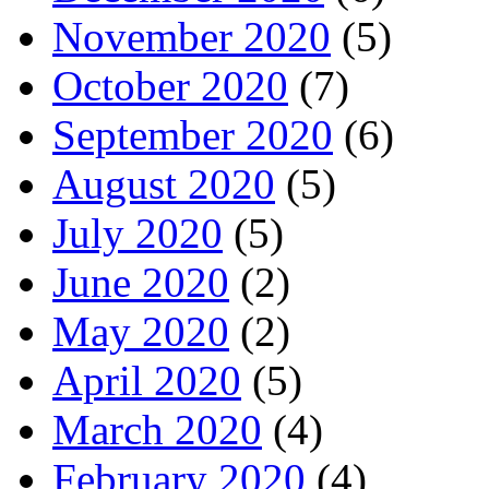
November 2020
(5)
October 2020
(7)
September 2020
(6)
August 2020
(5)
July 2020
(5)
June 2020
(2)
May 2020
(2)
April 2020
(5)
March 2020
(4)
February 2020
(4)