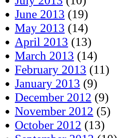
July 2013
(10)
June 2013
(19)
May 2013
(14)
April 2013
(13)
March 2013
(14)
February 2013
(11)
January 2013
(9)
December 2012
(9)
November 2012
(5)
October 2012
(13)