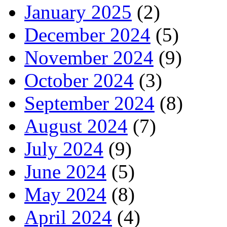
January 2025
(2)
December 2024
(5)
November 2024
(9)
October 2024
(3)
September 2024
(8)
August 2024
(7)
July 2024
(9)
June 2024
(5)
May 2024
(8)
April 2024
(4)