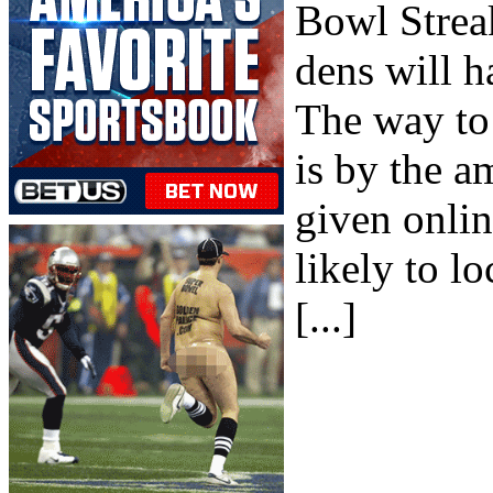
Bowl Strea
dens will 
The way to 
is by the a
given onli
likely to l
[...]