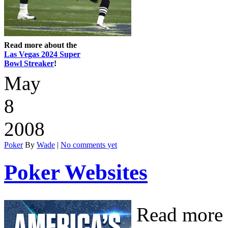
Read more about the
Las Vegas 2024 Super
Bowl Streaker
!
May
8
2008
Poker
By
Wade
|
No comments yet
Poker Websites
Read more 