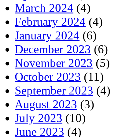
March 2024
(4)
February 2024
(4)
January 2024
(6)
December 2023
(6)
November 2023
(5)
October 2023
(11)
September 2023
(4)
August 2023
(3)
July 2023
(10)
June 2023
(4)