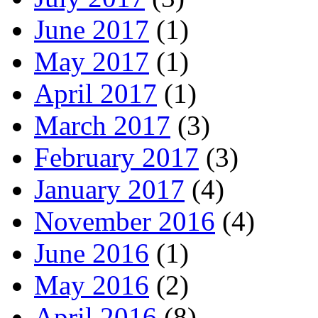
June 2017
(1)
May 2017
(1)
April 2017
(1)
March 2017
(3)
February 2017
(3)
January 2017
(4)
November 2016
(4)
June 2016
(1)
May 2016
(2)
April 2016
(8)