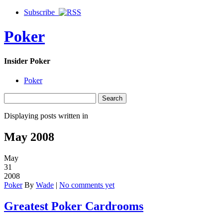
Subscribe
Poker
Insider Poker
Poker
Displaying posts written in
May 2008
May
31
2008
Poker
By
Wade
|
No comments yet
Greatest Poker Cardrooms