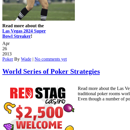
Read more about the
Las Vegas 2024 Super
Bowl Streaker
!
Apr
26
2013
Poker
By
Wade
|
No comments yet
World Series of Poker Strategies
Read more about the Las Veg
traditional poker rooms wor
Even though a number of p