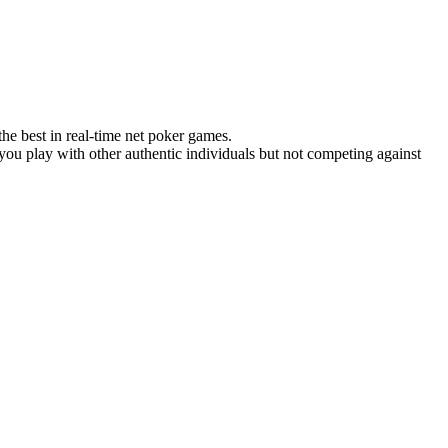
he best in real-time net poker games.
 you play with other authentic individuals but not competing against