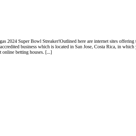
s 2024 Super Bowl Streaker!Outlined here are internet sites offering t
 accredited business which is located in San Jose, Costa Rica, in which
 online betting houses. [...]