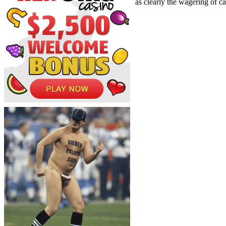
as clearly the wagering of ca