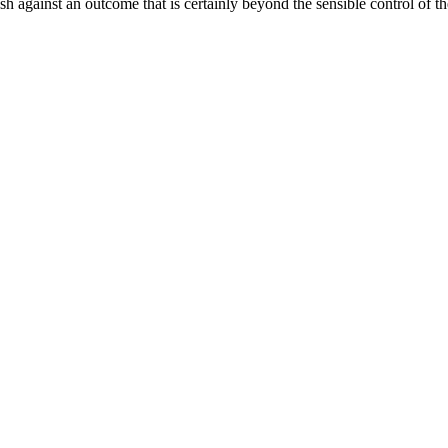
sh against an outcome that is certainly beyond the sensible control of the