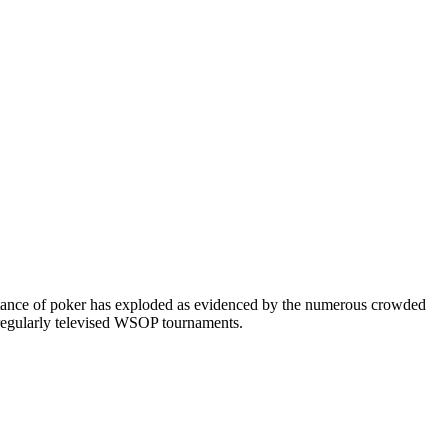
ptance of poker has exploded as evidenced by the numerous crowded
 regularly televised WSOP tournaments.