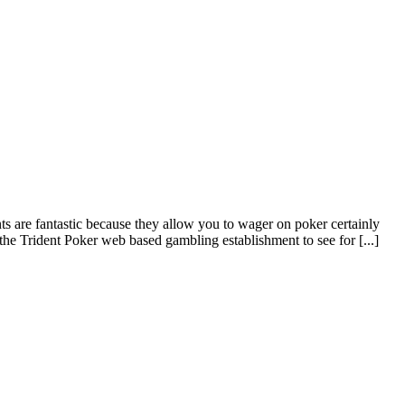
are fantastic because they allow you to wager on poker certainly
he Trident Poker web based gambling establishment to see for [...]