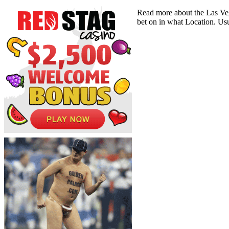
Read more about the Las Veg
bet on in what Location. Usu