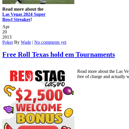
Read more about the
Las Vegas 2024 Super
Bowl Streaker
!
Apr
20
2013
Poker
By
Wade
|
No comments yet
Free Roll Texas hold em Tournaments
Read more about the Las Veg
free of charge and actually 