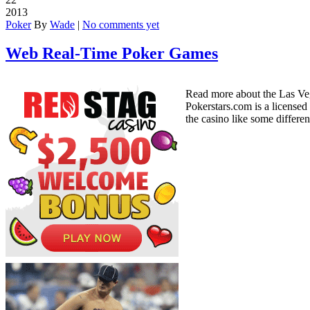
2013
Poker
By
Wade
|
No comments yet
Web Real-Time Poker Games
Read more about the Las Vega
Pokerstars.com is a licensed
the casino like some different