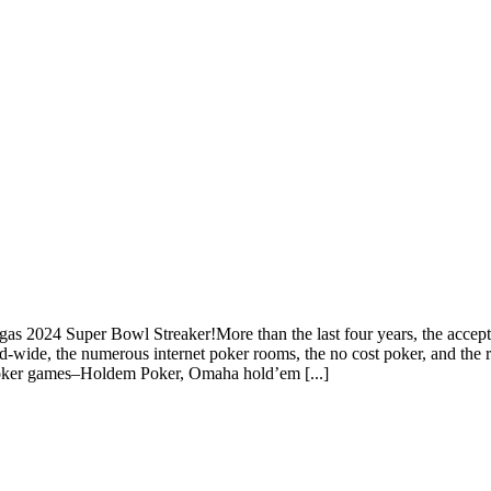
as 2024 Super Bowl Streaker!More than the last four years, the acce
ld-wide, the numerous internet poker rooms, the no cost poker, and the
oker games–Holdem Poker, Omaha hold’em [...]