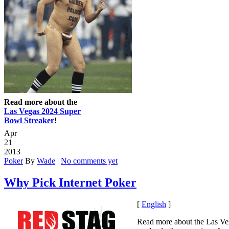
Read more about the
Las Vegas 2024 Super
Bowl Streaker
!
Apr
21
2013
Poker
By
Wade
|
No comments yet
Why Pick Internet Poker
[
English
]
Read more about the Las Vega