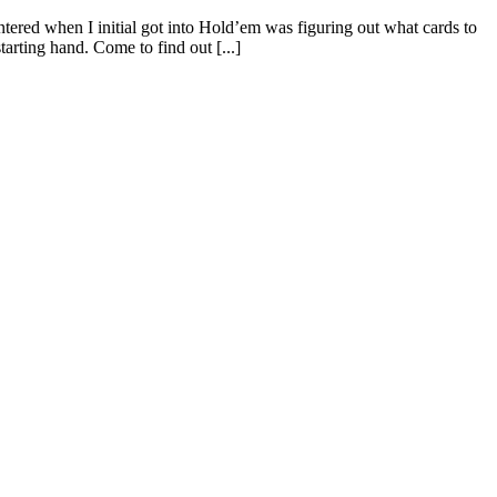
ered when I initial got into Hold’em was figuring out what cards to
arting hand. Come to find out [...]