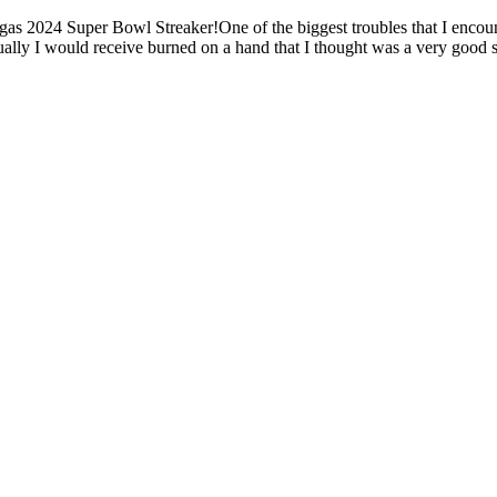
as 2024 Super Bowl Streaker!One of the biggest troubles that I encount
ally I would receive burned on a hand that I thought was a very good st