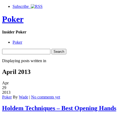
Subscribe
Poker
Insider Poker
Poker
Displaying posts written in
April 2013
Apr
29
2013
Poker
By
Wade
|
No comments yet
Holdem Techniques – Best Opening Hands