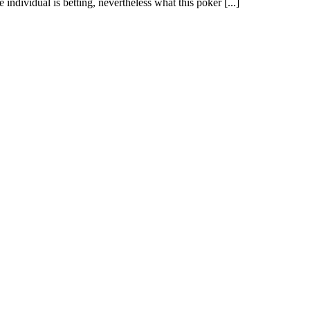
 individual is betting, nevertheless what this poker [...]