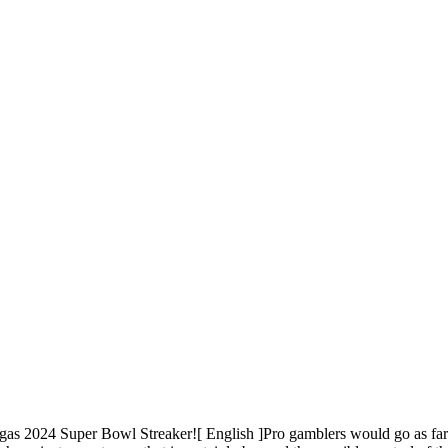
s 2024 Super Bowl Streaker![ English ]Pro gamblers would go as far to