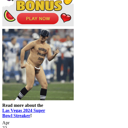
Read more about the
Las Vegas 2024 Super
Bowl Streaker
!
Apr
22