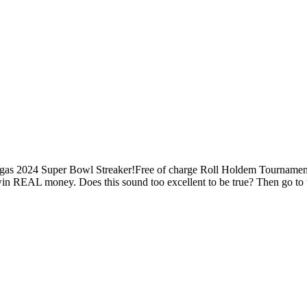
as 2024 Super Bowl Streaker!Free of charge Roll Holdem Tournaments 
win REAL money. Does this sound too excellent to be true? Then go to t