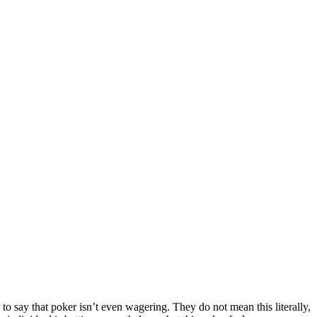
 say that poker isn’t even wagering. They do not mean this literally,