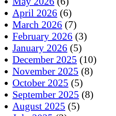
May 2026
(6)
April 2026
(6)
March 2026
(7)
February 2026
(3)
January 2026
(5)
December 2025
(10)
November 2025
(8)
October 2025
(5)
September 2025
(8)
August 2025
(5)