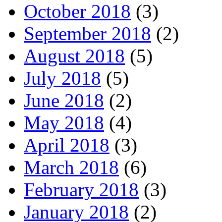
October 2018
(3)
September 2018
(2)
August 2018
(5)
July 2018
(5)
June 2018
(2)
May 2018
(4)
April 2018
(3)
March 2018
(6)
February 2018
(3)
January 2018
(2)