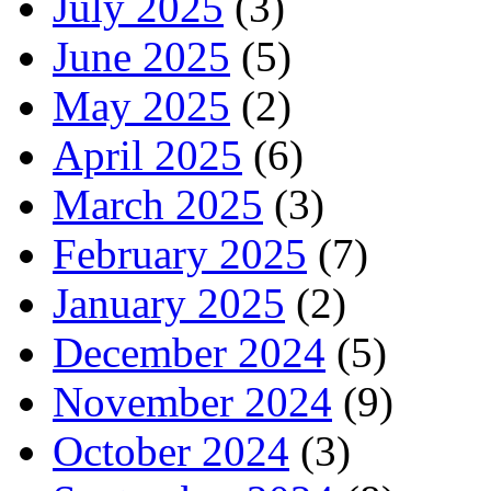
July 2025
(3)
June 2025
(5)
May 2025
(2)
April 2025
(6)
March 2025
(3)
February 2025
(7)
January 2025
(2)
December 2024
(5)
November 2024
(9)
October 2024
(3)