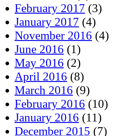
February 2017
(3)
January 2017
(4)
November 2016
(4)
June 2016
(1)
May 2016
(2)
April 2016
(8)
March 2016
(9)
February 2016
(10)
January 2016
(11)
December 2015
(7)