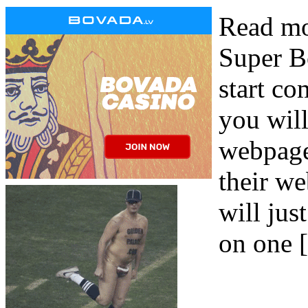
Read mo
Super Bo
start co
you will
webpages
their we
will jus
on one [.