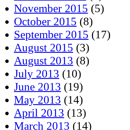
November 2015
(5)
October 2015
(8)
September 2015
(17)
August 2015
(3)
August 2013
(8)
July 2013
(10)
June 2013
(19)
May 2013
(14)
April 2013
(13)
March 2013
(14)