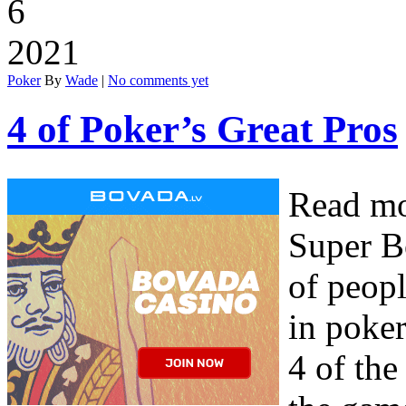
6
2021
Poker
By
Wade
|
No comments yet
4 of Poker’s Great Pros
Read mo
Super B
of peopl
in poker
4 of th