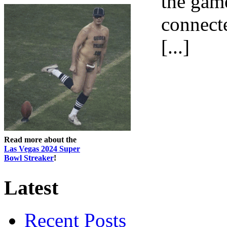
the game
connect
[...]
Read more about the
Las Vegas 2024 Super
Bowl Streaker
!
Latest
Recent Posts