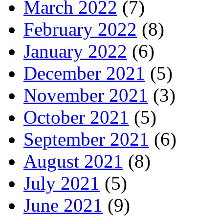
March 2022
(7)
February 2022
(8)
January 2022
(6)
December 2021
(5)
November 2021
(3)
October 2021
(5)
September 2021
(6)
August 2021
(8)
July 2021
(5)
June 2021
(9)