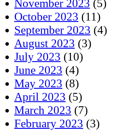
November 2023
(5)
October 2023
(11)
September 2023
(4)
August 2023
(3)
July 2023
(10)
June 2023
(4)
May 2023
(8)
April 2023
(5)
March 2023
(7)
February 2023
(3)