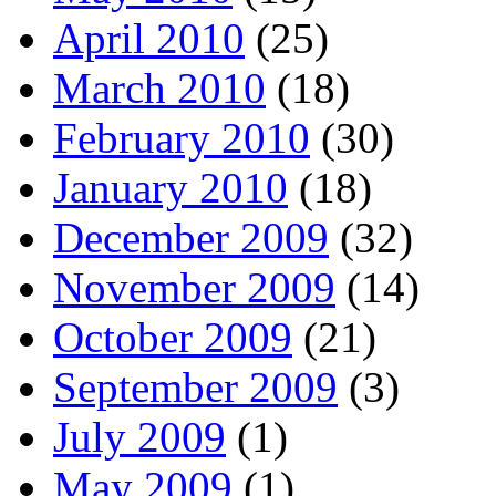
April 2010
(25)
March 2010
(18)
February 2010
(30)
January 2010
(18)
December 2009
(32)
November 2009
(14)
October 2009
(21)
September 2009
(3)
July 2009
(1)
May 2009
(1)