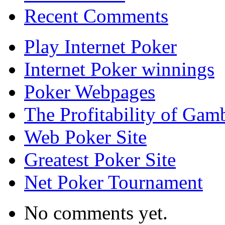
Recent Comments
Play Internet Poker
Internet Poker winnings
Poker Webpages
The Profitability of Gam
Web Poker Site
Greatest Poker Site
Net Poker Tournament
No comments yet.