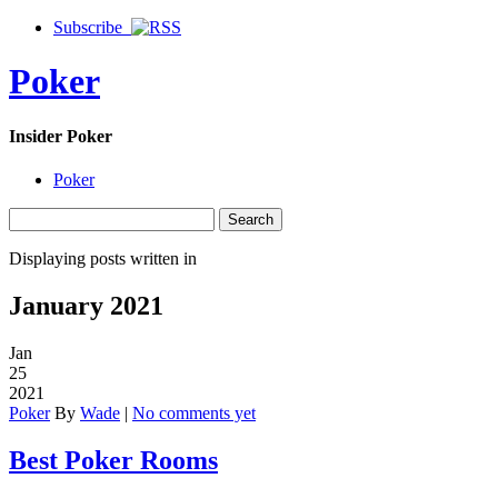
Subscribe
Poker
Insider Poker
Poker
Displaying posts written in
January 2021
Jan
25
2021
Poker
By
Wade
|
No comments yet
Best Poker Rooms