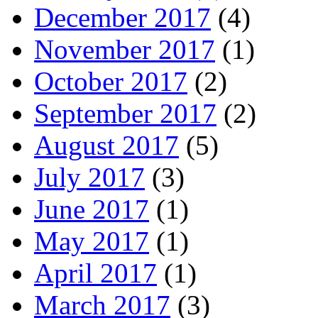
December 2017
(4)
November 2017
(1)
October 2017
(2)
September 2017
(2)
August 2017
(5)
July 2017
(3)
June 2017
(1)
May 2017
(1)
April 2017
(1)
March 2017
(3)