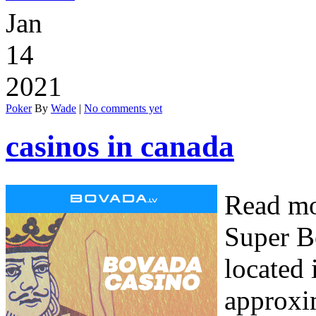
Jan
14
2021
Poker
By
Wade
|
No comments yet
casinos in canada
Read mo
Super B
located 
approxim