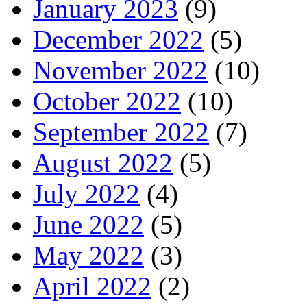
January 2023
(9)
December 2022
(5)
November 2022
(10)
October 2022
(10)
September 2022
(7)
August 2022
(5)
July 2022
(4)
June 2022
(5)
May 2022
(3)
April 2022
(2)