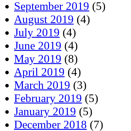
September 2019
(5)
August 2019
(4)
July 2019
(4)
June 2019
(4)
May 2019
(8)
April 2019
(4)
March 2019
(3)
February 2019
(5)
January 2019
(5)
December 2018
(7)