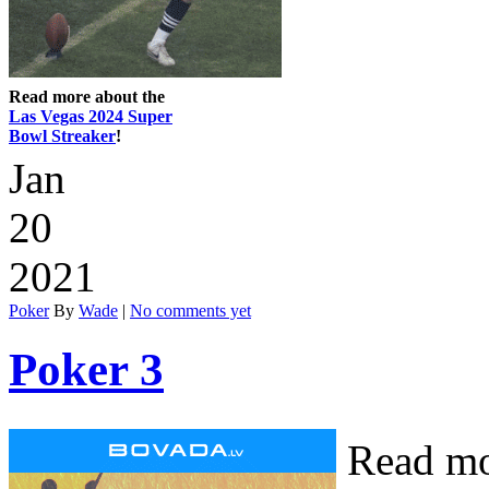
Read more about the
Las Vegas 2024 Super
Bowl Streaker
!
Jan
20
2021
Poker
By
Wade
|
No comments yet
Poker 3
Read mo