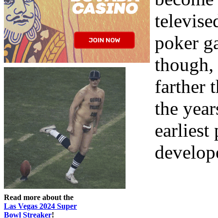
televise
poker ga
though, 
farther 
the year
earlies
develope
Read more about the
Las Vegas 2024 Super
Bowl Streaker
!