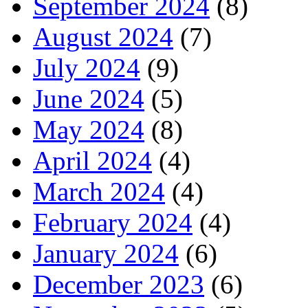
September 2024
(8)
August 2024
(7)
July 2024
(9)
June 2024
(5)
May 2024
(8)
April 2024
(4)
March 2024
(4)
February 2024
(4)
January 2024
(6)
December 2023
(6)