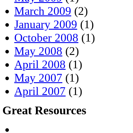
March 2009
(2)
January 2009
(1)
October 2008
(1)
May 2008
(2)
April 2008
(1)
May 2007
(1)
April 2007
(1)
Great Resources