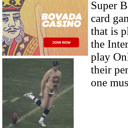
Super B
card gam
that is 
the Inte
play On
their pe
one must