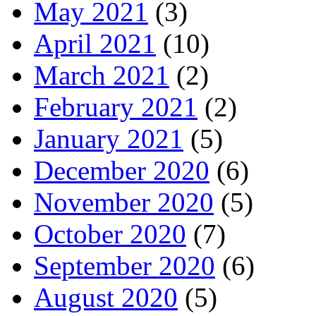
May 2021
(3)
April 2021
(10)
March 2021
(2)
February 2021
(2)
January 2021
(5)
December 2020
(6)
November 2020
(5)
October 2020
(7)
September 2020
(6)
August 2020
(5)