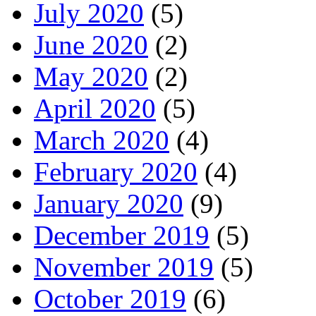
July 2020
(5)
June 2020
(2)
May 2020
(2)
April 2020
(5)
March 2020
(4)
February 2020
(4)
January 2020
(9)
December 2019
(5)
November 2019
(5)
October 2019
(6)