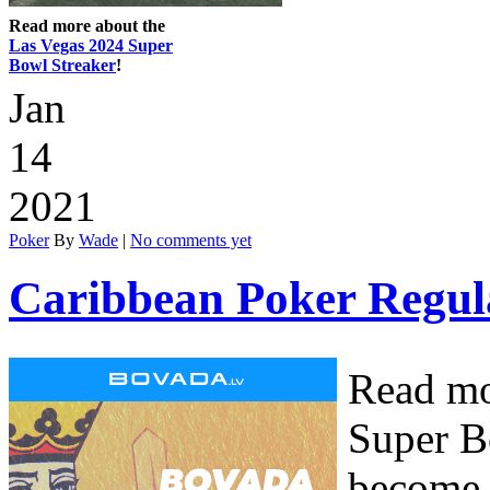
Read more about the
Las Vegas 2024 Super
Bowl Streaker
!
Jan
14
2021
Poker
By
Wade
|
No comments yet
Caribbean Poker Regula
Read mo
Super B
become g