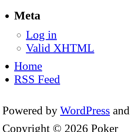
Meta
Log in
Valid XHTML
Home
RSS Feed
Powered by
WordPress
and
Copyright © 2026 Poker