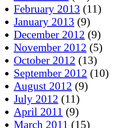
February 2013
(11)
January 2013
(9)
December 2012
(9)
November 2012
(5)
October 2012
(13)
September 2012
(10)
August 2012
(9)
July 2012
(11)
April 2011
(9)
March 2011
(15)