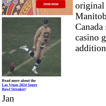
original
Manitoba
Canada 
casino 
addition
Read more about the
Las Vegas 2024 Super
Bowl Streaker
!
Jan