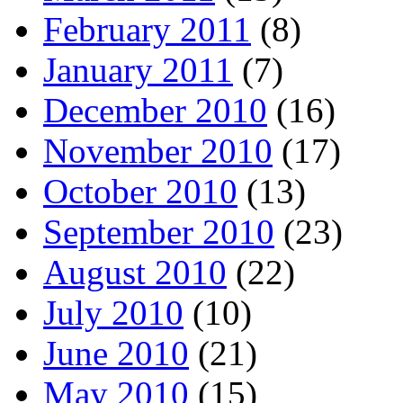
February 2011
(8)
January 2011
(7)
December 2010
(16)
November 2010
(17)
October 2010
(13)
September 2010
(23)
August 2010
(22)
July 2010
(10)
June 2010
(21)
May 2010
(15)