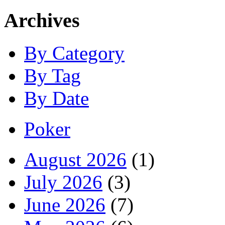
Archives
By Category
By Tag
By Date
Poker
August 2026
(1)
July 2026
(3)
June 2026
(7)