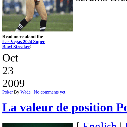
Read more about the
Las Vegas 2024 Super
Bowl Streaker
!
Oct
23
2009
Poker
By
Wade
|
No comments yet
La valeur de position P
[
English
|