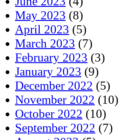
June 2023
(4)
May 2023
(8)
April 2023
(5)
March 2023
(7)
February 2023
(3)
January 2023
(9)
December 2022
(5)
November 2022
(10)
October 2022
(10)
September 2022
(7)