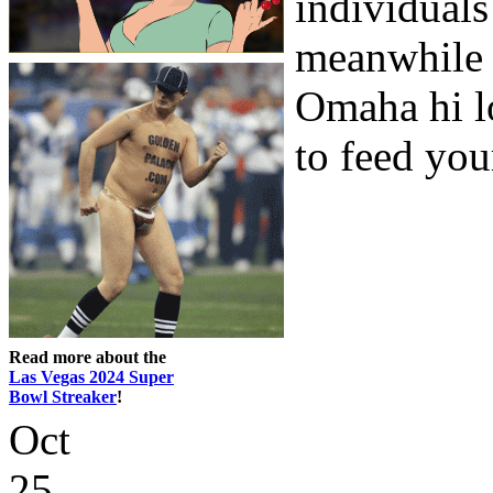
individual
meanwhile o
Omaha hi l
to feed you
Read more about the
Las Vegas 2024 Super
Bowl Streaker
!
Oct
25