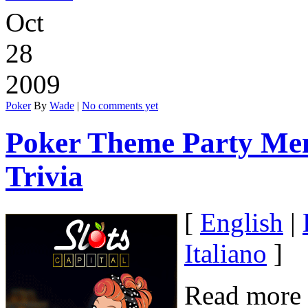
Oct
28
2009
Poker
By
Wade
|
No comments yet
Poker Theme Party Mem
Trivia
[
English
|
Italiano
]
Read more 