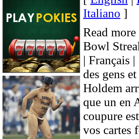
Italiano
]
Read more 
Bowl Streak
| Français 
des gens et
Holdem arro
que un en 
coupure est
vos cartes f