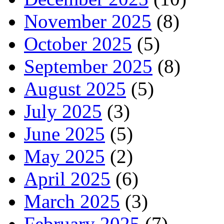
November 2025
(8)
October 2025
(5)
September 2025
(8)
August 2025
(5)
July 2025
(3)
June 2025
(5)
May 2025
(2)
April 2025
(6)
March 2025
(3)
February 2025
(7)