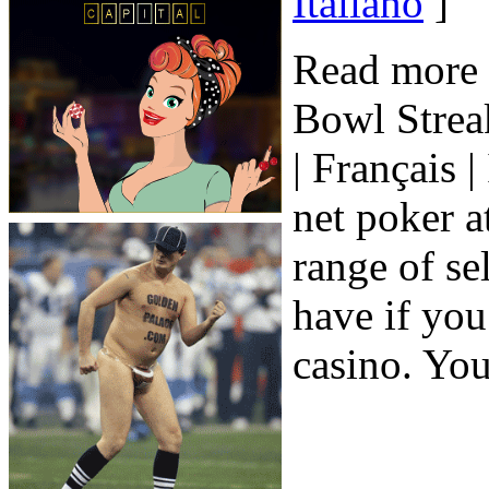
Italiano
]
Read more 
Bowl Streak
| Français 
net poker a
range of se
have if you
casino. You 