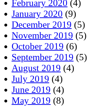
February 2020
(4)
January 2020
(9)
December 2019
(5)
November 2019
(5)
October 2019
(6)
September 2019
(5)
August 2019
(4)
July 2019
(4)
June 2019
(4)
May 2019
(8)