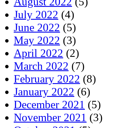
August 2022
(5)
July 2022
(4)
June 2022
(5)
May 2022
(3)
April 2022
(2)
March 2022
(7)
February 2022
(8)
January 2022
(6)
December 2021
(5)
November 2021
(3)