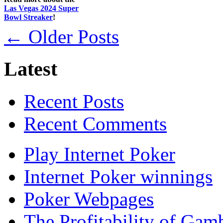
Las Vegas 2024 Super
Bowl Streaker
!
← Older Posts
Latest
Recent Posts
Recent Comments
Play Internet Poker
Internet Poker winnings
Poker Webpages
The Profitability of Gam