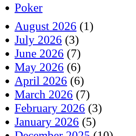
Poker
August 2026
(1)
July 2026
(3)
June 2026
(7)
May 2026
(6)
April 2026
(6)
March 2026
(7)
February 2026
(3)
January 2026
(5)
December 2025
(10)