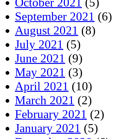
October 2021
(5)
September 2021
(6)
August 2021
(8)
July 2021
(5)
June 2021
(9)
May 2021
(3)
April 2021
(10)
March 2021
(2)
February 2021
(2)
January 2021
(5)