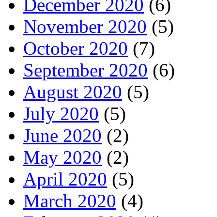
December 2020
(6)
November 2020
(5)
October 2020
(7)
September 2020
(6)
August 2020
(5)
July 2020
(5)
June 2020
(2)
May 2020
(2)
April 2020
(5)
March 2020
(4)