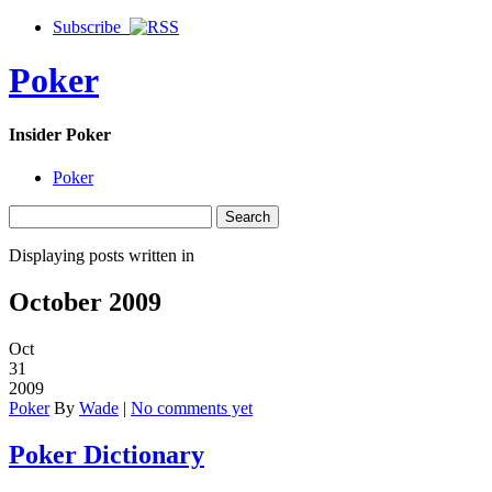
Subscribe
Poker
Insider Poker
Poker
Displaying posts written in
October 2009
Oct
31
2009
Poker
By
Wade
|
No comments yet
Poker Dictionary