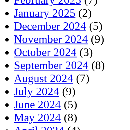
January 2025
(2)
December 2024
(5)
November 2024
(9)
October 2024
(3)
September 2024
(8)
August 2024
(7)
July 2024
(9)
June 2024
(5)
May 2024
(8)