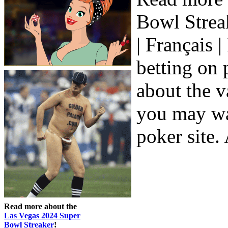
Bowl Streak
| Français 
betting on 
about the v
you may wa
poker site. 
Read more about the
Las Vegas 2024 Super
Bowl Streaker
!