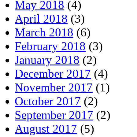
May 2018
(4)
April 2018
(3)
March 2018
(6)
February 2018
(3)
January 2018
(2)
December 2017
(4)
November 2017
(1)
October 2017
(2)
September 2017
(2)
August 2017
(5)