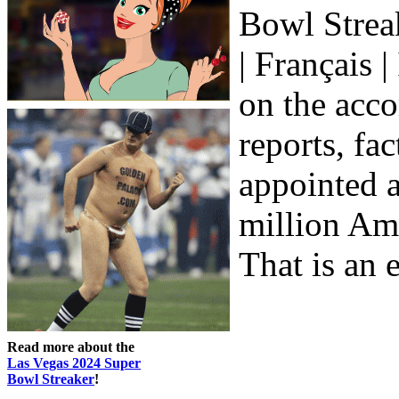
Bowl Streak
| Français 
on the acc
reports, fac
appointed a
million Ame
That is an e
Read more about the
Las Vegas 2024 Super
Bowl Streaker
!