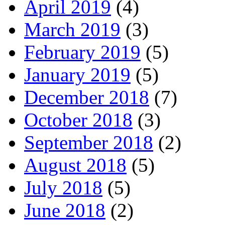
April 2019
(4)
March 2019
(3)
February 2019
(5)
January 2019
(5)
December 2018
(7)
October 2018
(3)
September 2018
(2)
August 2018
(5)
July 2018
(5)
June 2018
(2)