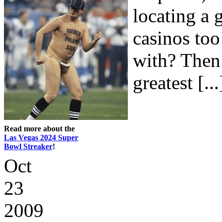
locating a 
casinos too 
with? Then 
greatest [...
Read more about the
Las Vegas 2024 Super
Bowl Streaker
!
Oct
23
2009