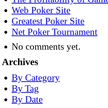
Web Poker Site
Greatest Poker Site
Net Poker Tournament
No comments yet.
Archives
By Category
By Tag
By Date