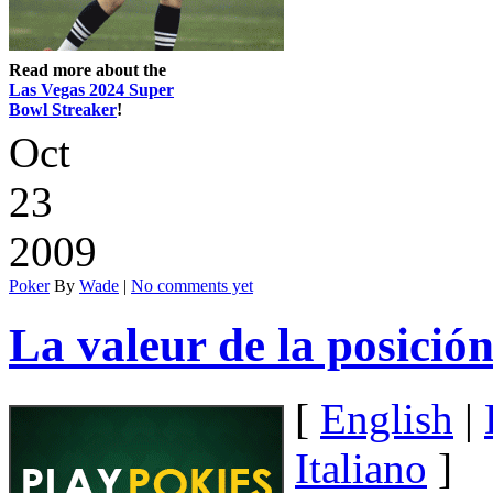
Read more about the
Las Vegas 2024 Super
Bowl Streaker
!
Oct
23
2009
Poker
By
Wade
|
No comments yet
La valeur de la posició
[
English
|
Italiano
]