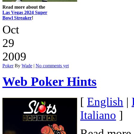
Read more about the
Las Vegas 2024 Super
Bowl Streaker
!
Oct
29
2009
Poker
By
Wade
|
No comments yet
Web Poker Hints
[
English
|
Italiano
]
Read more 