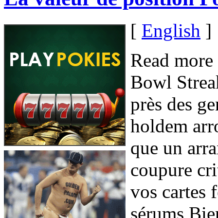
[
English
]
Read more 
Bowl Strea
près des ge
holdem arro
que un arr
coupure cri
vos cartes 
sérums Bien