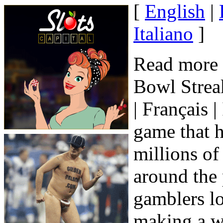
[
English
|
Italiano
]
Read more 
Bowl Streak
| Français 
game that h
millions of
around the
gamblers lo
making a wi