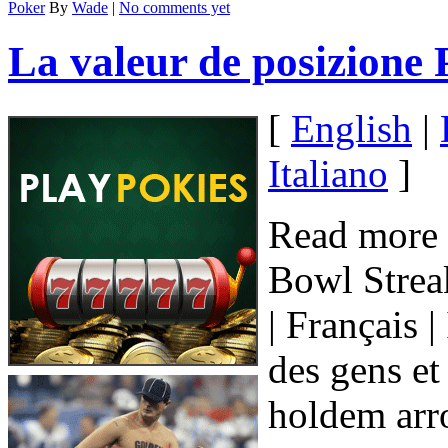
Poker
By
Wade
|
No comments yet
La valeur de posizione
[
English
|
Italiano
]
Read more 
Bowl Streak
| Français 
des gens et
holdem arro