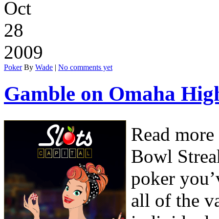
Oct
28
2009
Poker
By
Wade
|
No comments yet
Gamble on Omaha Hig
Read more 
Bowl Strea
poker you’v
all of the 