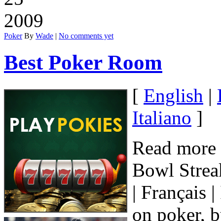
2009
Poker
By
Wade
|
No comments yet
Best Poker Room
[
English
|
Italiano
]
Read more 
Bowl Streak
| Français 
on poker, b