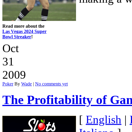
Read more about the
Las Vegas 2024 Super
Bowl Streaker
!
Oct
31
2009
Poker
By
Wade
|
No comments yet
The Profitability of G
[
English
|