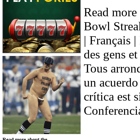
Read more 
Bowl Streak
| Français 
des gens et
Tous arrond
un acuerdo
crítica est 
Conferencia
Read more about the