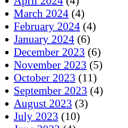
April 2024
(4)
March 2024
(4)
February 2024
(4)
January 2024
(6)
December 2023
(6)
November 2023
(5)
October 2023
(11)
September 2023
(4)
August 2023
(3)
July 2023
(10)