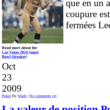
que en un 
coupure est
fermées Lec
Read more about the
Las Vegas 2024 Super
Bowl Streaker
!
Oct
23
2009
Poker
By
Wade
|
No comments yet
La valeur de position P