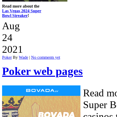
Read more about the
Las Vegas 2024 Super
Bowl Streaker
!
Aug
24
2021
Poker
By
Wade
|
No comments yet
Poker web pages
Read mo
Super B
casinos 