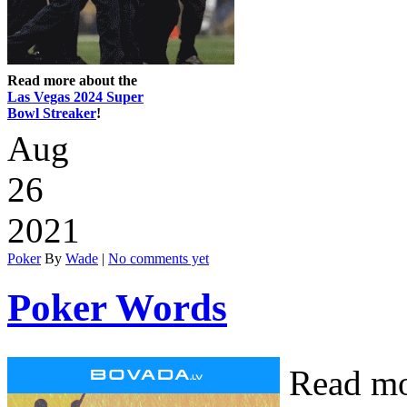
Read more about the
Las Vegas 2024 Super
Bowl Streaker
!
Aug
26
2021
Poker
By
Wade
|
No comments yet
Poker Words
Read mo