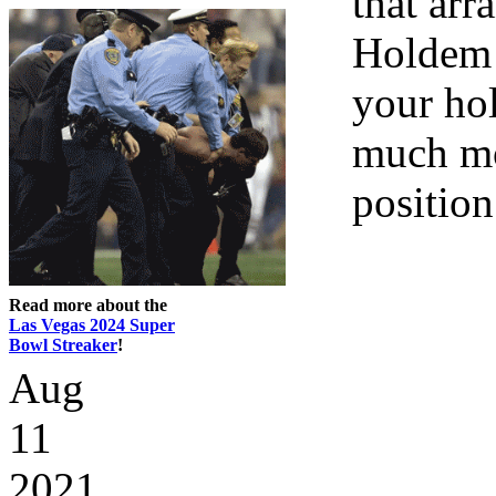
that arr
Holdem i
your hol
much mor
position.
Read more about the
Las Vegas 2024 Super
Bowl Streaker
!
Aug
11
2021