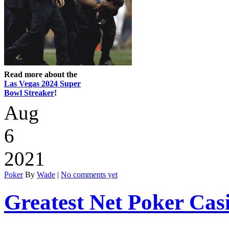
Read more about the
Las Vegas 2024 Super
Bowl Streaker
!
Aug
6
2021
Poker
By
Wade
|
No comments yet
Greatest Net Poker Cas