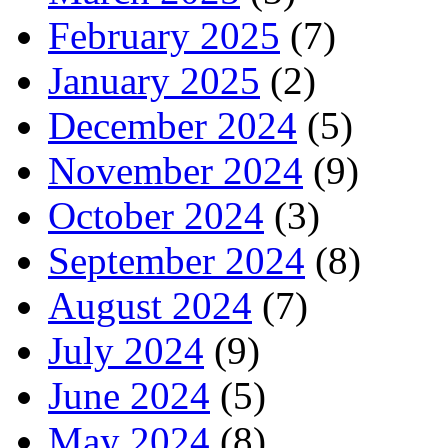
February 2025
(7)
January 2025
(2)
December 2024
(5)
November 2024
(9)
October 2024
(3)
September 2024
(8)
August 2024
(7)
July 2024
(9)
June 2024
(5)
May 2024
(8)