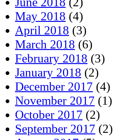
June 2018
(2)
May 2018
(4)
April 2018
(3)
March 2018
(6)
February 2018
(3)
January 2018
(2)
December 2017
(4)
November 2017
(1)
October 2017
(2)
September 2017
(2)