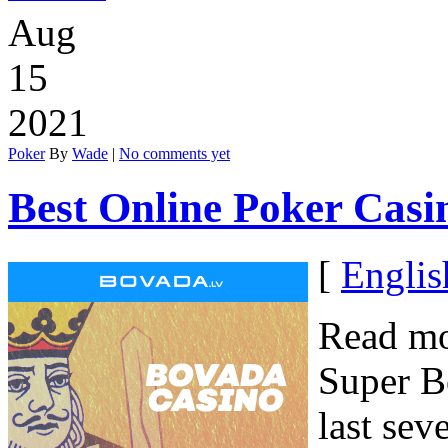
Aug
15
2021
Poker
By
Wade
|
No comments yet
Best Online Poker Casi
[
Englis
Read mo
Super Bo
last sev