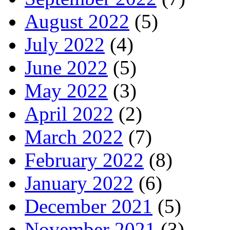
August 2022
(5)
July 2022
(4)
June 2022
(5)
May 2022
(3)
April 2022
(2)
March 2022
(7)
February 2022
(8)
January 2022
(6)
December 2021
(5)
November 2021
(3)