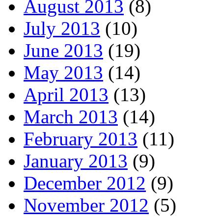
August 2013
(8)
July 2013
(10)
June 2013
(19)
May 2013
(14)
April 2013
(13)
March 2013
(14)
February 2013
(11)
January 2013
(9)
December 2012
(9)
November 2012
(5)