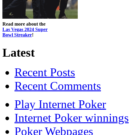
Read more about the
Las Vegas 2024 Super
Bowl Streaker
!
Latest
Recent Posts
Recent Comments
Play Internet Poker
Internet Poker winnings
Poker Webpages