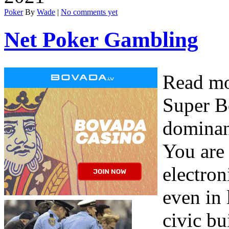
Poker
By
Wade
|
No comments yet
Net Poker Gambling
Read mo
Super B
dominan
You are 
electro
even in
civic bu