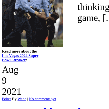
thinking
game, [.
Read more about the
Las Vegas 2024 Super
Bowl Streaker
!
Aug
9
2021
Poker
By
Wade
|
No comments yet