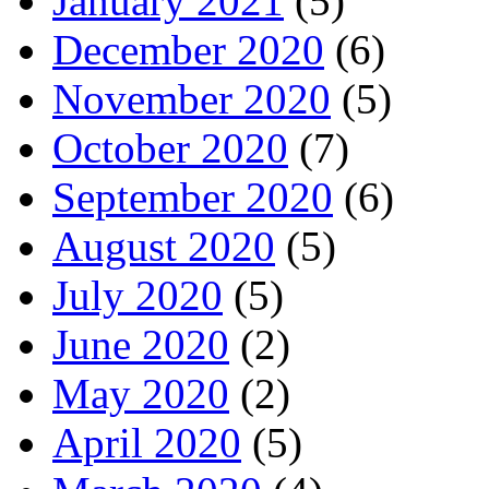
January 2021
(5)
December 2020
(6)
November 2020
(5)
October 2020
(7)
September 2020
(6)
August 2020
(5)
July 2020
(5)
June 2020
(2)
May 2020
(2)
April 2020
(5)