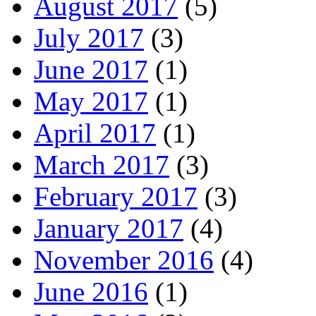
August 2017
(5)
July 2017
(3)
June 2017
(1)
May 2017
(1)
April 2017
(1)
March 2017
(3)
February 2017
(3)
January 2017
(4)
November 2016
(4)
June 2016
(1)