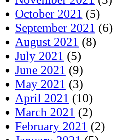
October 2021
(5)
September 2021
(6)
August 2021
(8)
July 2021
(5)
June 2021
(9)
May 2021
(3)
April 2021
(10)
March 2021
(2)
February 2021
(2)