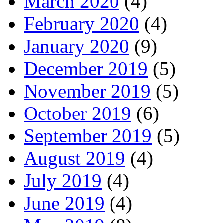
March 2020
(4)
February 2020
(4)
January 2020
(9)
December 2019
(5)
November 2019
(5)
October 2019
(6)
September 2019
(5)
August 2019
(4)
July 2019
(4)
June 2019
(4)