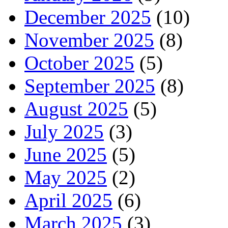
December 2025
(10)
November 2025
(8)
October 2025
(5)
September 2025
(8)
August 2025
(5)
July 2025
(3)
June 2025
(5)
May 2025
(2)
April 2025
(6)
March 2025
(3)