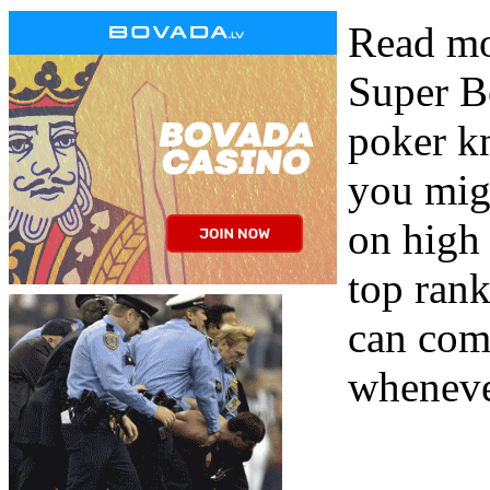
Read mo
Super B
poker k
you migh
on high 
top ran
can comp
whenever