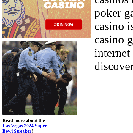
poker ga
casino i
casino g
internet
discover
Read more about the
Las Vegas 2024 Super
Bowl Streaker
!