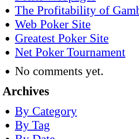
The Profitability of Gam
Web Poker Site
Greatest Poker Site
Net Poker Tournament
No comments yet.
Archives
By Category
By Tag
By Date