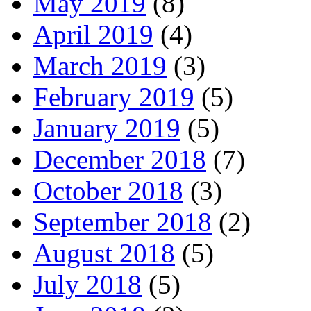
May 2019
(8)
April 2019
(4)
March 2019
(3)
February 2019
(5)
January 2019
(5)
December 2018
(7)
October 2018
(3)
September 2018
(2)
August 2018
(5)
July 2018
(5)