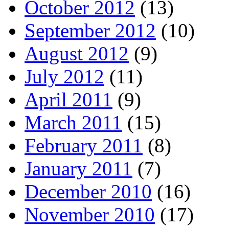
October 2012
(13)
September 2012
(10)
August 2012
(9)
July 2012
(11)
April 2011
(9)
March 2011
(15)
February 2011
(8)
January 2011
(7)
December 2010
(16)
November 2010
(17)