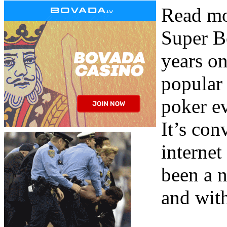
Read mo
Super B
years o
popular 
poker ev
It’s con
interne
been a 
and with