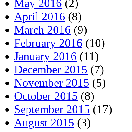
May 2016
(2)
April 2016
(8)
March 2016
(9)
February 2016
(10)
January 2016
(11)
December 2015
(7)
November 2015
(5)
October 2015
(8)
September 2015
(17)
August 2015
(3)