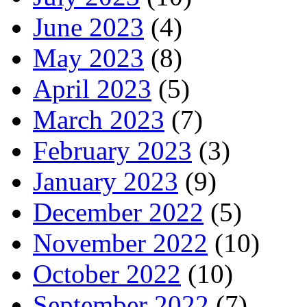
June 2023
(4)
May 2023
(8)
April 2023
(5)
March 2023
(7)
February 2023
(3)
January 2023
(9)
December 2022
(5)
November 2022
(10)
October 2022
(10)
September 2022
(7)