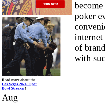
become 
poker ev
conveni
interne
of brand
with suc
Read more about the
Las Vegas 2024 Super
Bowl Streaker
!
Aug