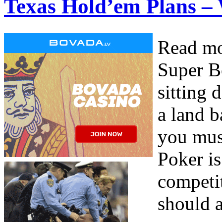
Texas Hold’em Plans –
Read mo
Super B
sitting 
a land b
you must
Poker is
competit
should a