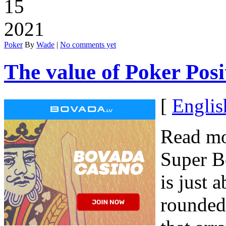
15
2021
Poker
By
Wade
|
No comments yet
The value of Poker Posi
[
Englis
Read mo
Super B
is just 
rounded