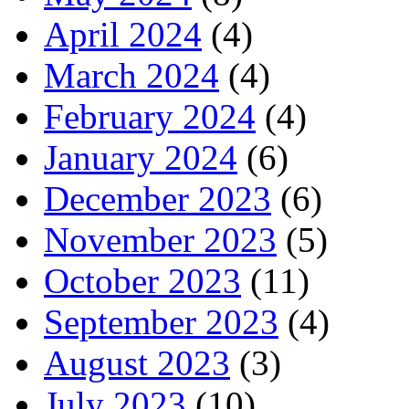
April 2024
(4)
March 2024
(4)
February 2024
(4)
January 2024
(6)
December 2023
(6)
November 2023
(5)
October 2023
(11)
September 2023
(4)
August 2023
(3)
July 2023
(10)