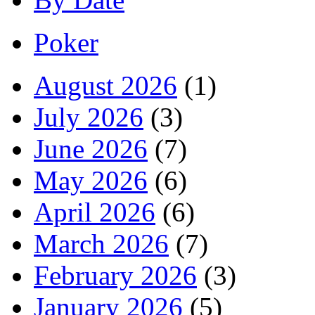
Poker
August 2026
(1)
July 2026
(3)
June 2026
(7)
May 2026
(6)
April 2026
(6)
March 2026
(7)
February 2026
(3)
January 2026
(5)