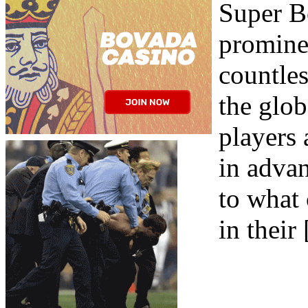
Super B
promine
countles
the glo
players
in advan
to what 
in their [