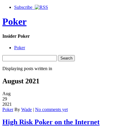
Subscribe
Poker
Insider Poker
Poker
Displaying posts written in
August 2021
Aug
29
2021
Poker
By
Wade
|
No comments yet
High Risk Poker on the Internet