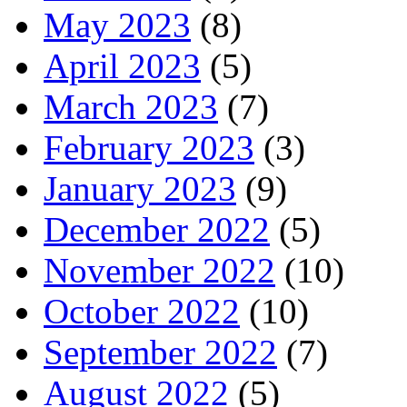
May 2023
(8)
April 2023
(5)
March 2023
(7)
February 2023
(3)
January 2023
(9)
December 2022
(5)
November 2022
(10)
October 2022
(10)
September 2022
(7)
August 2022
(5)