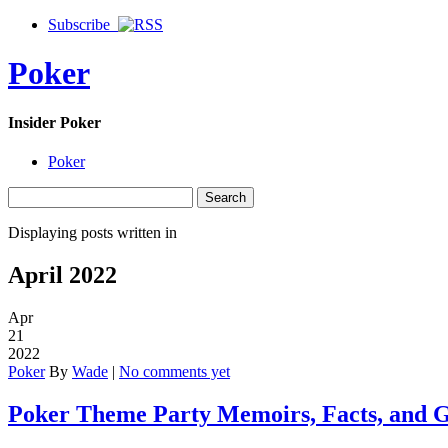
Subscribe
Poker
Insider Poker
Poker
Displaying posts written in
April 2022
Apr
21
2022
Poker
By
Wade
|
No comments yet
Poker Theme Party Memoirs, Facts, and 