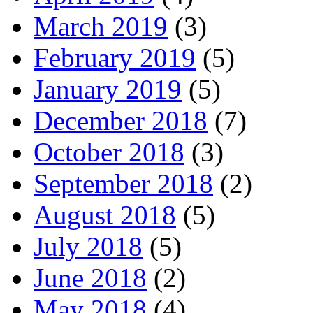
March 2019
(3)
February 2019
(5)
January 2019
(5)
December 2018
(7)
October 2018
(3)
September 2018
(2)
August 2018
(5)
July 2018
(5)
June 2018
(2)
May 2018
(4)