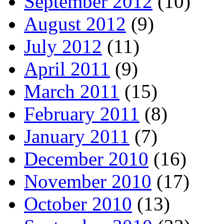
September 2012
(10)
August 2012
(9)
July 2012
(11)
April 2011
(9)
March 2011
(15)
February 2011
(8)
January 2011
(7)
December 2010
(16)
November 2010
(17)
October 2010
(13)