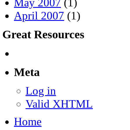
May 2007
(1)
April 2007
(1)
Great Resources
Meta
Log in
Valid XHTML
Home