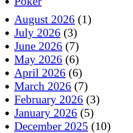
Poker
August 2026
(1)
July 2026
(3)
June 2026
(7)
May 2026
(6)
April 2026
(6)
March 2026
(7)
February 2026
(3)
January 2026
(5)
December 2025
(10)