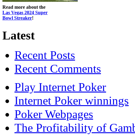
Read more about the
Las Vegas 2024 Super
Bowl Streaker
!
Latest
Recent Posts
Recent Comments
Play Internet Poker
Internet Poker winnings
Poker Webpages
The Profitability of Gam