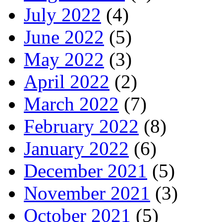
July 2022
(4)
June 2022
(5)
May 2022
(3)
April 2022
(2)
March 2022
(7)
February 2022
(8)
January 2022
(6)
December 2021
(5)
November 2021
(3)
October 2021
(5)