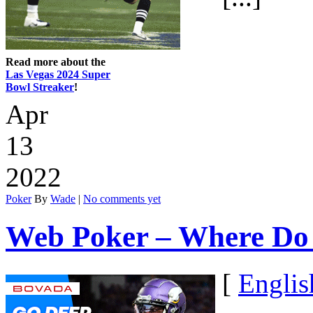
Read more about the
Las Vegas 2024 Super
Bowl Streaker
!
Apr
13
2022
Poker
By
Wade
|
No comments yet
Web Poker – Where Do
[
Englis