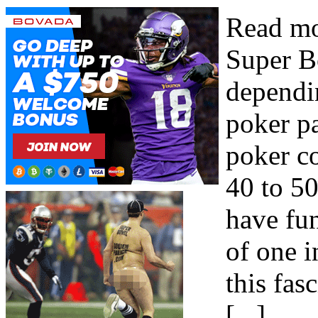
Read mo
Super B
dependi
poker pa
poker c
40 to 5
have fun
of one 
this fa
[...]