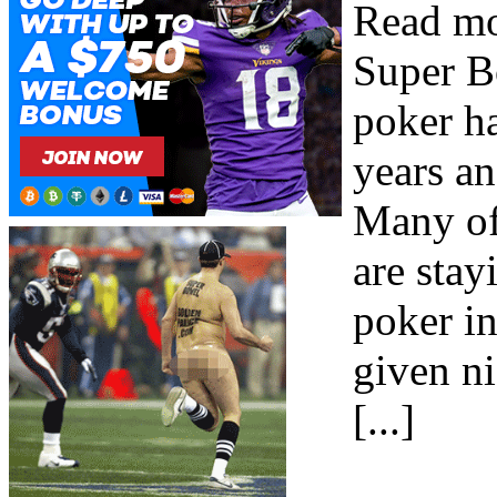
Read mo
Super B
poker h
years an
Many of
are stay
poker in
given ni
[...]