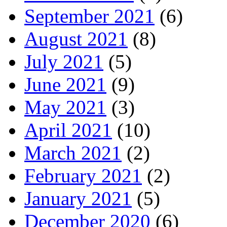
September 2021
(6)
August 2021
(8)
July 2021
(5)
June 2021
(9)
May 2021
(3)
April 2021
(10)
March 2021
(2)
February 2021
(2)
January 2021
(5)
December 2020
(6)