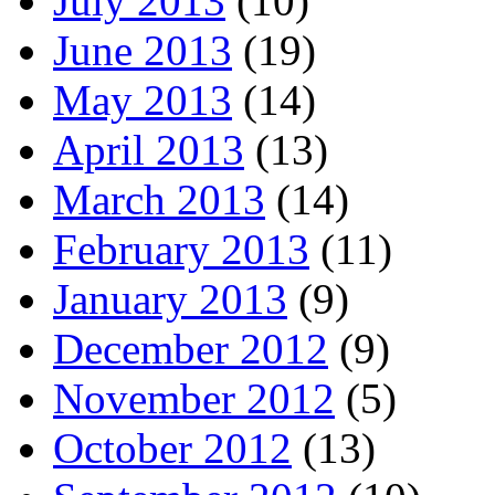
July 2013
(10)
June 2013
(19)
May 2013
(14)
April 2013
(13)
March 2013
(14)
February 2013
(11)
January 2013
(9)
December 2012
(9)
November 2012
(5)
October 2012
(13)