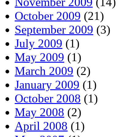
November 2009
(14)
October 2009
(21)
September 2009
(3)
July 2009
(1)
May 2009
(1)
March 2009
(2)
January 2009
(1)
October 2008
(1)
May 2008
(2)
April 2008
(1)