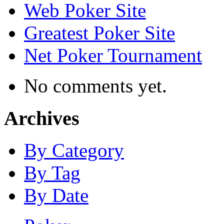
Web Poker Site
Greatest Poker Site
Net Poker Tournament
No comments yet.
Archives
By Category
By Tag
By Date