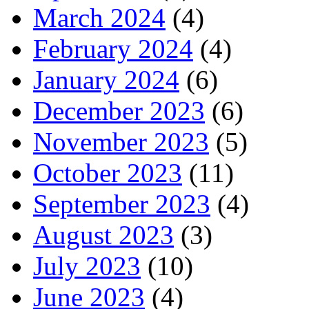
March 2024
(4)
February 2024
(4)
January 2024
(6)
December 2023
(6)
November 2023
(5)
October 2023
(11)
September 2023
(4)
August 2023
(3)
July 2023
(10)
June 2023
(4)