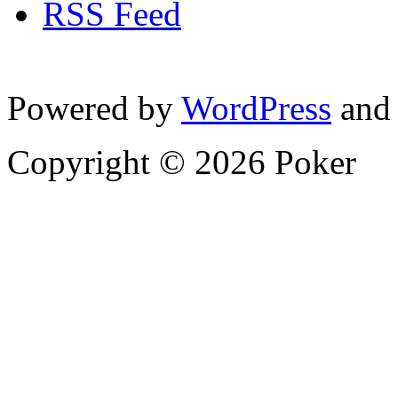
RSS Feed
Powered by
WordPress
and
Copyright © 2026 Poker