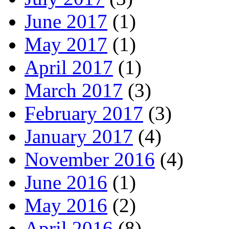
June 2017
(1)
May 2017
(1)
April 2017
(1)
March 2017
(3)
February 2017
(3)
January 2017
(4)
November 2016
(4)
June 2016
(1)
May 2016
(2)
April 2016
(8)