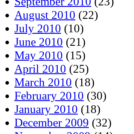
September 2010
(23)
August 2010
(22)
July 2010
(10)
June 2010
(21)
May 2010
(15)
April 2010
(25)
March 2010
(18)
February 2010
(30)
January 2010
(18)
December 2009
(32)