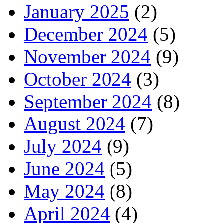
January 2025
(2)
December 2024
(5)
November 2024
(9)
October 2024
(3)
September 2024
(8)
August 2024
(7)
July 2024
(9)
June 2024
(5)
May 2024
(8)
April 2024
(4)