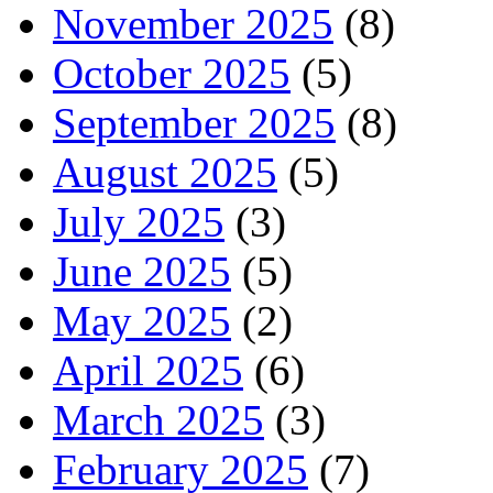
November 2025
(8)
October 2025
(5)
September 2025
(8)
August 2025
(5)
July 2025
(3)
June 2025
(5)
May 2025
(2)
April 2025
(6)
March 2025
(3)
February 2025
(7)