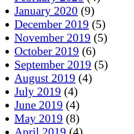
January 2020
(9)
December 2019
(5)
November 2019
(5)
October 2019
(6)
September 2019
(5)
August 2019
(4)
July 2019
(4)
June 2019
(4)
May 2019
(8)
April 2019
(4)