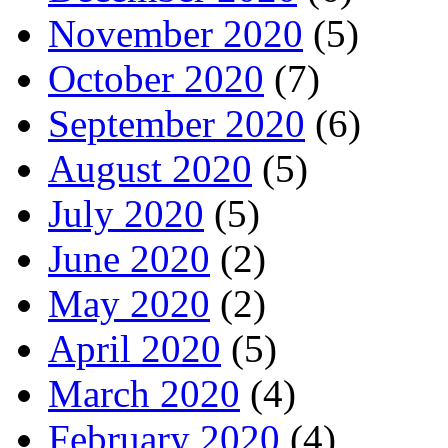
November 2020
(5)
October 2020
(7)
September 2020
(6)
August 2020
(5)
July 2020
(5)
June 2020
(2)
May 2020
(2)
April 2020
(5)
March 2020
(4)
February 2020
(4)