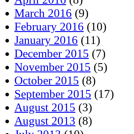
March 2016
(9)
February 2016
(10)
January 2016
(11)
December 2015
(7)
November 2015
(5)
October 2015
(8)
September 2015
(17)
August 2015
(3)
August 2013
(8)