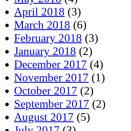
April 2018
(3)
March 2018
(6)
February 2018
(3)
January 2018
(2)
December 2017
(4)
November 2017
(1)
October 2017
(2)
September 2017
(2)
August 2017
(5)
July 2017
(3)