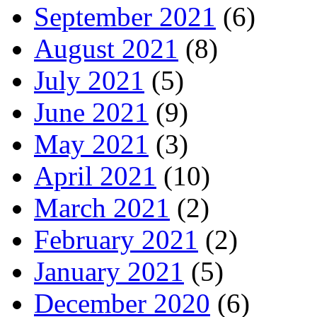
September 2021
(6)
August 2021
(8)
July 2021
(5)
June 2021
(9)
May 2021
(3)
April 2021
(10)
March 2021
(2)
February 2021
(2)
January 2021
(5)
December 2020
(6)