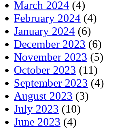
March 2024
(4)
February 2024
(4)
January 2024
(6)
December 2023
(6)
November 2023
(5)
October 2023
(11)
September 2023
(4)
August 2023
(3)
July 2023
(10)
June 2023
(4)