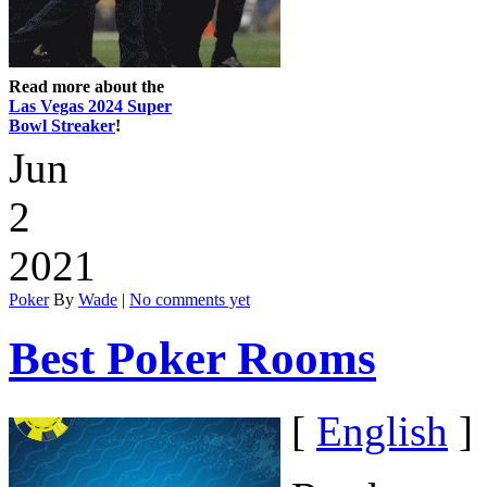
Read more about the
Las Vegas 2024 Super
Bowl Streaker
!
Jun
2
2021
Poker
By
Wade
|
No comments yet
Best Poker Rooms
[
English
]