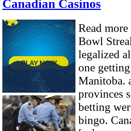
Canadian Casinos
Read more 
Bowl Strea
legalized a
one getting
Manitoba. 
provinces 
betting wer
bingo. Cana