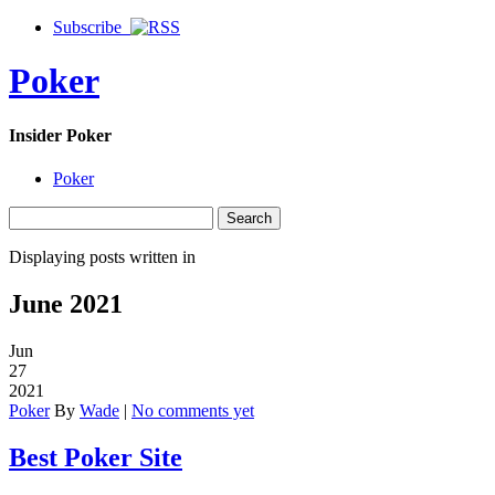
Subscribe
Poker
Insider Poker
Poker
Displaying posts written in
June 2021
Jun
27
2021
Poker
By
Wade
|
No comments yet
Best Poker Site