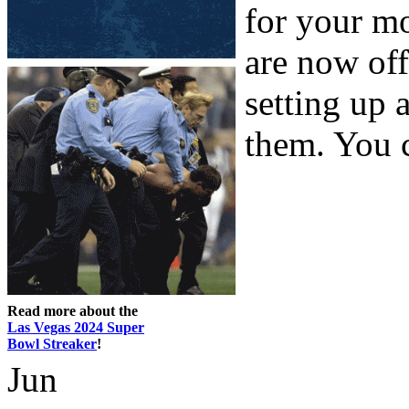
for your m
are now off
setting up 
them. You c
Read more about the
Las Vegas 2024 Super
Bowl Streaker
!
Jun