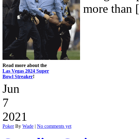
more than [.
Read more about the
Las Vegas 2024 Super
Bowl Streaker
!
Jun
7
2021
Poker
By
Wade
|
No comments yet