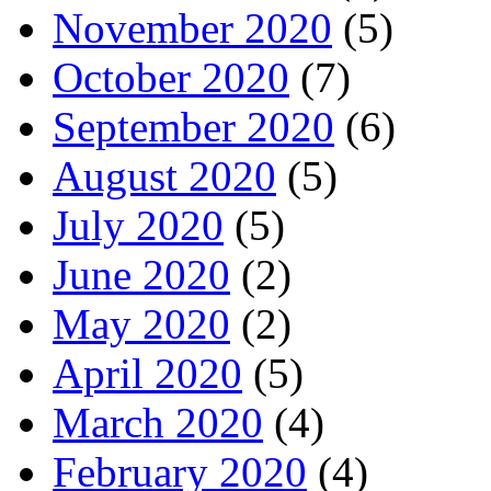
November 2020
(5)
October 2020
(7)
September 2020
(6)
August 2020
(5)
July 2020
(5)
June 2020
(2)
May 2020
(2)
April 2020
(5)
March 2020
(4)
February 2020
(4)