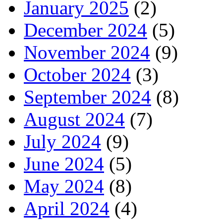
January 2025
(2)
December 2024
(5)
November 2024
(9)
October 2024
(3)
September 2024
(8)
August 2024
(7)
July 2024
(9)
June 2024
(5)
May 2024
(8)
April 2024
(4)