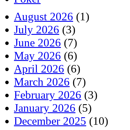
August 2026
(1)
July 2026
(3)
June 2026
(7)
May 2026
(6)
April 2026
(6)
March 2026
(7)
February 2026
(3)
January 2026
(5)
December 2025
(10)