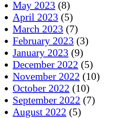
May 2023
(8)
April 2023
(5)
March 2023
(7)
February 2023
(3)
January 2023
(9)
December 2022
(5)
November 2022
(10)
October 2022
(10)
September 2022
(7)
August 2022
(5)