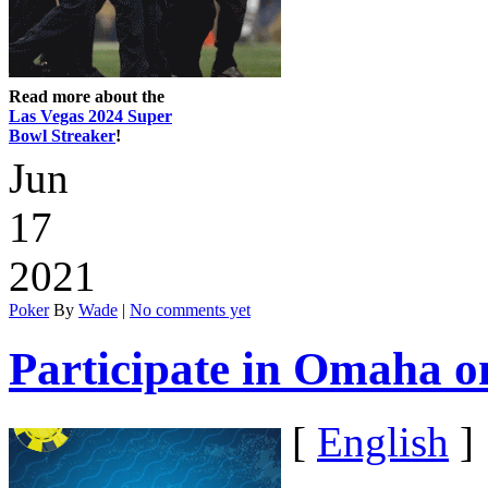
Read more about the
Las Vegas 2024 Super
Bowl Streaker
!
Jun
17
2021
Poker
By
Wade
|
No comments yet
Participate in Omaha o
[
English
]