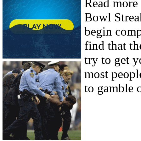
Read more 
Bowl Streak
begin comp
find that t
try to get y
most people
to gamble o