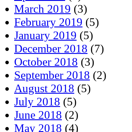
March 2019
(3)
February 2019
(5)
January 2019
(5)
December 2018
(7)
October 2018
(3)
September 2018
(2)
August 2018
(5)
July 2018
(5)
June 2018
(2)
May 2018
(4)