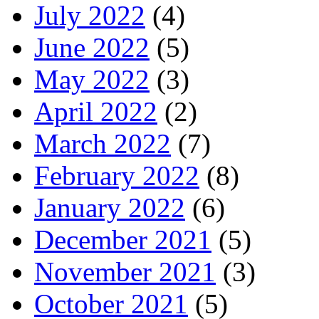
July 2022
(4)
June 2022
(5)
May 2022
(3)
April 2022
(2)
March 2022
(7)
February 2022
(8)
January 2022
(6)
December 2021
(5)
November 2021
(3)
October 2021
(5)