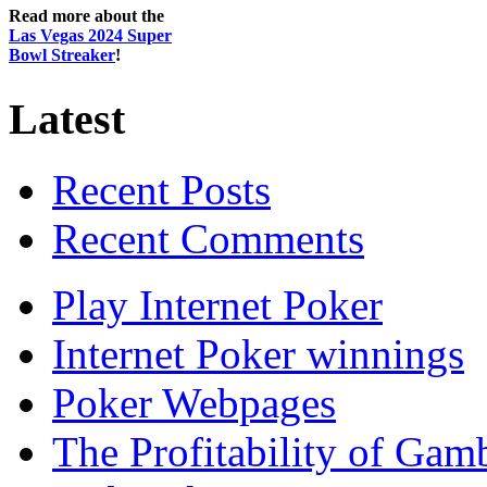
Read more about the
Las Vegas 2024 Super
Bowl Streaker
!
Latest
Recent Posts
Recent Comments
Play Internet Poker
Internet Poker winnings
Poker Webpages
The Profitability of Gam