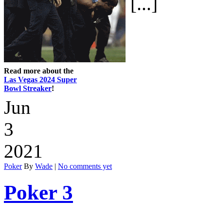
[...]
Read more about the
Las Vegas 2024 Super
Bowl Streaker
!
Jun
3
2021
Poker
By
Wade
|
No comments yet
Poker 3