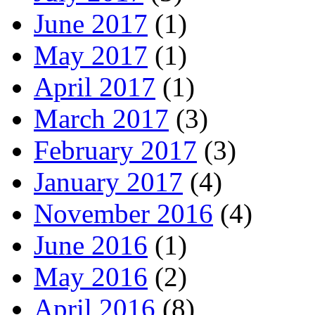
June 2017
(1)
May 2017
(1)
April 2017
(1)
March 2017
(3)
February 2017
(3)
January 2017
(4)
November 2016
(4)
June 2016
(1)
May 2016
(2)
April 2016
(8)