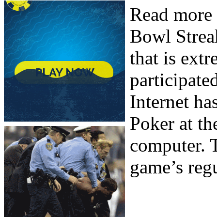
Read more 
Bowl Streak
that is ext
participate
Internet ha
Poker at th
computer. 
game’s regul