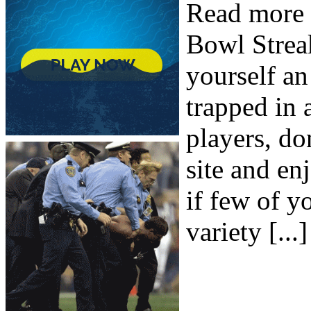
Read more 
Bowl Streak
yourself an
trapped in 
players, do
site and en
if few of y
variety [...]