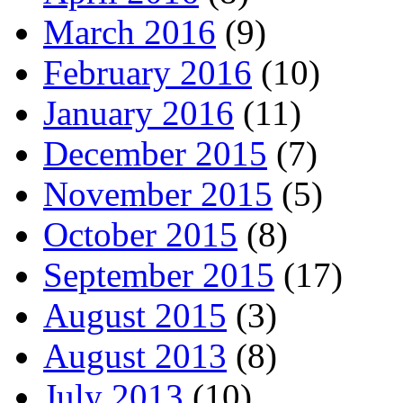
March 2016
(9)
February 2016
(10)
January 2016
(11)
December 2015
(7)
November 2015
(5)
October 2015
(8)
September 2015
(17)
August 2015
(3)
August 2013
(8)
July 2013
(10)