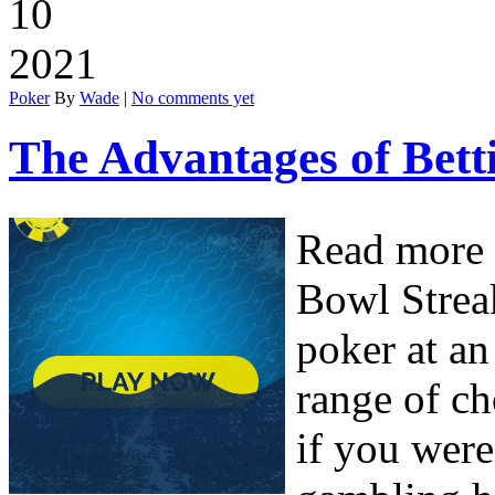
10
2021
Poker
By
Wade
|
No comments yet
The Advantages of Bett
Read more 
Bowl Strea
poker at an
range of c
if you were