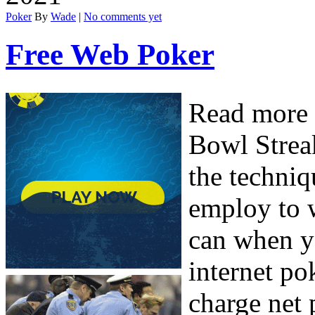
Poker
By
Wade
|
No comments yet
Free Web Poker
Read more 
Bowl Streak
the techniq
employ to 
can when yo
internet p
charge net 