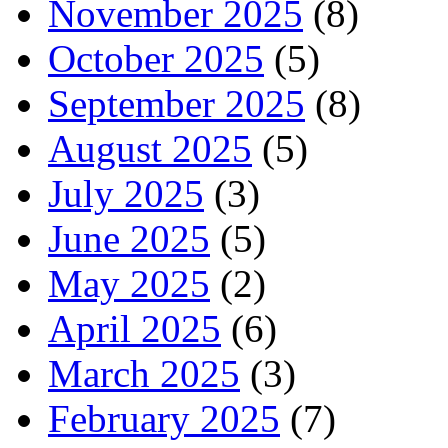
November 2025
(8)
October 2025
(5)
September 2025
(8)
August 2025
(5)
July 2025
(3)
June 2025
(5)
May 2025
(2)
April 2025
(6)
March 2025
(3)
February 2025
(7)