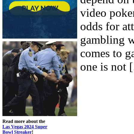
video poke
odds for at
gambling wi
comes to g
one is not [.
Read more about the
Las Vegas 2024 Super
Bowl Streaker
!