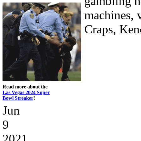
gambling ha
machines, v
Craps, Keno
Read more about the
Las Vegas 2024 Super
Bowl Streaker
!
Jun
9
2021