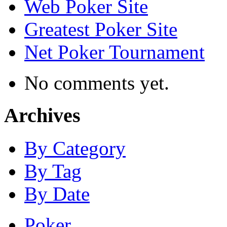
Web Poker Site
Greatest Poker Site
Net Poker Tournament
No comments yet.
Archives
By Category
By Tag
By Date
Poker