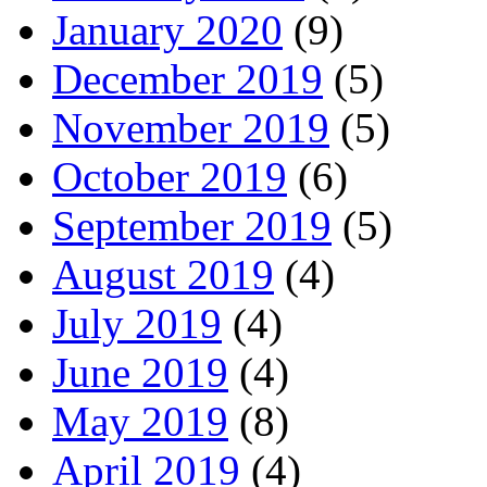
January 2020
(9)
December 2019
(5)
November 2019
(5)
October 2019
(6)
September 2019
(5)
August 2019
(4)
July 2019
(4)
June 2019
(4)
May 2019
(8)
April 2019
(4)