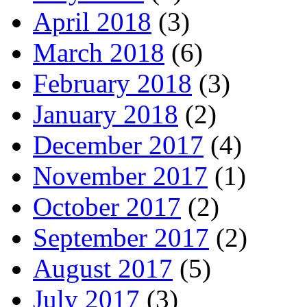
April 2018
(3)
March 2018
(6)
February 2018
(3)
January 2018
(2)
December 2017
(4)
November 2017
(1)
October 2017
(2)
September 2017
(2)
August 2017
(5)
July 2017
(3)