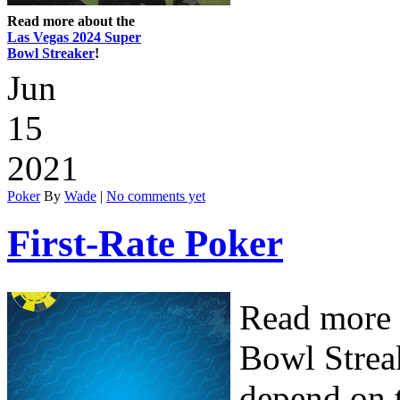
Read more about the
Las Vegas 2024 Super
Bowl Streaker
!
Jun
15
2021
Poker
By
Wade
|
No comments yet
First-Rate Poker
Read more 
Bowl Streak
depend on t