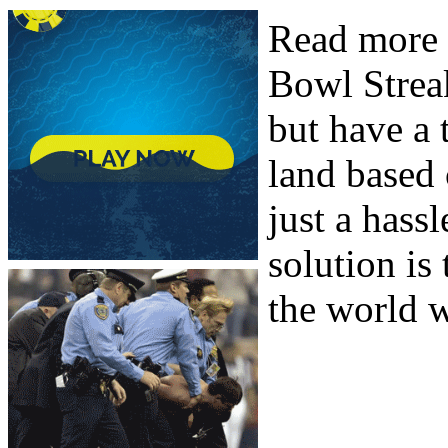
Read more 
Bowl Strea
but have a
land based 
just a hass
solution is
the world w