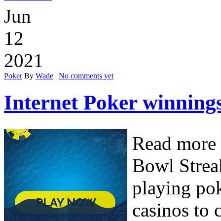
Jun
12
2021
Poker
By
Wade
|
No comments yet
Internet Poker winning
Read more 
Bowl Streak
playing pok
casinos to 