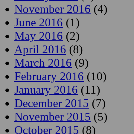
November 2016
(4)
June 2016
(1)
May 2016
(2)
April 2016
(8)
March 2016
(9)
February 2016
(10)
January 2016
(11)
December 2015
(7)
November 2015
(5)
October 2015
(8)