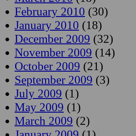
February 2010
(30)
January 2010
(18)
December 2009
(32)
November 2009
(14)
October 2009
(21)
September 2009
(3)
July 2009
(1)
May 2009
(1)
March 2009
(2)
January 2009
(1)