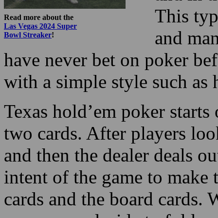
This typ
Read more about the
Las Vegas 2024 Super
and many
Bowl Streaker
!
have never bet on poker be
with a simple style such as
Texas hold’em poker starts 
two cards. After players look
and then the dealer deals ou
intent of the game to make 
cards and the board cards. 