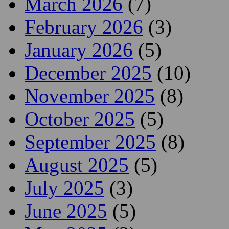
March 2026
(7)
February 2026
(3)
January 2026
(5)
December 2025
(10)
November 2025
(8)
October 2025
(5)
September 2025
(8)
August 2025
(5)
July 2025
(3)
June 2025
(5)