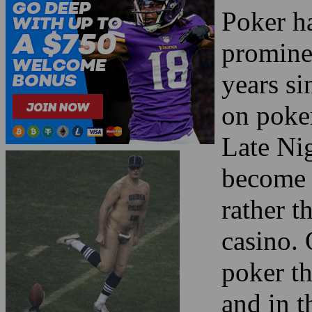
Poker h
prominen
years si
on poker
Late Ni
become 
rather t
casino. 
poker t
and in t