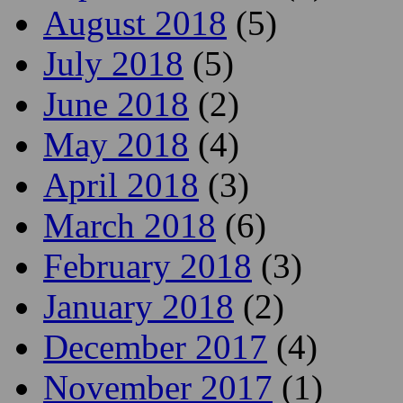
August 2018
(5)
July 2018
(5)
June 2018
(2)
May 2018
(4)
April 2018
(3)
March 2018
(6)
February 2018
(3)
January 2018
(2)
December 2017
(4)
November 2017
(1)