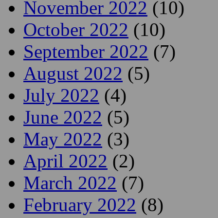
November 2022
(10)
October 2022
(10)
September 2022
(7)
August 2022
(5)
July 2022
(4)
June 2022
(5)
May 2022
(3)
April 2022
(2)
March 2022
(7)
February 2022
(8)