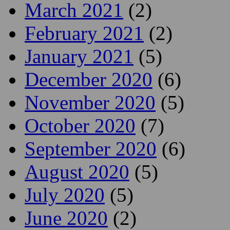
March 2021
(2)
February 2021
(2)
January 2021
(5)
December 2020
(6)
November 2020
(5)
October 2020
(7)
September 2020
(6)
August 2020
(5)
July 2020
(5)
June 2020
(2)