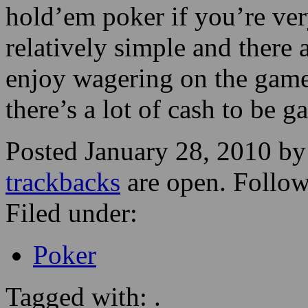
hold’em poker if you’re very
relatively simple and there
enjoy wagering on the game
there’s a lot of cash to be g
Posted January 28, 2010 b
trackbacks
are open. Follo
Filed under:
Poker
Tagged with: .