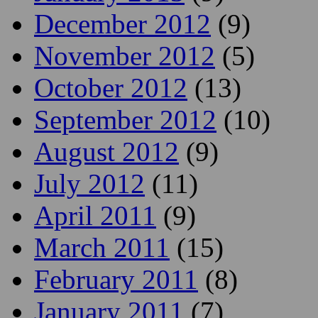
December 2012
(9)
November 2012
(5)
October 2012
(13)
September 2012
(10)
August 2012
(9)
July 2012
(11)
April 2011
(9)
March 2011
(15)
February 2011
(8)
January 2011
(7)