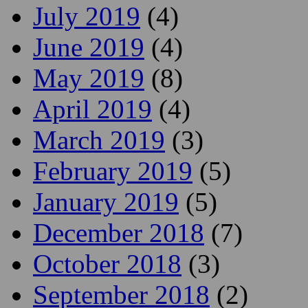
July 2019
(4)
June 2019
(4)
May 2019
(8)
April 2019
(4)
March 2019
(3)
February 2019
(5)
January 2019
(5)
December 2018
(7)
October 2018
(3)
September 2018
(2)