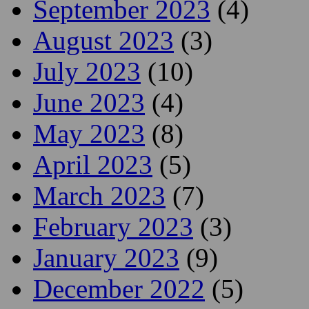
September 2023
(4)
August 2023
(3)
July 2023
(10)
June 2023
(4)
May 2023
(8)
April 2023
(5)
March 2023
(7)
February 2023
(3)
January 2023
(9)
December 2022
(5)