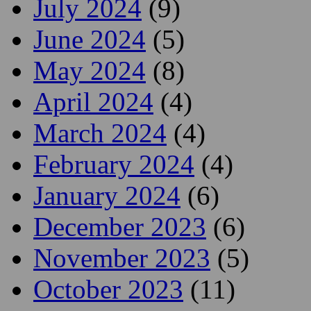
July 2024
(9)
June 2024
(5)
May 2024
(8)
April 2024
(4)
March 2024
(4)
February 2024
(4)
January 2024
(6)
December 2023
(6)
November 2023
(5)
October 2023
(11)