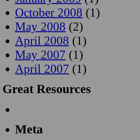
October 2008
(1)
May 2008
(2)
April 2008
(1)
May 2007
(1)
April 2007
(1)
Great Resources
Meta