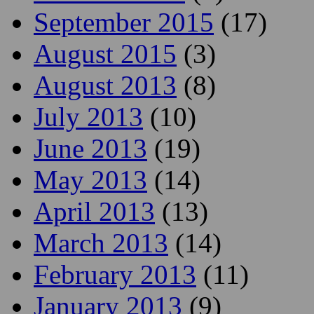
September 2015
(17)
August 2015
(3)
August 2013
(8)
July 2013
(10)
June 2013
(19)
May 2013
(14)
April 2013
(13)
March 2013
(14)
February 2013
(11)
January 2013
(9)