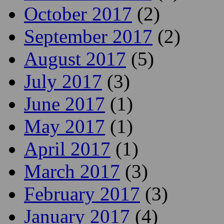
October 2017
(2)
September 2017
(2)
August 2017
(5)
July 2017
(3)
June 2017
(1)
May 2017
(1)
April 2017
(1)
March 2017
(3)
February 2017
(3)
January 2017
(4)