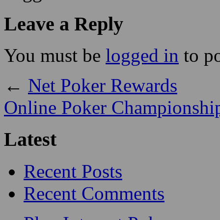
Leave a Reply
You must be
logged in
to p
←
Net Poker Rewards
Online Poker Championshi
Latest
Recent Posts
Recent Comments