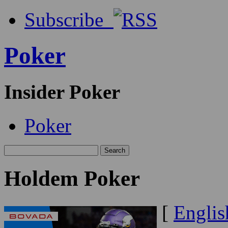
Subscribe
Poker
Insider Poker
Poker
Holdem Poker
[
Englis