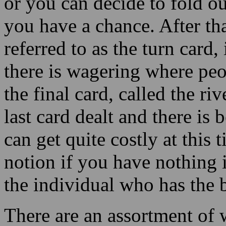
or you can decide to fold o
you have a chance. After tha
referred to as the turn card,
there is wagering where peop
the final card, called the riv
last card dealt and there is 
can get quite costly at this 
notion if you have nothing
the individual who has the b
There are an assortment of 