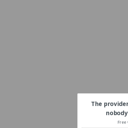
The provider
nobody'
Free 