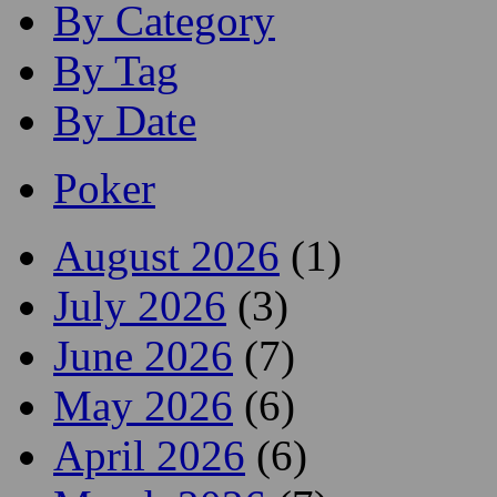
By Category
By Tag
By Date
Poker
August 2026
(1)
July 2026
(3)
June 2026
(7)
May 2026
(6)
April 2026
(6)