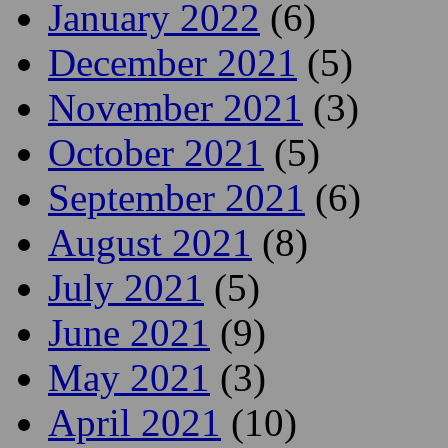
January 2022
(6)
December 2021
(5)
November 2021
(3)
October 2021
(5)
September 2021
(6)
August 2021
(8)
July 2021
(5)
June 2021
(9)
May 2021
(3)
April 2021
(10)