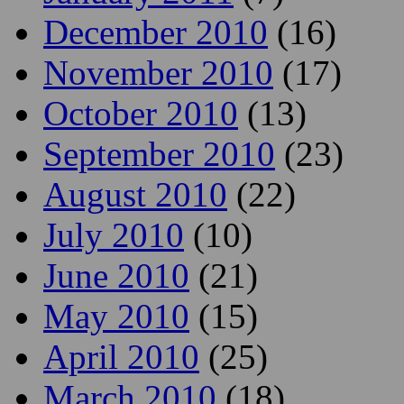
December 2010
(16)
November 2010
(17)
October 2010
(13)
September 2010
(23)
August 2010
(22)
July 2010
(10)
June 2010
(21)
May 2010
(15)
April 2010
(25)
March 2010
(18)