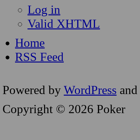
Log in
Valid XHTML
Home
RSS Feed
Powered by
WordPress
and
Copyright © 2026 Poker