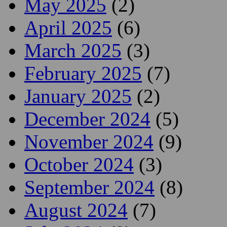
May 2025
(2)
April 2025
(6)
March 2025
(3)
February 2025
(7)
January 2025
(2)
December 2024
(5)
November 2024
(9)
October 2024
(3)
September 2024
(8)
August 2024
(7)