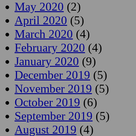
May 2020
(2)
April 2020
(5)
March 2020
(4)
February 2020
(4)
January 2020
(9)
December 2019
(5)
November 2019
(5)
October 2019
(6)
September 2019
(5)
August 2019
(4)