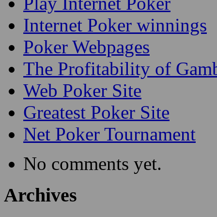
Play Internet Poker
Internet Poker winnings
Poker Webpages
The Profitability of Gam
Web Poker Site
Greatest Poker Site
Net Poker Tournament
No comments yet.
Archives