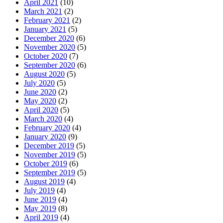
April 2021
(10)
March 2021
(2)
February 2021
(2)
January 2021
(5)
December 2020
(6)
November 2020
(5)
October 2020
(7)
September 2020
(6)
August 2020
(5)
July 2020
(5)
June 2020
(2)
May 2020
(2)
April 2020
(5)
March 2020
(4)
February 2020
(4)
January 2020
(9)
December 2019
(5)
November 2019
(5)
October 2019
(6)
September 2019
(5)
August 2019
(4)
July 2019
(4)
June 2019
(4)
May 2019
(8)
April 2019
(4)