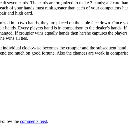
alt seven cards. The cards are organized to make 2 hands; a 2 card han
 each of your hands must rank greater than each of your competitors ha
pair and high card.
nized in to two hands, they are placed on the table face down. Once yo
ir hands. Every players hand is in comparison to the dealer’s hands. If 
nged. If croupier wins equally hands then he/she captures the players s
he wins all ties.
ext individual clock-wise becomes the croupier and the subsequent hand 
pend too much on good fortune. Also the chances are weak in compariso
 Follow the
comments feed
.