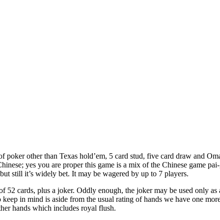
pe of poker other than Texas hold’em, 5 card stud, five card draw and 
Chinese; yes you are proper this game is a mix of the Chinese game pai-
ut still it’s widely bet. It may be wagered by up to 7 players.
f 52 cards, plus a joker. Oddly enough, the joker may be used only as an ac
o keep in mind is aside from the usual rating of hands we have one more
ther hands which includes royal flush.