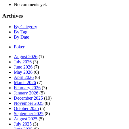
No comments yet.
Archives
By Category
By Tag
By Date
Poker
August 2026
(1)
July 2026
(3)
June 2026
(7)
May 2026
(6)
April 2026
(6)
March 2026
(7)
February 2026
(3)
January 2026
(5)
December 2025
(10)
November 2025
(8)
October 2025
(5)
September 2025
(8)
August 2025
(5)
July 2025
(3)