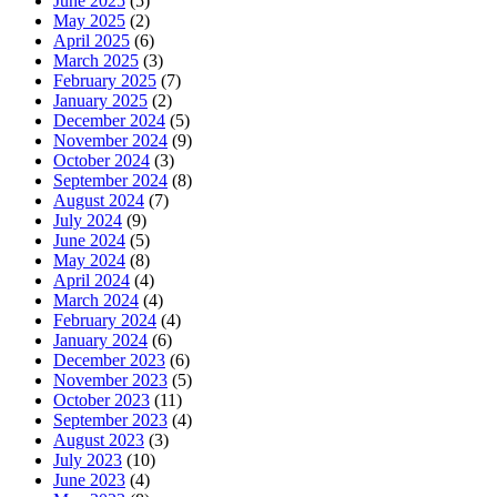
June 2025
(5)
May 2025
(2)
April 2025
(6)
March 2025
(3)
February 2025
(7)
January 2025
(2)
December 2024
(5)
November 2024
(9)
October 2024
(3)
September 2024
(8)
August 2024
(7)
July 2024
(9)
June 2024
(5)
May 2024
(8)
April 2024
(4)
March 2024
(4)
February 2024
(4)
January 2024
(6)
December 2023
(6)
November 2023
(5)
October 2023
(11)
September 2023
(4)
August 2023
(3)
July 2023
(10)
June 2023
(4)