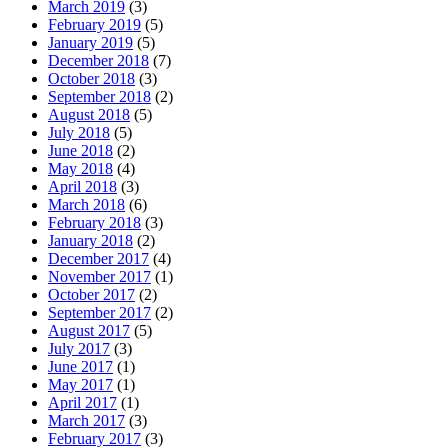
March 2019
(3)
February 2019
(5)
January 2019
(5)
December 2018
(7)
October 2018
(3)
September 2018
(2)
August 2018
(5)
July 2018
(5)
June 2018
(2)
May 2018
(4)
April 2018
(3)
March 2018
(6)
February 2018
(3)
January 2018
(2)
December 2017
(4)
November 2017
(1)
October 2017
(2)
September 2017
(2)
August 2017
(5)
July 2017
(3)
June 2017
(1)
May 2017
(1)
April 2017
(1)
March 2017
(3)
February 2017
(3)