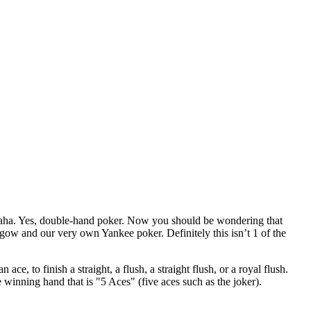
Omaha. Yes, double-hand poker. Now you should be wondering that
gow and our very own Yankee poker. Definitely this isn’t 1 of the
e, to finish a straight, a flush, a straight flush, or a royal flush.
 winning hand that is "5 Aces" (five aces such as the joker).