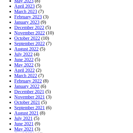
May 2023
(8)
April 2023
(5)
March 2023
(7)
February 2023
(3)
January 2023
(9)
December 2022
(5)
November 2022
(10)
October 2022
(10)
September 2022
(7)
August 2022
(5)
July 2022
(4)
June 2022
(5)
May 2022
(3)
April 2022
(2)
March 2022
(7)
February 2022
(8)
January 2022
(6)
December 2021
(5)
November 2021
(3)
October 2021
(5)
September 2021
(6)
August 2021
(8)
July 2021
(5)
June 2021
(9)
May 2021
(3)