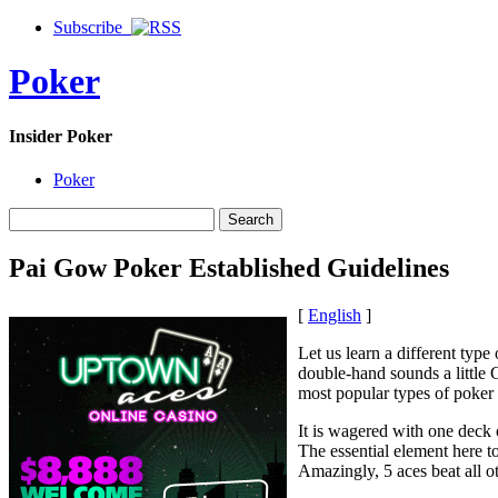
Subscribe
Poker
Insider Poker
Poker
Pai Gow Poker Established Guidelines
[
English
]
Let us learn a different ty
double-hand sounds a little 
most popular types of poker b
It is wagered with one deck o
The essential element here t
Amazingly, 5 aces beat all o