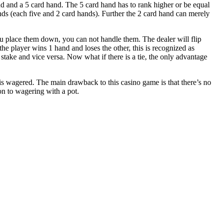
d and a 5 card hand. The 5 card hand has to rank higher or be equal
nds (each five and 2 card hands). Further the 2 card hand can merely
u place them down, you can not handle them. The dealer will flip
the player wins 1 hand and loses the other, this is recognized as
take and vice versa. Now what if there is a tie, the only advantage
is wagered. The main drawback to this casino game is that there’s no
n to wagering with a pot.