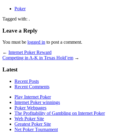
Poker
Tagged with: .
Leave a Reply
You must be
logged in
to post a comment.
←
Internet Poker Reward
Competing in A-K in Texas Hold’em
→
Latest
Recent Posts
Recent Comments
Play Internet Poker
Internet Poker winnings
Poker Webpages
The Profitability of Gambling on Internet Poker
Web Poker Site
Greatest Poker Site
Net Poker Tournament