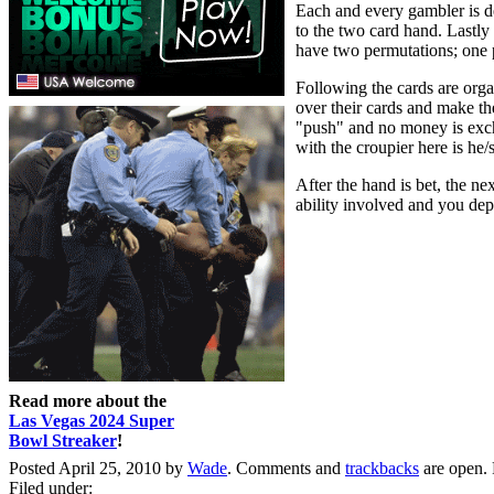
Each and every gambler is de
to the two card hand. Lastly
have two permutations; one 
Following the cards are orga
over their cards and make the
"push" and no money is excha
with the croupier here is he/s
After the hand is bet, the n
ability involved and you de
Read more about the
Las Vegas 2024 Super
Bowl Streaker
!
Posted April 25, 2010 by
Wade
. Comments and
trackbacks
are open.
Filed under: