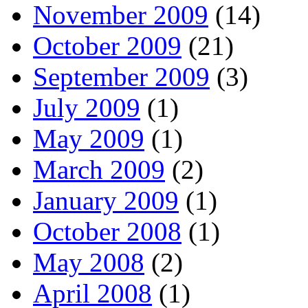
November 2009
(14)
October 2009
(21)
September 2009
(3)
July 2009
(1)
May 2009
(1)
March 2009
(2)
January 2009
(1)
October 2008
(1)
May 2008
(2)
April 2008
(1)