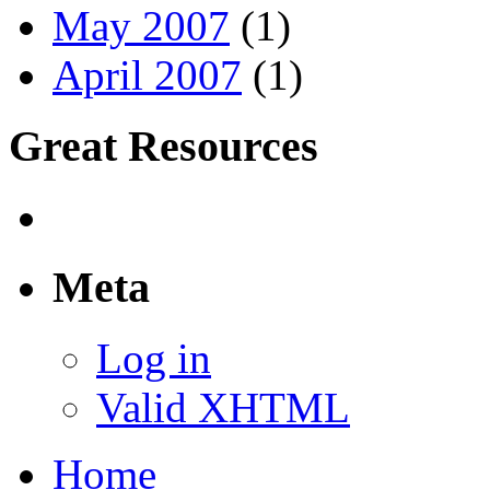
May 2007
(1)
April 2007
(1)
Great Resources
Meta
Log in
Valid XHTML
Home