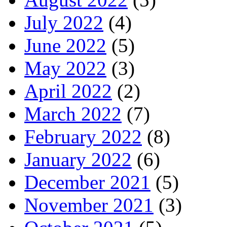
July 2022
(4)
June 2022
(5)
May 2022
(3)
April 2022
(2)
March 2022
(7)
February 2022
(8)
January 2022
(6)
December 2021
(5)
November 2021
(3)