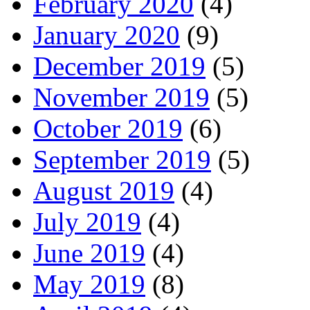
February 2020
(4)
January 2020
(9)
December 2019
(5)
November 2019
(5)
October 2019
(6)
September 2019
(5)
August 2019
(4)
July 2019
(4)
June 2019
(4)
May 2019
(8)