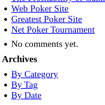
Web Poker Site
Greatest Poker Site
Net Poker Tournament
No comments yet.
Archives
By Category
By Tag
By Date