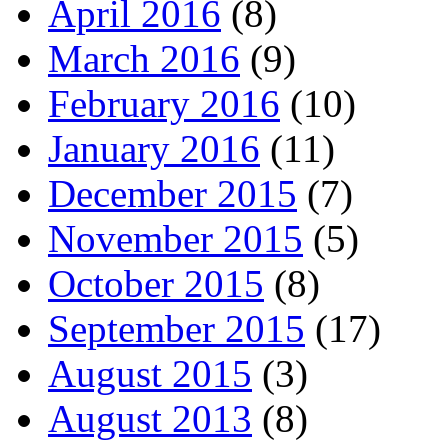
April 2016
(8)
March 2016
(9)
February 2016
(10)
January 2016
(11)
December 2015
(7)
November 2015
(5)
October 2015
(8)
September 2015
(17)
August 2015
(3)
August 2013
(8)