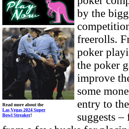
poker compe
by the bigg
competition
freerolls. F
poker play
the poker g
improve the
some money
entry to the
Read more about the
Las Vegas 2024 Super
suggests – 
Bowl Streaker
!