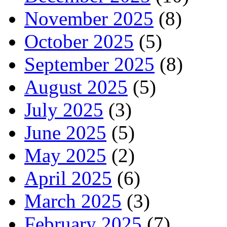
November 2025
(8)
October 2025
(5)
September 2025
(8)
August 2025
(5)
July 2025
(3)
June 2025
(5)
May 2025
(2)
April 2025
(6)
March 2025
(3)
February 2025
(7)