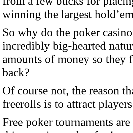
from a few bucks for placing
winning the largest hold’e
So why do the poker casinos 
incredibly big-hearted natur
amounts of money so they fe
back?
Of course not, the reason th
freerolls is to attract players
Free poker tournaments are