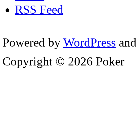
RSS Feed
Powered by
WordPress
and
Copyright © 2026 Poker