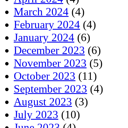
March 2024
(4)
February 2024
(4)
January 2024
(6)
December 2023
(6)
November 2023
(5)
October 2023
(11)
September 2023
(4)
August 2023
(3)
July 2023
(10)
June 2023
(4)