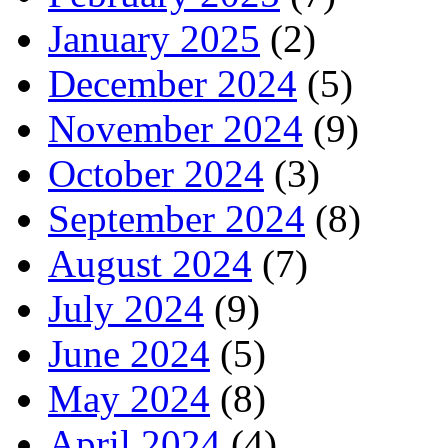
January 2025
(2)
December 2024
(5)
November 2024
(9)
October 2024
(3)
September 2024
(8)
August 2024
(7)
July 2024
(9)
June 2024
(5)
May 2024
(8)
April 2024
(4)