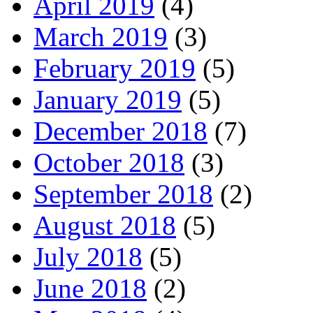
April 2019
(4)
March 2019
(3)
February 2019
(5)
January 2019
(5)
December 2018
(7)
October 2018
(3)
September 2018
(2)
August 2018
(5)
July 2018
(5)
June 2018
(2)