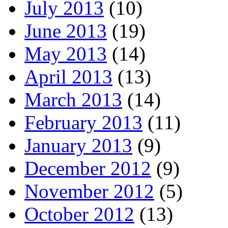
July 2013
(10)
June 2013
(19)
May 2013
(14)
April 2013
(13)
March 2013
(14)
February 2013
(11)
January 2013
(9)
December 2012
(9)
November 2012
(5)
October 2012
(13)