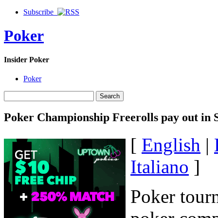
Subscribe
Poker
Insider Poker
Poker
Poker Championship Freerolls pay out in 
[
English
|
Italiano
]
Poker tourn