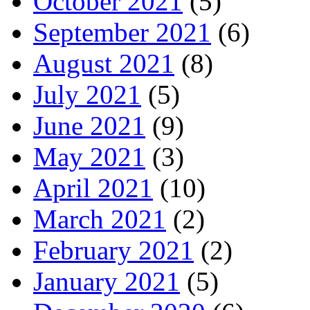
October 2021
(5)
September 2021
(6)
August 2021
(8)
July 2021
(5)
June 2021
(9)
May 2021
(3)
April 2021
(10)
March 2021
(2)
February 2021
(2)
January 2021
(5)