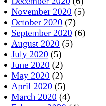
December 2020
(6)
November 2020
(5)
October 2020
(7)
September 2020
(6)
August 2020
(5)
July 2020
(5)
June 2020
(2)
May 2020
(2)
April 2020
(5)
March 2020
(4)