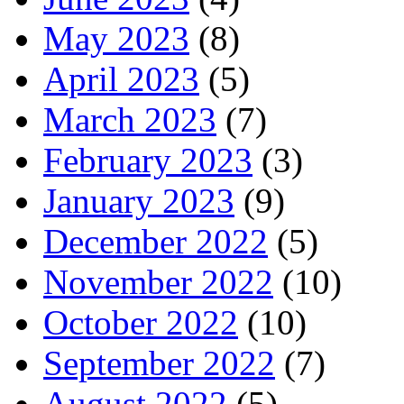
May 2023
(8)
April 2023
(5)
March 2023
(7)
February 2023
(3)
January 2023
(9)
December 2022
(5)
November 2022
(10)
October 2022
(10)
September 2022
(7)
August 2022
(5)