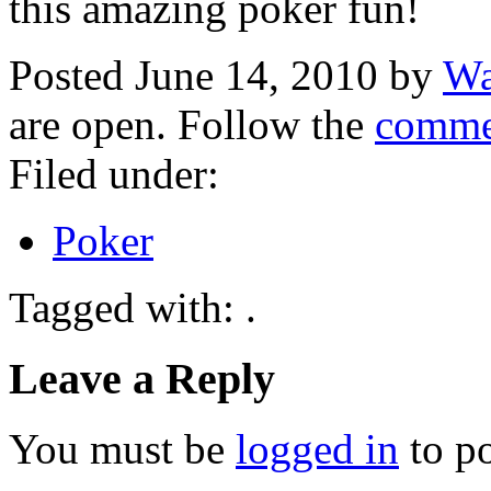
this amazing poker fun!
Posted June 14, 2010 by
Wa
are open. Follow the
comme
Filed under:
Poker
Tagged with: .
Leave a Reply
You must be
logged in
to p