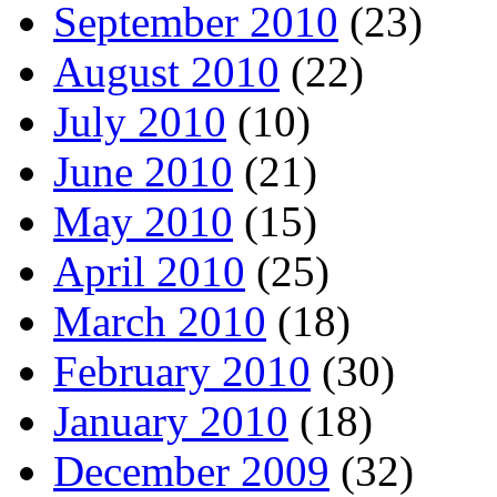
September 2010
(23)
August 2010
(22)
July 2010
(10)
June 2010
(21)
May 2010
(15)
April 2010
(25)
March 2010
(18)
February 2010
(30)
January 2010
(18)
December 2009
(32)