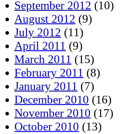
September 2012
(10)
August 2012
(9)
July 2012
(11)
April 2011
(9)
March 2011
(15)
February 2011
(8)
January 2011
(7)
December 2010
(16)
November 2010
(17)
October 2010
(13)