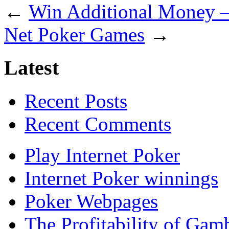
←
Win Additional Money 
Net Poker Games
→
Latest
Recent Posts
Recent Comments
Play Internet Poker
Internet Poker winnings
Poker Webpages
The Profitability of Gam