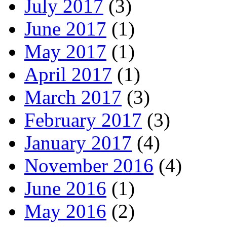
July 2017
(3)
June 2017
(1)
May 2017
(1)
April 2017
(1)
March 2017
(3)
February 2017
(3)
January 2017
(4)
November 2016
(4)
June 2016
(1)
May 2016
(2)