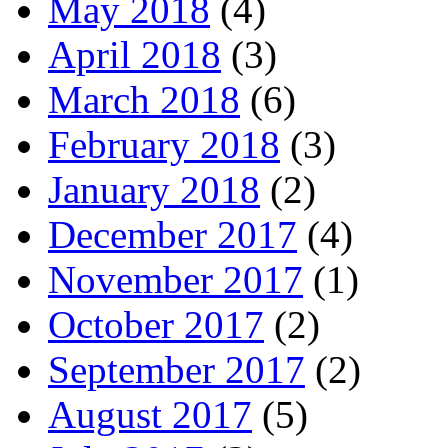
May 2018
(4)
April 2018
(3)
March 2018
(6)
February 2018
(3)
January 2018
(2)
December 2017
(4)
November 2017
(1)
October 2017
(2)
September 2017
(2)
August 2017
(5)