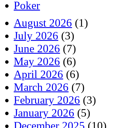
Poker
August 2026
(1)
July 2026
(3)
June 2026
(7)
May 2026
(6)
April 2026
(6)
March 2026
(7)
February 2026
(3)
January 2026
(5)
December 2025
(10)