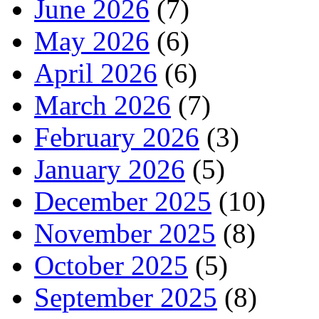
June 2026
(7)
May 2026
(6)
April 2026
(6)
March 2026
(7)
February 2026
(3)
January 2026
(5)
December 2025
(10)
November 2025
(8)
October 2025
(5)
September 2025
(8)