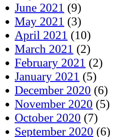
June 2021
(9)
May 2021
(3)
April 2021
(10)
March 2021
(2)
February 2021
(2)
January 2021
(5)
December 2020
(6)
November 2020
(5)
October 2020
(7)
September 2020
(6)