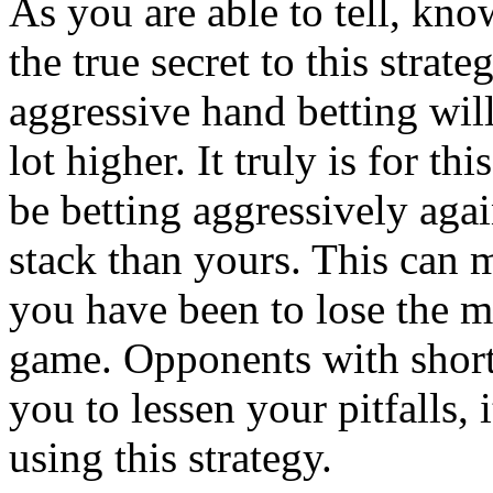
As you are able to tell, kno
the true secret to this strat
aggressive hand betting will
lot higher. It truly is for t
be betting aggressively aga
stack than yours. This can
you have been to lose the m
game. Opponents with shorte
you to lessen your pitfalls, 
using this strategy.