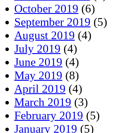
October 2019
(6)
September 2019
(5)
August 2019
(4)
July 2019
(4)
June 2019
(4)
May 2019
(8)
April 2019
(4)
March 2019
(3)
February 2019
(5)
January 2019
(5)