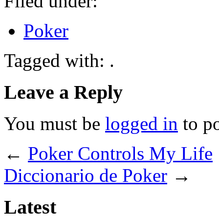
Filed under:
Poker
Tagged with: .
Leave a Reply
You must be
logged in
to p
←
Poker Controls My Life
Diccionario de Poker
→
Latest