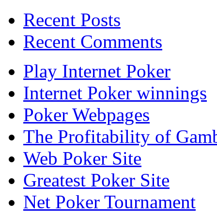
Recent Posts
Recent Comments
Play Internet Poker
Internet Poker winnings
Poker Webpages
The Profitability of Gam
Web Poker Site
Greatest Poker Site
Net Poker Tournament