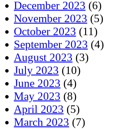
December 2023
(6)
November 2023
(5)
October 2023
(11)
September 2023
(4)
August 2023
(3)
July 2023
(10)
June 2023
(4)
May 2023
(8)
April 2023
(5)
March 2023
(7)