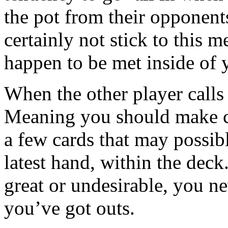
the pot from their opponents
certainly not stick to this 
happen to be met inside of 
When the other player calls
Meaning you should make ce
a few cards that may possib
latest hand, within the dec
great or undesirable, you n
you’ve got outs.