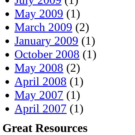
May 2009
(1)
March 2009
(2)
January 2009
(1)
October 2008
(1)
May 2008
(2)
April 2008
(1)
May 2007
(1)
April 2007
(1)
Great Resources