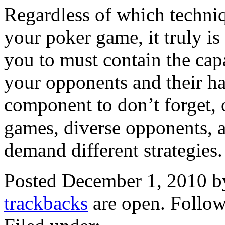
Regardless of which techni
your poker game, it truly is
you to must contain the cap
your opponents and their ha
component to don’t forget, o
games, diverse opponents, a
demand different strategies.
Posted December 1, 2010 
trackbacks
are open. Follo