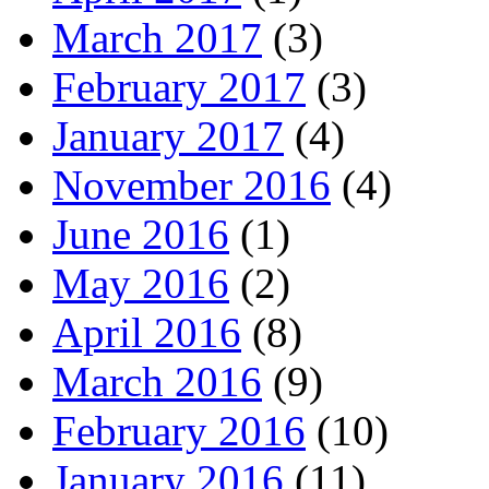
March 2017
(3)
February 2017
(3)
January 2017
(4)
November 2016
(4)
June 2016
(1)
May 2016
(2)
April 2016
(8)
March 2016
(9)
February 2016
(10)
January 2016
(11)