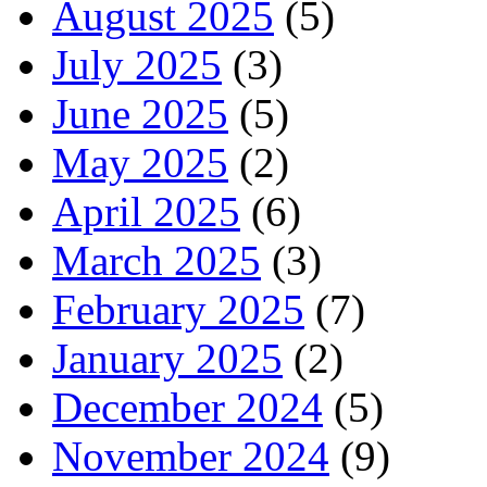
August 2025
(5)
July 2025
(3)
June 2025
(5)
May 2025
(2)
April 2025
(6)
March 2025
(3)
February 2025
(7)
January 2025
(2)
December 2024
(5)
November 2024
(9)