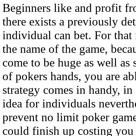
Beginners like and profit f
there exists a previously 
individual can bet. For tha
the name of the game, becau
come to be huge as well as 
of pokers hands, you are able
strategy comes in handy, in 
idea for individuals neverth
prevent no limit poker gam
could finish up costing you