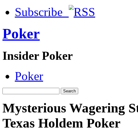
Subscribe
Poker
Insider Poker
Poker
Mysterious Wagering Str
Texas Holdem Poker