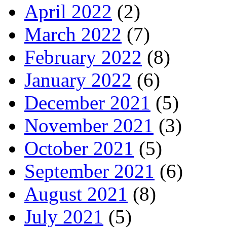
April 2022
(2)
March 2022
(7)
February 2022
(8)
January 2022
(6)
December 2021
(5)
November 2021
(3)
October 2021
(5)
September 2021
(6)
August 2021
(8)
July 2021
(5)