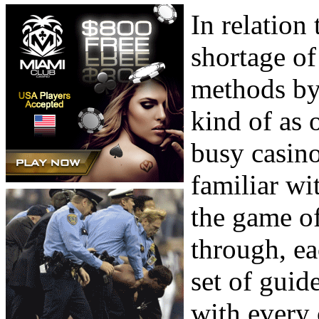
In relation 
shortage of
methods by 
kind of as 
busy casino
familiar wi
the game of
through, ea
set of guid
with every