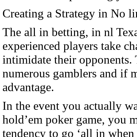
Creating a Strategy in No 
The all in betting, in nl Te
experienced players take ch
intimidate their opponents. 
numerous gamblers and if m
advantage.
In the event you actually wa
hold’em poker game, you m
tendency to go ‘all in when 