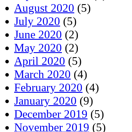
August 2020
(5)
July 2020
(5)
June 2020
(2)
May 2020
(2)
April 2020
(5)
March 2020
(4)
February 2020
(4)
January 2020
(9)
December 2019
(5)
November 2019
(5)