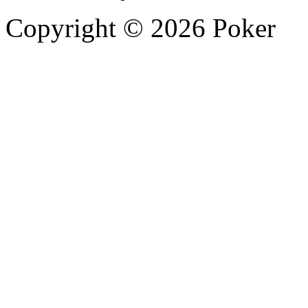
Copyright © 2026 Poker