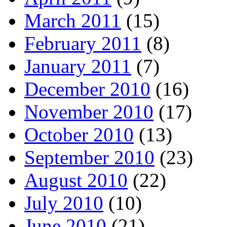
March 2011
(15)
February 2011
(8)
January 2011
(7)
December 2010
(16)
November 2010
(17)
October 2010
(13)
September 2010
(23)
August 2010
(22)
July 2010
(10)
June 2010
(21)