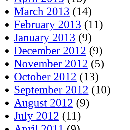
March 2013
(14)
February 2013
(11)
January 2013
(9)
December 2012
(9)
November 2012
(5)
October 2012
(13)
September 2012
(10)
August 2012
(9)
July 2012
(11)
April 2011
(9)