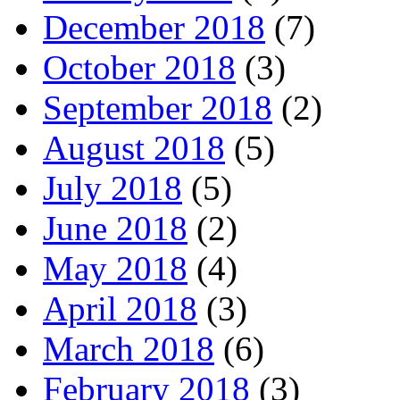
December 2018
(7)
October 2018
(3)
September 2018
(2)
August 2018
(5)
July 2018
(5)
June 2018
(2)
May 2018
(4)
April 2018
(3)
March 2018
(6)
February 2018
(3)