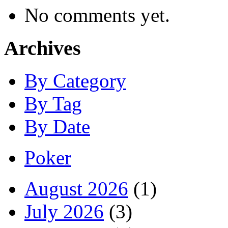
No comments yet.
Archives
By Category
By Tag
By Date
Poker
August 2026
(1)
July 2026
(3)