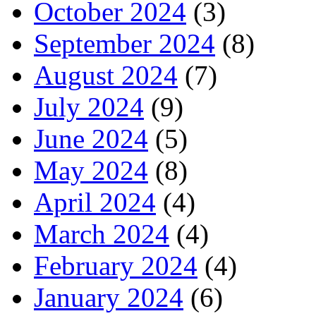
October 2024
(3)
September 2024
(8)
August 2024
(7)
July 2024
(9)
June 2024
(5)
May 2024
(8)
April 2024
(4)
March 2024
(4)
February 2024
(4)
January 2024
(6)