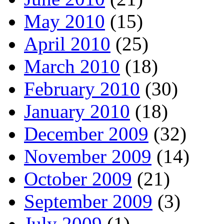
May 2010
(15)
April 2010
(25)
March 2010
(18)
February 2010
(30)
January 2010
(18)
December 2009
(32)
November 2009
(14)
October 2009
(21)
September 2009
(3)
July 2009
(1)