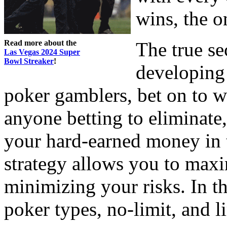
wins, the o
Read more about the
The true se
Las Vegas 2024 Super
Bowl Streaker
!
developing 
poker gamblers, bet on to wi
anyone betting to eliminate
your hard-earned money in t
strategy allows you to max
minimizing your risks. In th
poker types, no-limit, and l