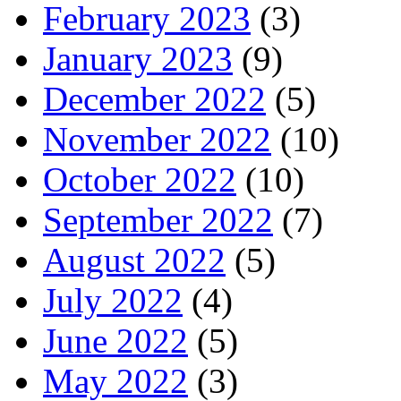
February 2023
(3)
January 2023
(9)
December 2022
(5)
November 2022
(10)
October 2022
(10)
September 2022
(7)
August 2022
(5)
July 2022
(4)
June 2022
(5)
May 2022
(3)