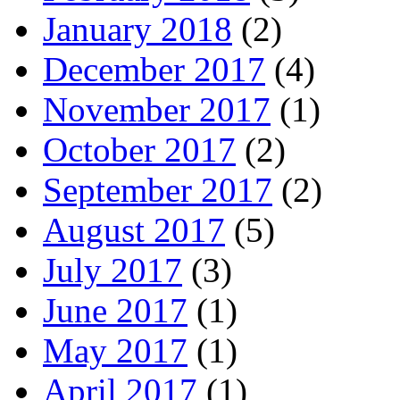
January 2018
(2)
December 2017
(4)
November 2017
(1)
October 2017
(2)
September 2017
(2)
August 2017
(5)
July 2017
(3)
June 2017
(1)
May 2017
(1)
April 2017
(1)