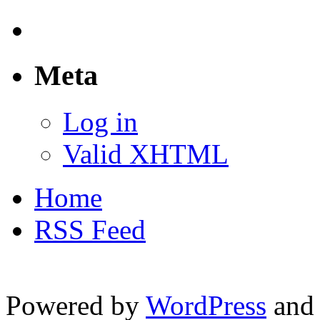
Meta
Log in
Valid XHTML
Home
RSS Feed
Powered by
WordPress
and