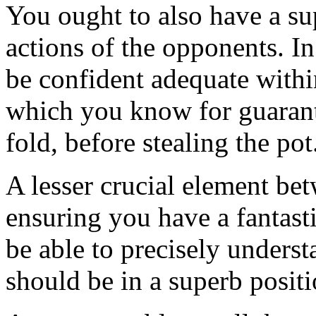
You ought to also have a su
actions of the opponents. I
be confident adequate withi
which you know for guarant
fold, before stealing the pot
A lesser crucial element bet
ensuring you have a fantasti
be able to precisely unders
should be in a superb positi