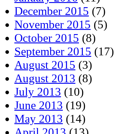
December 2015
(7)
November 2015
(5)
October 2015
(8)
September 2015
(17)
August 2015
(3)
August 2013
(8)
July 2013
(10)
June 2013
(19)
May 2013
(14)
April 2013
(13)