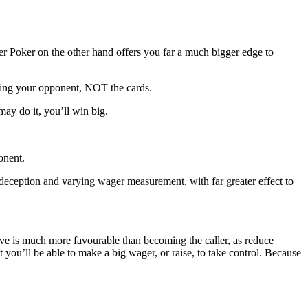
er Poker on the other hand offers you far a much bigger edge to
tting your opponent, NOT the cards.
may do it, you’ll win big.
onent.
, deception and varying wager measurement, with far greater effect to
ive is much more favourable than becoming the caller, as reduce
t you’ll be able to make a big wager, or raise, to take control. Because