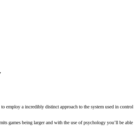
y
o employ a incredibly distinct approach to the system used in control
imits games being larger and with the use of psychology you’ll be able