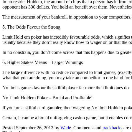
In no restrict Holdem, the amount of chips that a person has in front 
opponent has 300 dollars. You hold an benefit over them. Nevertheles
The measurement of your bankroll, in opposition to your competitors, i
5. The Odds Favour the Strong
Limit Hold em poker has incredibly favourable odds, which signifies 
usually because they don’t really know how to wager on or that the od
In no constrain, you don’t come across that this happens due to great
6. Higher Stakes Means – Larger Winnings
The large difference with no reduce compared to limit games, (exactly 
what that you are doing, you may take an competitor in one hand for hi
No limits games favour the skilful player far more then limit ones do.
No Limit Holdem Poker – Brutal and Profitable!
If you are a skilful card gambler, then wagering No limit Holdem poker
Certain, it can be a brutal unforgiving casino game, but it enables cons
Posted September 26, 2012 by
Wade
. Comments and
trackbacks
are 