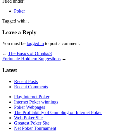
Filed under:
Poker
Tagged with: .
Leave a Reply
You must be
logged in
to post a comment.
←
The Basics of Omaha/8
Fortunate Hold em Suggestions
→
Latest
Recent Posts
Recent Comments
Play Internet Poker
Internet Poker winnings
Poker Webpages
The Profitability of Gambling on Internet Poker
Web Poker Site
Greatest Poker Site
Net Poker Tournament