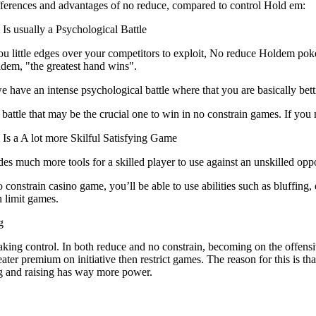
fferences and advantages of no reduce, compared to control Hold em:
s usually a Psychological Battle
u little edges over your competitors to exploit, No reduce Holdem pok
ldem, "the greatest hand wins".
e have an intense psychological battle where that you are basically be
al battle that may be the crucial one to win in no constrain games. If you 
 Is a A lot more Skilful Satisfying Game
s much more tools for a skilled player to use against an unskilled opp
 constrain casino game, you’ll be able to use abilities such as bluffing
n limit games.
g
taking control. In both reduce and no constrain, becoming on the offens
ter premium on initiative then restrict games. The reason for this is tha
ting and raising has way more power.