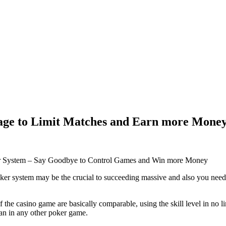
age to Limit Matches and Earn more Mone
r System – Say Goodbye to Control Games and Win more Money
r system may be the crucial to succeeding massive and also you need t
the casino game are basically comparable, using the skill level in no l
n in any other poker game.