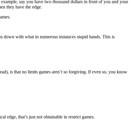
 an example, say you have two thousand dollars in front of you and your
hen they have the edge.
games.
you down with what in numerous instances stupid hands. This is
ad), is that no limits games aren’t so forgiving. If even so, you know
al edge, that’s just not obtainable in restrict games.