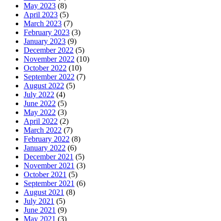
May 2023
(8)
April 2023
(5)
March 2023
(7)
February 2023
(3)
January 2023
(9)
December 2022
(5)
November 2022
(10)
October 2022
(10)
September 2022
(7)
August 2022
(5)
July 2022
(4)
June 2022
(5)
May 2022
(3)
April 2022
(2)
March 2022
(7)
February 2022
(8)
January 2022
(6)
December 2021
(5)
November 2021
(3)
October 2021
(5)
September 2021
(6)
August 2021
(8)
July 2021
(5)
June 2021
(9)
May 2021
(3)