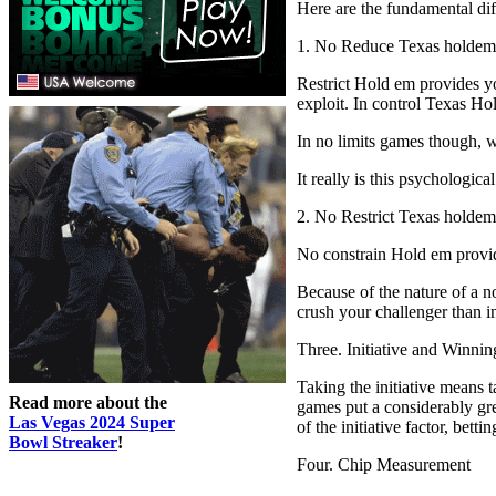
Here are the fundamental di
1. No Reduce Texas holdem I
Restrict Hold em provides yo
exploit. In control Texas Ho
In no limits games though, w
It really is this psychologic
2. No Restrict Texas holdem
No constrain Hold em provide
Because of the nature of a no
crush your challenger than i
Three. Initiative and Winnin
Taking the initiative means 
Read more about the
games put a considerably grea
Las Vegas 2024 Super
of the initiative factor, bet
Bowl Streaker
!
Four. Chip Measurement