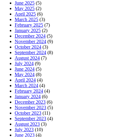
June 2025
(5)
May 2025
(2)
April 2025
(6)
March 2025
(3)
February 2025
(7)
January 2025
(2)
December 2024
(5)
November 2024
(9)
October 2024
(3)
September 2024
(8)
August 2024
(7)
July 2024
(9)
June 2024
(5)
May 2024
(8)
April 2024
(4)
March 2024
(4)
February 2024
(4)
January 2024
(6)
December 2023
(6)
November 2023
(5)
October 2023
(11)
September 2023
(4)
August 2023
(3)
July 2023
(10)
June 2023
(4)