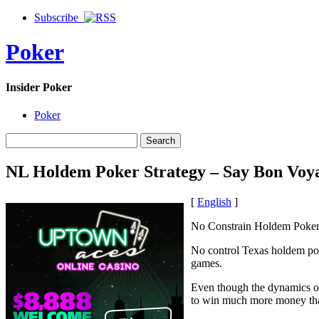
Subscribe
Poker
Insider Poker
Poker
NL Holdem Poker Strategy – Say Bon Voy
[
English
]
No Constrain Holdem Poke
No control Texas holdem poke
games.
Even though the dynamics of 
to win much more money tha