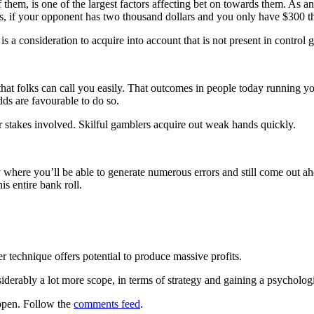
of them, is one of the largest factors affecting bet on towards them. As
s, if your opponent has two thousand dollars and you only have $300 t
s a consideration to acquire into account that is not present in control 
that folks can call you easily. That outcomes in people today running 
ds are favourable to do so.
er stakes involved. Skilful gamblers acquire out weak hands quickly.
where you’ll be able to generate numerous errors and still come out ahe
s entire bank roll.
 technique offers potential to produce massive profits.
iderably a lot more scope, in terms of strategy and gaining a psychologic
open. Follow the
comments feed
.