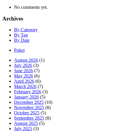
No comments yet.
Archives
By Category
By Tag
By Date
Poker
August 2026
(1)
July 2026
(3)
June 2026
(7)
May 2026
(6)
April 2026
(6)
March 2026
(7)
February 2026
(3)
January 2026
(5)
December 2025
(10)
November 2025
(8)
October 2025
(5)
September 2025
(8)
August 2025
(5)
July 2025
(3)