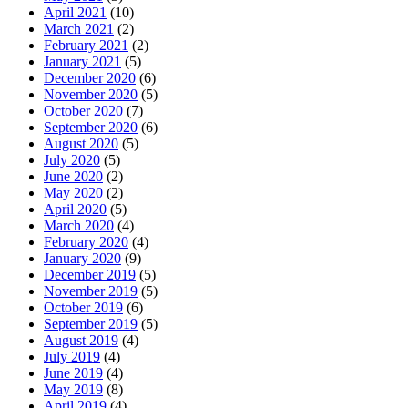
April 2021
(10)
March 2021
(2)
February 2021
(2)
January 2021
(5)
December 2020
(6)
November 2020
(5)
October 2020
(7)
September 2020
(6)
August 2020
(5)
July 2020
(5)
June 2020
(2)
May 2020
(2)
April 2020
(5)
March 2020
(4)
February 2020
(4)
January 2020
(9)
December 2019
(5)
November 2019
(5)
October 2019
(6)
September 2019
(5)
August 2019
(4)
July 2019
(4)
June 2019
(4)
May 2019
(8)
April 2019
(4)