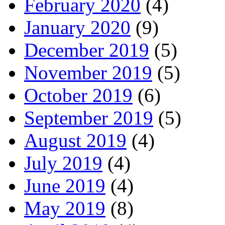
February 2020
(4)
January 2020
(9)
December 2019
(5)
November 2019
(5)
October 2019
(6)
September 2019
(5)
August 2019
(4)
July 2019
(4)
June 2019
(4)
May 2019
(8)