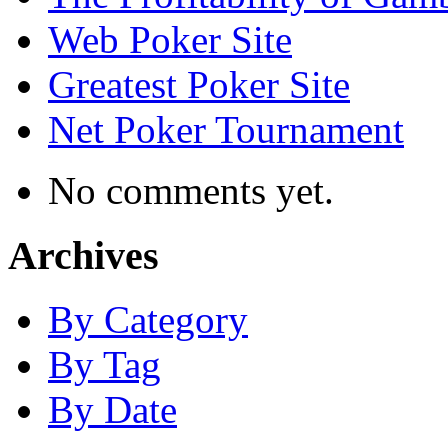
Web Poker Site
Greatest Poker Site
Net Poker Tournament
No comments yet.
Archives
By Category
By Tag
By Date