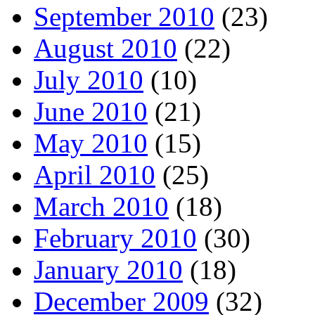
September 2010
(23)
August 2010
(22)
July 2010
(10)
June 2010
(21)
May 2010
(15)
April 2010
(25)
March 2010
(18)
February 2010
(30)
January 2010
(18)
December 2009
(32)