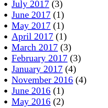
July 2017
(3)
June 2017
(1)
May 2017
(1)
April 2017
(1)
March 2017
(3)
February 2017
(3)
January 2017
(4)
November 2016
(4)
June 2016
(1)
May 2016
(2)