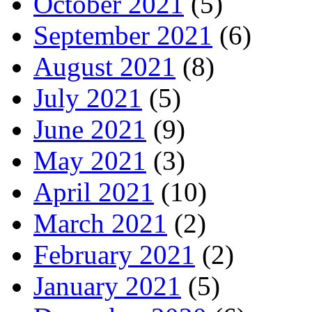
October 2021
(5)
September 2021
(6)
August 2021
(8)
July 2021
(5)
June 2021
(9)
May 2021
(3)
April 2021
(10)
March 2021
(2)
February 2021
(2)
January 2021
(5)