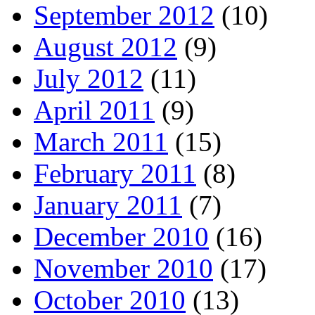
September 2012
(10)
August 2012
(9)
July 2012
(11)
April 2011
(9)
March 2011
(15)
February 2011
(8)
January 2011
(7)
December 2010
(16)
November 2010
(17)
October 2010
(13)