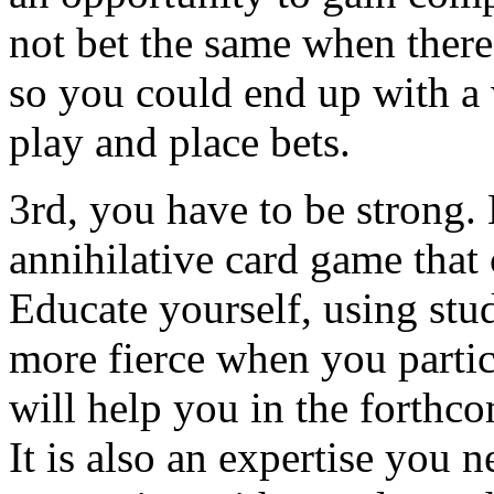
not bet the same when there
so you could end up with a
play and place bets.
3rd, you have to be strong.
annihilative card game that c
Educate yourself, using stu
more fierce when you partici
will help you in the forthc
It is also an expertise you 