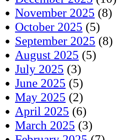
November 2025
(8)
October 2025
(5)
September 2025
(8)
August 2025
(5)
July 2025
(3)
June 2025
(5)
May 2025
(2)
April 2025
(6)
March 2025
(3)
February 2025
(7)