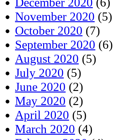
December 2020
(6)
November 2020
(5)
October 2020
(7)
September 2020
(6)
August 2020
(5)
July 2020
(5)
June 2020
(2)
May 2020
(2)
April 2020
(5)
March 2020
(4)