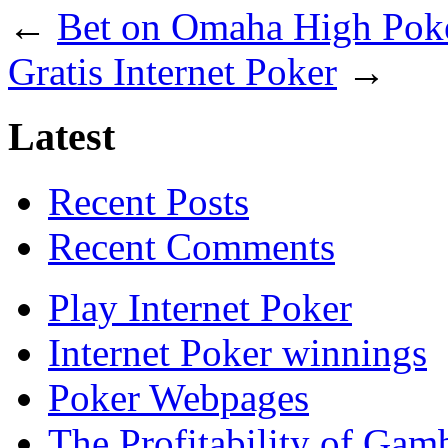
←
Bet on Omaha High Pok
Gratis Internet Poker
→
Latest
Recent Posts
Recent Comments
Play Internet Poker
Internet Poker winnings
Poker Webpages
The Profitability of Gam