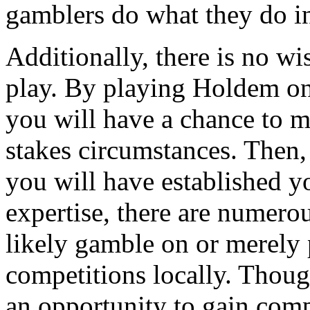
gamblers do what they do in 
Additionally, there is no wi
play. By playing Holdem on
you will have a chance to m
stakes circumstances. Then,
you will have established y
expertise, there are numero
likely gamble on or merely 
competitions locally. Thoug
an opportunity to gain com