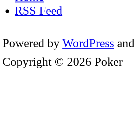
RSS Feed
Powered by
WordPress
and
Copyright © 2026 Poker