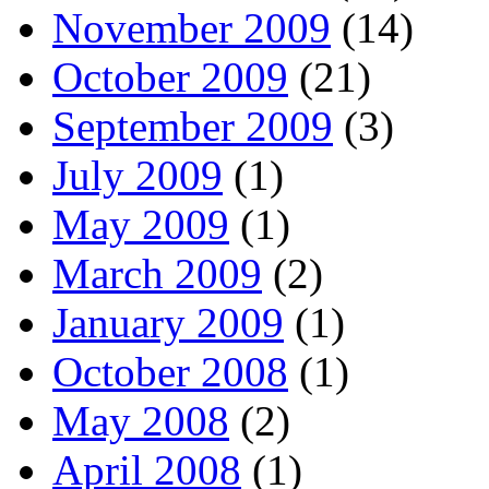
November 2009
(14)
October 2009
(21)
September 2009
(3)
July 2009
(1)
May 2009
(1)
March 2009
(2)
January 2009
(1)
October 2008
(1)
May 2008
(2)
April 2008
(1)