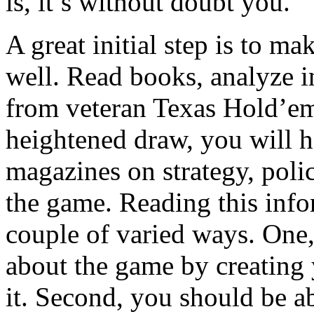
is, it’s without doubt you.
A great initial step is to 
well. Read books, analyze in
from veteran Texas Hold’em
heightened draw, you will 
magazines on strategy, poli
the game. Reading this info
couple of varied ways. One, 
about the game by creating
it. Second, you should be 