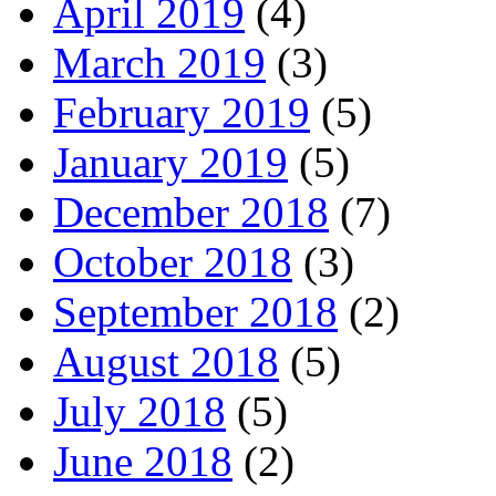
April 2019
(4)
March 2019
(3)
February 2019
(5)
January 2019
(5)
December 2018
(7)
October 2018
(3)
September 2018
(2)
August 2018
(5)
July 2018
(5)
June 2018
(2)