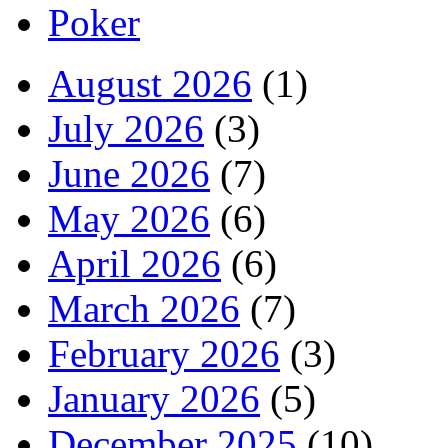
Poker
August 2026
(1)
July 2026
(3)
June 2026
(7)
May 2026
(6)
April 2026
(6)
March 2026
(7)
February 2026
(3)
January 2026
(5)
December 2025
(10)