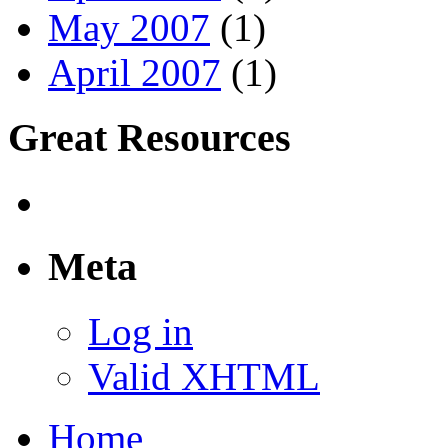
May 2007
(1)
April 2007
(1)
Great Resources
Meta
Log in
Valid XHTML
Home