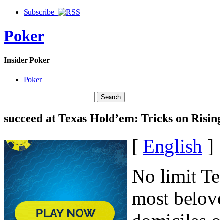
Subscribe
Poker
Insider Poker
Poker
succeed at Texas Hold’em: Tricks on Rising
[
English
]
No limit Te
most belove