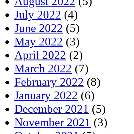
August 2022
(5)
July 2022
(4)
June 2022
(5)
May 2022
(3)
April 2022
(2)
March 2022
(7)
February 2022
(8)
January 2022
(6)
December 2021
(5)
November 2021
(3)