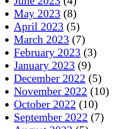
June 2023
(4)
May 2023
(8)
April 2023
(5)
March 2023
(7)
February 2023
(3)
January 2023
(9)
December 2022
(5)
November 2022
(10)
October 2022
(10)
September 2022
(7)