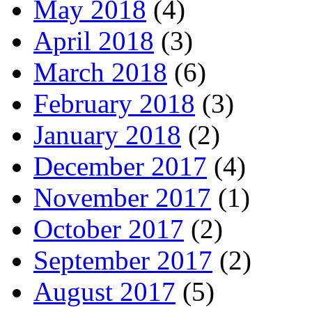
May 2018
(4)
April 2018
(3)
March 2018
(6)
February 2018
(3)
January 2018
(2)
December 2017
(4)
November 2017
(1)
October 2017
(2)
September 2017
(2)
August 2017
(5)