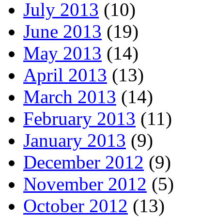
July 2013
(10)
June 2013
(19)
May 2013
(14)
April 2013
(13)
March 2013
(14)
February 2013
(11)
January 2013
(9)
December 2012
(9)
November 2012
(5)
October 2012
(13)