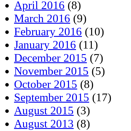
April 2016
(8)
March 2016
(9)
February 2016
(10)
January 2016
(11)
December 2015
(7)
November 2015
(5)
October 2015
(8)
September 2015
(17)
August 2015
(3)
August 2013
(8)