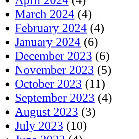
March 2024
(4)
February 2024
(4)
January 2024
(6)
December 2023
(6)
November 2023
(5)
October 2023
(11)
September 2023
(4)
August 2023
(3)
July 2023
(10)