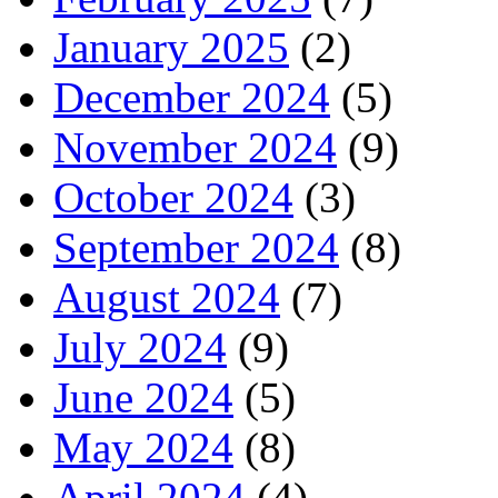
January 2025
(2)
December 2024
(5)
November 2024
(9)
October 2024
(3)
September 2024
(8)
August 2024
(7)
July 2024
(9)
June 2024
(5)
May 2024
(8)
April 2024
(4)