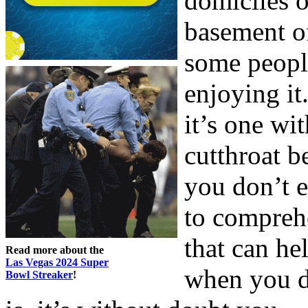
domiciles o
basement o
some people
enjoying it
it’s one wi
cutthroat b
you don’t en
to compreh
that can he
Read more about the
Las Vegas 2024 Super
when you d
Bowl Streaker
!