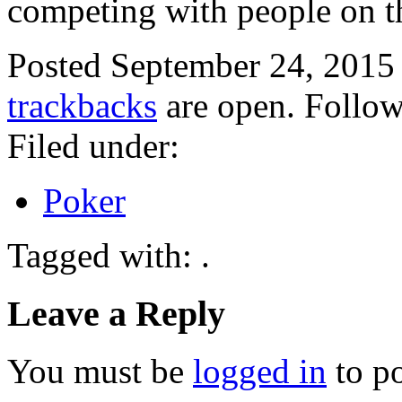
competing with people on t
Posted September 24, 2015
trackbacks
are open. Follo
Filed under:
Poker
Tagged with: .
Leave a Reply
You must be
logged in
to p