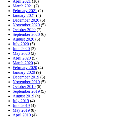
April 2021
(10)
March 2021
(2)
February 2021
(2)
January 2021
(5)
December 2020
(6)
November 2020
(5)
October 2020
(7)
September 2020
(6)
August 2020
(5)
July 2020
(5)
June 2020
(2)
May 2020
(2)
April 2020
(5)
March 2020
(4)
February 2020
(4)
January 2020
(9)
December 2019
(5)
November 2019
(5)
October 2019
(6)
September 2019
(5)
August 2019
(4)
July 2019
(4)
June 2019
(4)
May 2019
(8)
April 2019
(4)