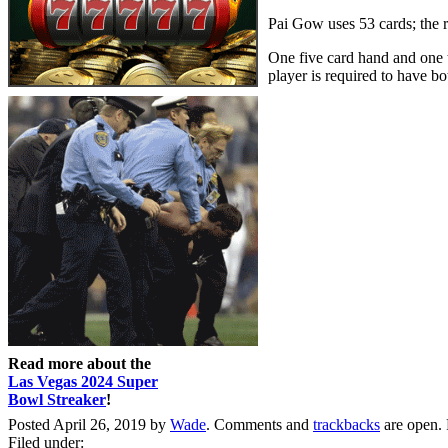
Pai Gow uses 53 cards; the r
One five card hand and one t
player is required to have bo
Read more about the
Las Vegas 2024 Super
Bowl Streaker
!
Posted April 26, 2019 by
Wade
. Comments and
trackbacks
are open.
Filed under: