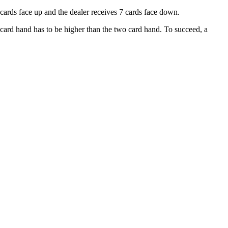
 cards face up and the dealer receives 7 cards face down.
 card hand has to be higher than the two card hand. To succeed, a