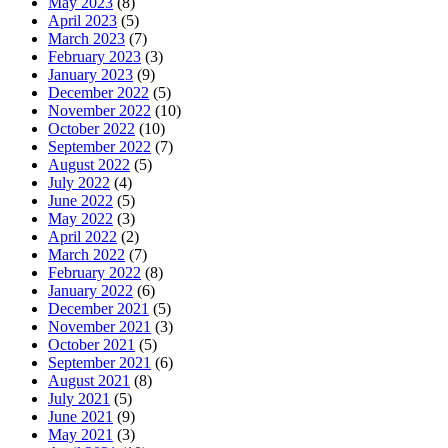
May 2023
(8)
April 2023
(5)
March 2023
(7)
February 2023
(3)
January 2023
(9)
December 2022
(5)
November 2022
(10)
October 2022
(10)
September 2022
(7)
August 2022
(5)
July 2022
(4)
June 2022
(5)
May 2022
(3)
April 2022
(2)
March 2022
(7)
February 2022
(8)
January 2022
(6)
December 2021
(5)
November 2021
(3)
October 2021
(5)
September 2021
(6)
August 2021
(8)
July 2021
(5)
June 2021
(9)
May 2021
(3)