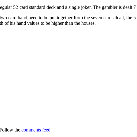
egular 52-card standard deck and a single joker. The gambler is dealt 7
wo card hand need to be put together from the seven cards dealt, the 5
th of his hand values to be higher than the houses.
 Follow the
comments feed
.