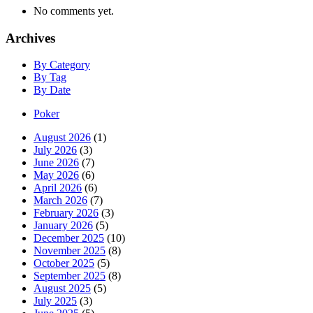
No comments yet.
Archives
By Category
By Tag
By Date
Poker
August 2026
(1)
July 2026
(3)
June 2026
(7)
May 2026
(6)
April 2026
(6)
March 2026
(7)
February 2026
(3)
January 2026
(5)
December 2025
(10)
November 2025
(8)
October 2025
(5)
September 2025
(8)
August 2025
(5)
July 2025
(3)