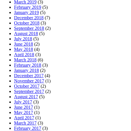
March 2019
(3)
February 2019
(5)
January 2019
(5)
December 2018
(7)
October 2018
(3)
September 2018
(2)
August 2018
(5)
July 2018
(5)
June 2018
(2)
May 2018
(4)
April 2018
(3)
March 2018
(6)
February 2018
(3)
January 2018
(2)
December 2017
(4)
November 2017
(1)
October 2017
(2)
September 2017
(2)
August 2017
(5)
July 2017
(3)
June 2017
(1)
May 2017
(1)
April 2017
(1)
March 2017
(3)
February 2017
(3)