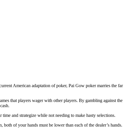
current American adaptation of poker, Pai Gow poker marries the far
 games that players wager with other players. By gambling against the
 cash.
ir time and strategize while not needing to make hasty selections.
win, both of your hands must be lower than each of the dealer’s hands.