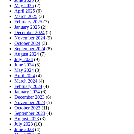
June 2025
(5)
May 2025
(2)
April 2025
(6)
March 2025
(3)
February 2025
(7)
January 2025
(2)
December 2024
(5)
November 2024
(9)
October 2024
(3)
September 2024
(8)
August 2024
(7)
July 2024
(9)
June 2024
(5)
May 2024
(8)
April 2024
(4)
March 2024
(4)
February 2024
(4)
January 2024
(6)
December 2023
(6)
November 2023
(5)
October 2023
(11)
September 2023
(4)
August 2023
(3)
July 2023
(10)
June 2023
(4)