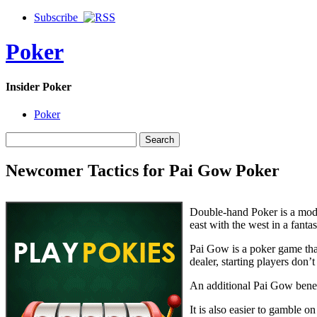
Subscribe
Poker
Insider Poker
Poker
Newcomer Tactics for Pai Gow Poker
Double-hand Poker is a mode
east with the west in a fantas
Pai Gow is a poker game that
dealer, starting players don’
An additional Pai Gow benefit
It is also easier to gamble o