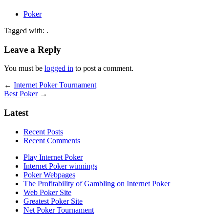
Poker
Tagged with: .
Leave a Reply
You must be
logged in
to post a comment.
←
Internet Poker Tournament
Best Poker
→
Latest
Recent Posts
Recent Comments
Play Internet Poker
Internet Poker winnings
Poker Webpages
The Profitability of Gambling on Internet Poker
Web Poker Site
Greatest Poker Site
Net Poker Tournament