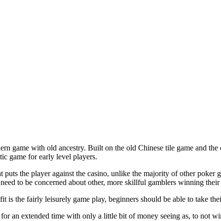
rn game with old ancestry. Built on the old Chinese tile game and the 
tic game for early level players.
 puts the player against the casino, unlike the majority of other poker
t need to be concerned about other, more skillful gamblers winning their
 is the fairly leisurely game play, beginners should be able to take the
n for an extended time with only a little bit of money seeing as, to not 