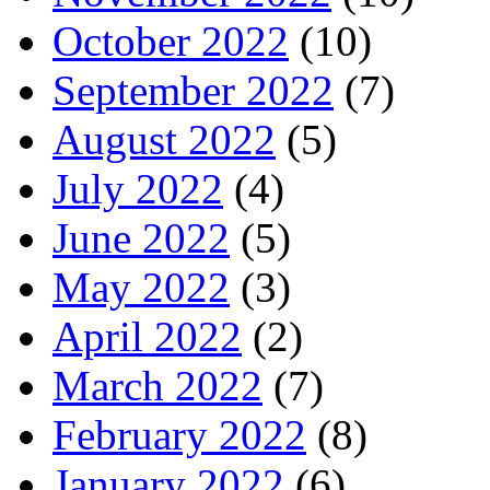
October 2022
(10)
September 2022
(7)
August 2022
(5)
July 2022
(4)
June 2022
(5)
May 2022
(3)
April 2022
(2)
March 2022
(7)
February 2022
(8)
January 2022
(6)