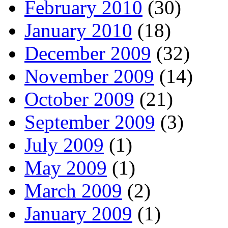
February 2010
(30)
January 2010
(18)
December 2009
(32)
November 2009
(14)
October 2009
(21)
September 2009
(3)
July 2009
(1)
May 2009
(1)
March 2009
(2)
January 2009
(1)