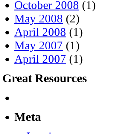
October 2008
(1)
May 2008
(2)
April 2008
(1)
May 2007
(1)
April 2007
(1)
Great Resources
Meta