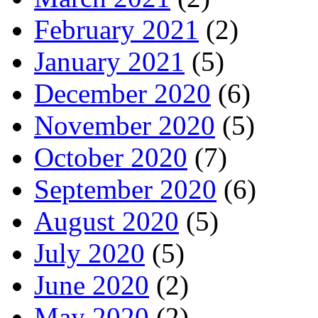
February 2021
(2)
January 2021
(5)
December 2020
(6)
November 2020
(5)
October 2020
(7)
September 2020
(6)
August 2020
(5)
July 2020
(5)
June 2020
(2)
May 2020
(2)