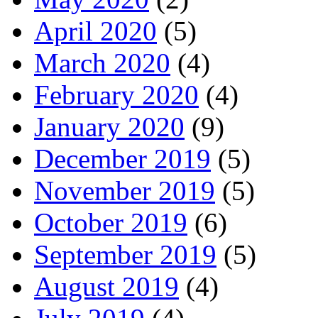
April 2020
(5)
March 2020
(4)
February 2020
(4)
January 2020
(9)
December 2019
(5)
November 2019
(5)
October 2019
(6)
September 2019
(5)
August 2019
(4)