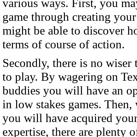
various ways. First, you ma
game through creating your
might be able to discover h
terms of course of action.
Secondly, there is no wiser
to play. By wagering on Te
buddies you will have an o
in low stakes games. Then, 
you will have acquired you
expertise, there are plenty 