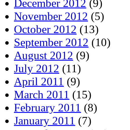
December 2012
(9)
November 2012
(5)
October 2012
(13)
September 2012
(10)
August 2012
(9)
July 2012
(11)
April 2011
(9)
March 2011
(15)
February 2011
(8)
January 2011
(7)