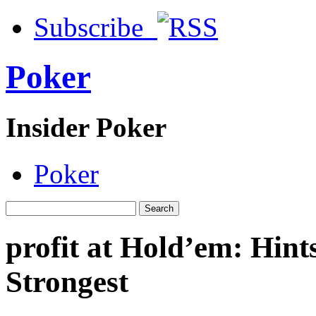
Subscribe
Poker
Insider Poker
Poker
profit at Hold’em: Hints
Strongest