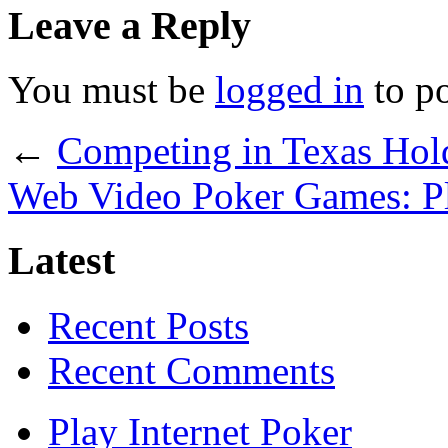
Leave a Reply
You must be
logged in
to p
←
Competing in Texas Hol
Web Video Poker Games: Pl
Latest
Recent Posts
Recent Comments
Play Internet Poker