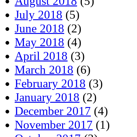
August 2018
(5)
July 2018
(5)
June 2018
(2)
May 2018
(4)
April 2018
(3)
March 2018
(6)
February 2018
(3)
January 2018
(2)
December 2017
(4)
November 2017
(1)