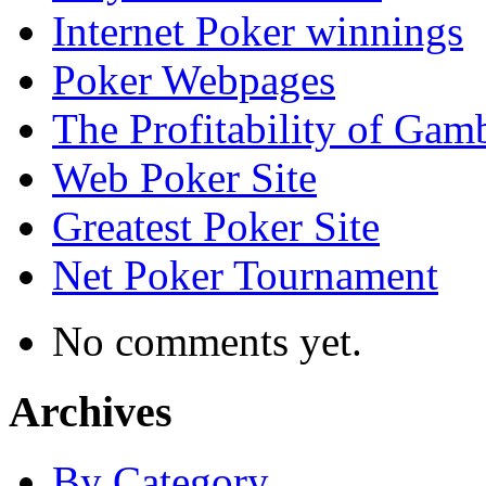
Internet Poker winnings
Poker Webpages
The Profitability of Gam
Web Poker Site
Greatest Poker Site
Net Poker Tournament
No comments yet.
Archives
By Category