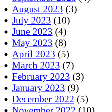
August 2023
(3)
July 2023
(10)
June 2023
(4)
May 2023
(8)
April 2023
(5)
March 2023
(7)
February 2023
(3)
January 2023
(9)
December 2022
(5)
November 2022
(10)