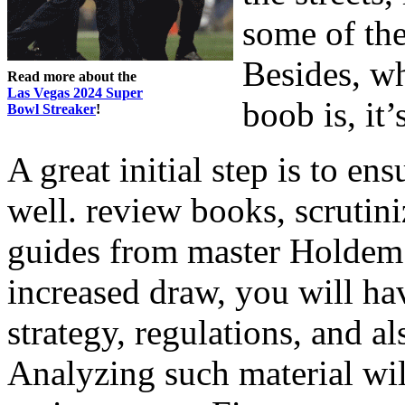
some of the
Besides, w
Read more about the
Las Vegas 2024 Super
boob is, it
Bowl Streaker
!
A great initial step is to e
well. review books, scrutin
guides from master Holdem 
increased draw, you will h
strategy, regulations, and al
Analyzing such material wil