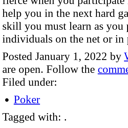
fierce when you participate 
help you in the next hard ga
skill you must learn as you
individuals on the net or in
Posted January 1, 2022 by
are open. Follow the
comme
Filed under:
Poker
Tagged with: .