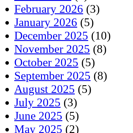
February 2026
(3)
January 2026
(5)
December 2025
(10)
November 2025
(8)
October 2025
(5)
September 2025
(8)
August 2025
(5)
July 2025
(3)
June 2025
(5)
May 2025
(2)