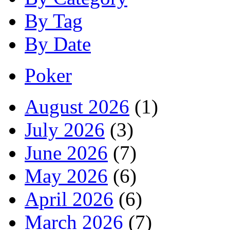
By Tag
By Date
Poker
August 2026
(1)
July 2026
(3)
June 2026
(7)
May 2026
(6)
April 2026
(6)
March 2026
(7)