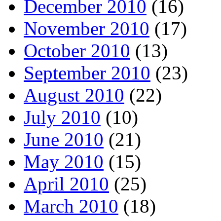
December 2010
(16)
November 2010
(17)
October 2010
(13)
September 2010
(23)
August 2010
(22)
July 2010
(10)
June 2010
(21)
May 2010
(15)
April 2010
(25)
March 2010
(18)