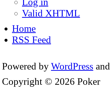
Log in
Valid XHTML
Home
RSS Feed
Powered by
WordPress
and
Copyright © 2026 Poker