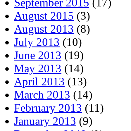
September 2015
(17)
August 2015
(3)
August 2013
(8)
July 2013
(10)
June 2013
(19)
May 2013
(14)
April 2013
(13)
March 2013
(14)
February 2013
(11)
January 2013
(9)