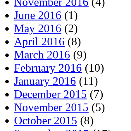
November 2016
(4)
June 2016
(1)
May 2016
(2)
April 2016
(8)
March 2016
(9)
February 2016
(10)
January 2016
(11)
December 2015
(7)
November 2015
(5)
October 2015
(8)