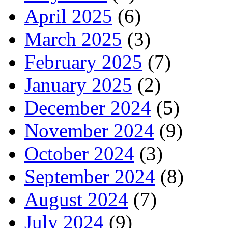
April 2025
(6)
March 2025
(3)
February 2025
(7)
January 2025
(2)
December 2024
(5)
November 2024
(9)
October 2024
(3)
September 2024
(8)
August 2024
(7)
July 2024
(9)