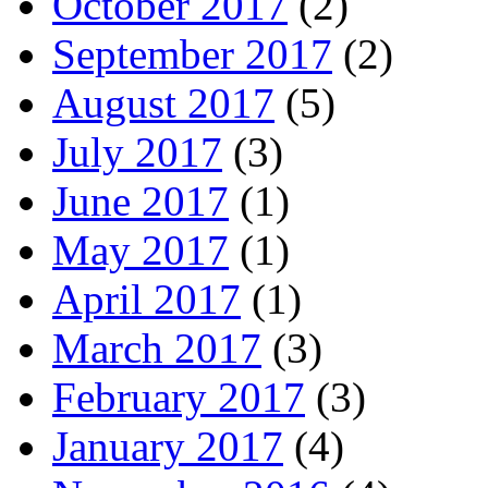
October 2017
(2)
September 2017
(2)
August 2017
(5)
July 2017
(3)
June 2017
(1)
May 2017
(1)
April 2017
(1)
March 2017
(3)
February 2017
(3)
January 2017
(4)