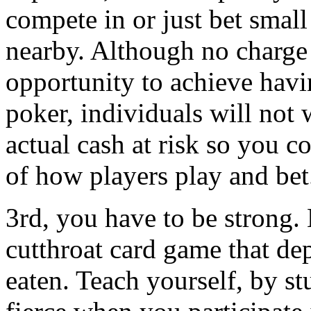
compete in or just bet smal
nearby. Although no charge 
opportunity to achieve hav
poker, individuals will not 
actual cash at risk so you 
of how players play and bet
3rd, you have to be strong.
cutthroat card game that de
eaten. Teach yourself, by s