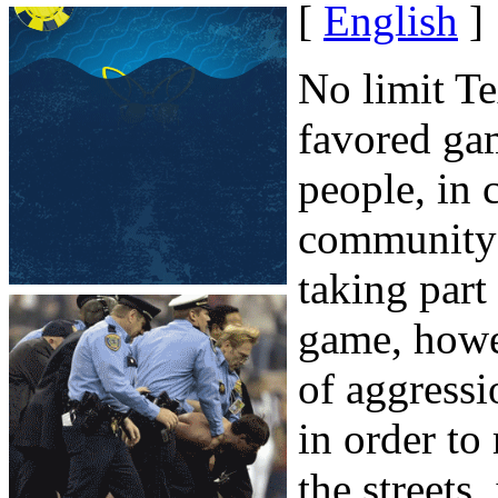
[
English
]
No limit T
favored gam
people, in c
community 
taking part 
game, howev
of aggressi
in order to
the streets