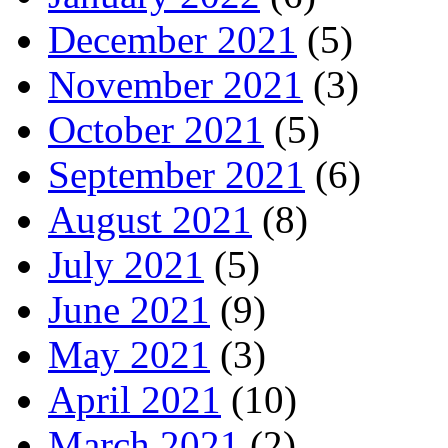
December 2021
(5)
November 2021
(3)
October 2021
(5)
September 2021
(6)
August 2021
(8)
July 2021
(5)
June 2021
(9)
May 2021
(3)
April 2021
(10)
March 2021
(2)