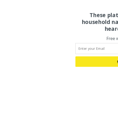
These pla
household na
hear
Free 