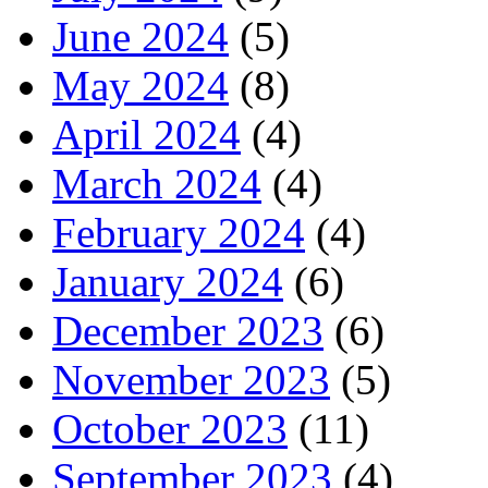
June 2024
(5)
May 2024
(8)
April 2024
(4)
March 2024
(4)
February 2024
(4)
January 2024
(6)
December 2023
(6)
November 2023
(5)
October 2023
(11)
September 2023
(4)