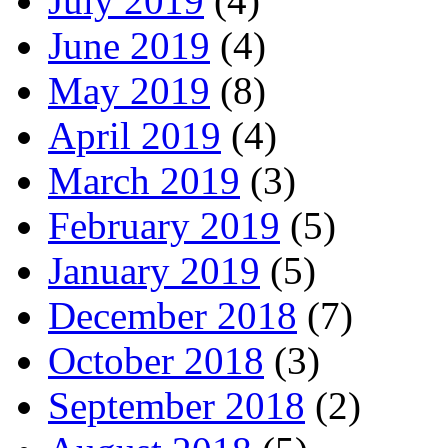
July 2019
(4)
June 2019
(4)
May 2019
(8)
April 2019
(4)
March 2019
(3)
February 2019
(5)
January 2019
(5)
December 2018
(7)
October 2018
(3)
September 2018
(2)