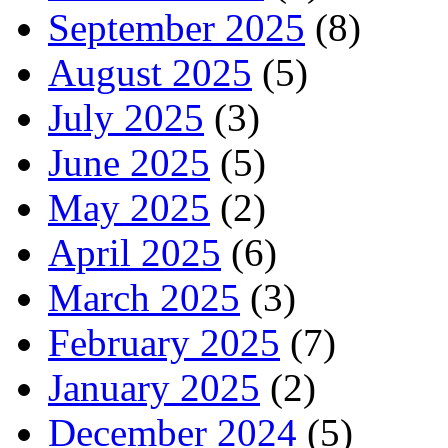
September 2025
(8)
August 2025
(5)
July 2025
(3)
June 2025
(5)
May 2025
(2)
April 2025
(6)
March 2025
(3)
February 2025
(7)
January 2025
(2)
December 2024
(5)