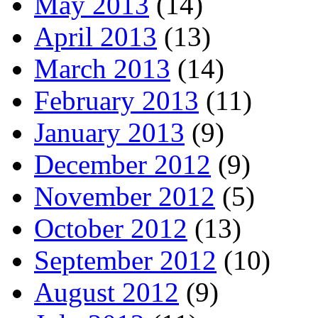
May 2013
(14)
April 2013
(13)
March 2013
(14)
February 2013
(11)
January 2013
(9)
December 2012
(9)
November 2012
(5)
October 2012
(13)
September 2012
(10)
August 2012
(9)