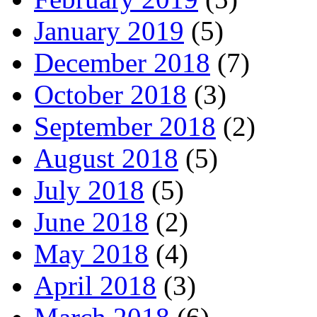
January 2019
(5)
December 2018
(7)
October 2018
(3)
September 2018
(2)
August 2018
(5)
July 2018
(5)
June 2018
(2)
May 2018
(4)
April 2018
(3)