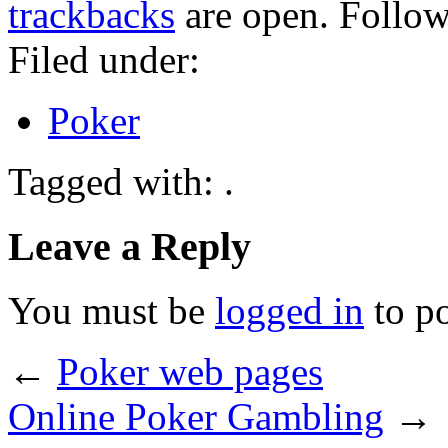
trackbacks
are open. Follo
Filed under:
Poker
Tagged with: .
Leave a Reply
You must be
logged in
to p
←
Poker web pages
Online Poker Gambling
→