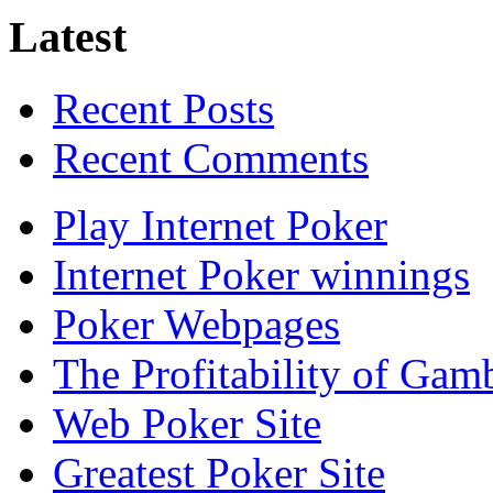
Latest
Recent Posts
Recent Comments
Play Internet Poker
Internet Poker winnings
Poker Webpages
The Profitability of Gam
Web Poker Site
Greatest Poker Site