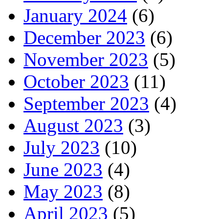
January 2024
(6)
December 2023
(6)
November 2023
(5)
October 2023
(11)
September 2023
(4)
August 2023
(3)
July 2023
(10)
June 2023
(4)
May 2023
(8)
April 2023
(5)