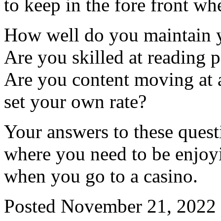
to keep in the fore front wh
How well do you maintain y
Are you skilled at reading 
Are you content moving at a
set your own rate?
Your answers to these quest
where you need to be enjoy
when you go to a casino.
Posted November 21, 2022