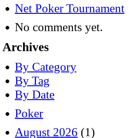
Net Poker Tournament
No comments yet.
Archives
By Category
By Tag
By Date
Poker
August 2026
(1)