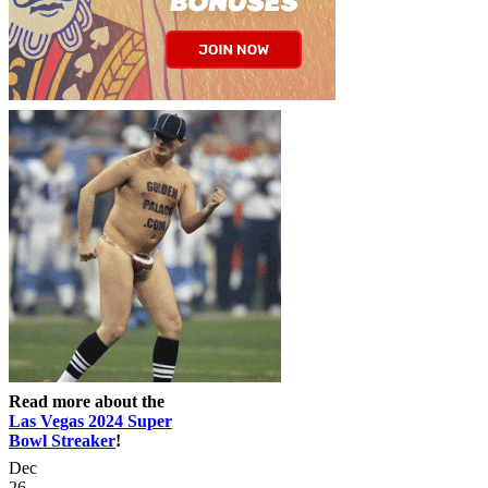
Read more about the
Las Vegas 2024 Super
Bowl Streaker
!
Dec
26