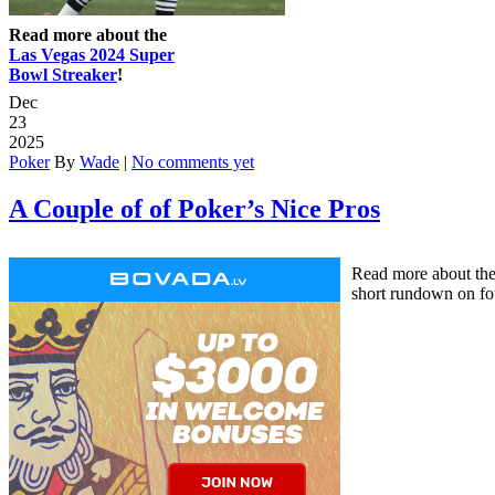
Read more about the
Las Vegas 2024 Super
Bowl Streaker
!
Dec
23
2025
Poker
By
Wade
|
No comments yet
A Couple of of Poker’s Nice Pros
Read more about the 
short rundown on fou