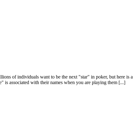
s of individuals want to be the next "star" in poker, but here is a
 is associated with their names when you are playing them [...]