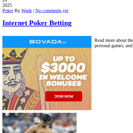
2025
Poker
By
Wade
|
No comments yet
Internet Poker Betting
Read more about the
personal games, and a