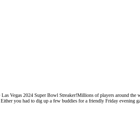
Las Vegas 2024 Super Bowl Streaker!Millions of players around the worl
. Either you had to dig up a few buddies for a friendly Friday evening g