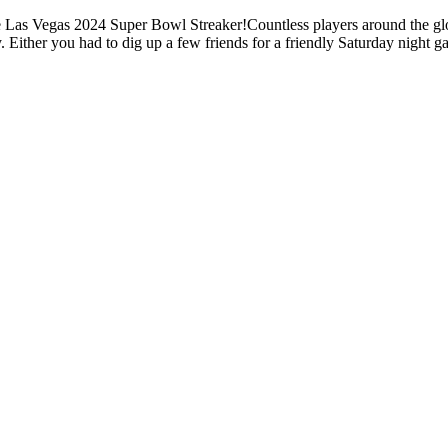
Las Vegas 2024 Super Bowl Streaker!Countless players around the globe 
y. Either you had to dig up a few friends for a friendly Saturday night g