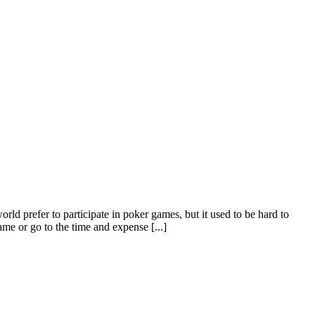
d prefer to participate in poker games, but it used to be hard to
ame or go to the time and expense [...]