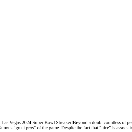
 Las Vegas 2024 Super Bowl Streaker!Beyond a doubt countless of peopl
amous "great pros" of the game. Despite the fact that "nice" is associat