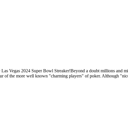
Las Vegas 2024 Super Bowl Streaker!Beyond a doubt millions and million
r of the more well known "charming players" of poker. Although "nice"