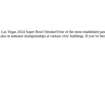
 Las Vegas 2024 Super Bowl Streaker!One of the most established pasti
lso in national championships at various civic buildings. If you’ve been 