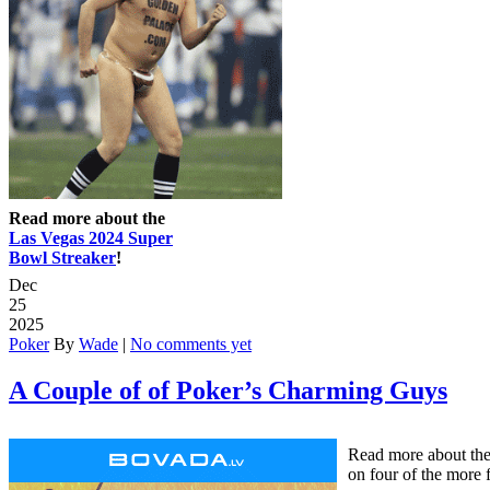
Read more about the
Las Vegas 2024 Super
Bowl Streaker
!
Dec
25
2025
Poker
By
Wade
|
No comments yet
A Couple of of Poker’s Charming Guys
Read more about the
on four of the more f