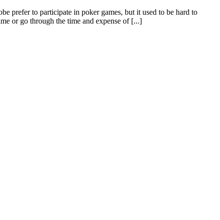
prefer to participate in poker games, but it used to be hard to
ame or go through the time and expense of [...]