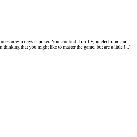
mes now-a days is poker. You can find it on TV, in electronic and
thinking that you might like to master the game, but are a little [...]