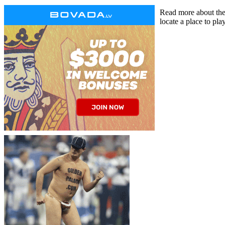
Read more about the 
locate a place to pla