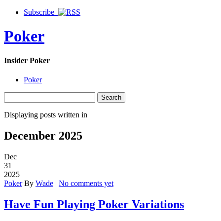
Subscribe
Poker
Insider Poker
Poker
Displaying posts written in
December 2025
Dec
31
2025
Poker
By
Wade
|
No comments yet
Have Fun Playing Poker Variations