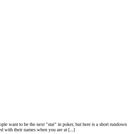
e want to be the next "star" in poker, but here is a short rundown
ed with their names when you are at [...]