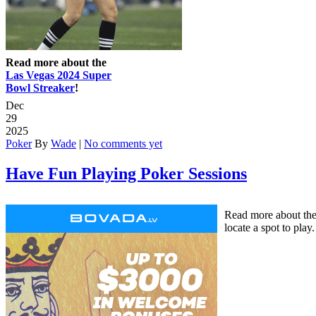
Read more about the
Las Vegas 2024 Super
Bowl Streaker
!
Dec
29
2025
Poker
By
Wade
|
No comments yet
Have Fun Playing Poker Sessions
Read more about the 
locate a spot to play