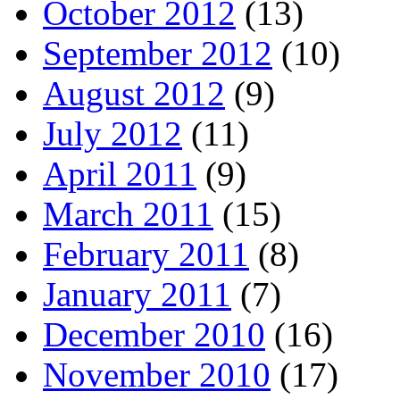
October 2012
(13)
September 2012
(10)
August 2012
(9)
July 2012
(11)
April 2011
(9)
March 2011
(15)
February 2011
(8)
January 2011
(7)
December 2010
(16)
November 2010
(17)