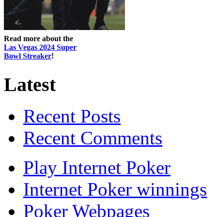
Read more about the
Las Vegas 2024 Super
Bowl Streaker
!
Latest
Recent Posts
Recent Comments
Play Internet Poker
Internet Poker winnings
Poker Webpages