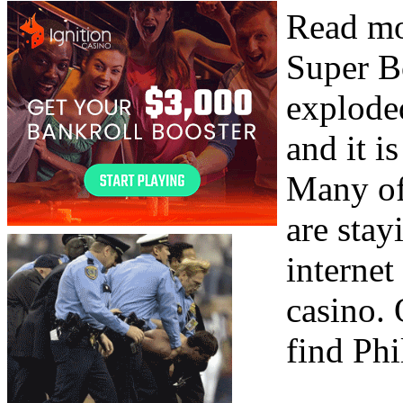
Read mo
Super B
explode
and it i
Many of
are stay
internet
casino.
find Phil