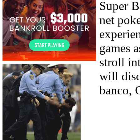
Super B
net poke
experien
games a
stroll i
will dis
banco, C