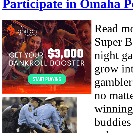
Participate in Omaha P
Read mo
Super B
night g
grow in
gambler 
no matte
winning
buddies