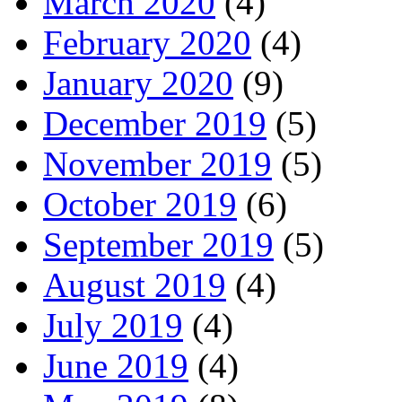
March 2020
(4)
February 2020
(4)
January 2020
(9)
December 2019
(5)
November 2019
(5)
October 2019
(6)
September 2019
(5)
August 2019
(4)
July 2019
(4)
June 2019
(4)