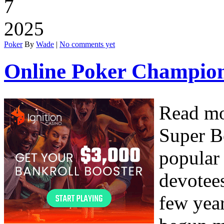
7
2025
Poker
By
Wade
|
No comments yet
Online Poker Champion
Read mo
Super B
popular 
devotees
few year