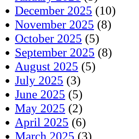
December 2025
(10)
November 2025
(8)
October 2025
(5)
September 2025
(8)
August 2025
(5)
July 2025
(3)
June 2025
(5)
May 2025
(2)
April 2025
(6)
March 2025
(3)