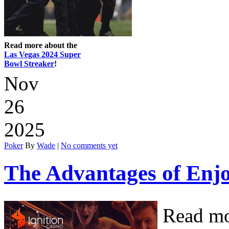
Read more about the
Las Vegas 2024 Super
Bowl Streaker
!
Nov
26
2025
Poker
By
Wade
|
No comments yet
The Advantages of Enj
Read mo