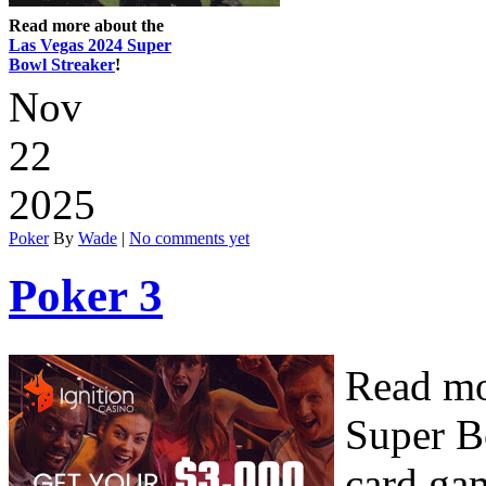
Read more about the
Las Vegas 2024 Super
Bowl Streaker
!
Nov
22
2025
Poker
By
Wade
|
No comments yet
Poker 3
Read mo
Super Bo
card gam