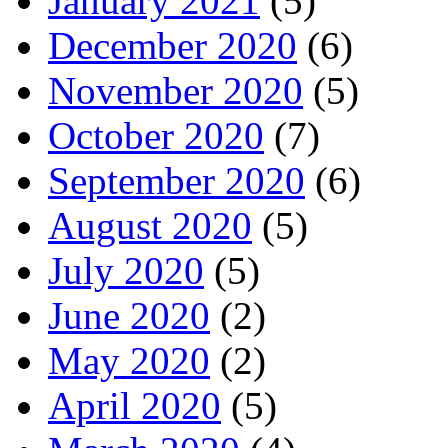
January 2021
(5)
December 2020
(6)
November 2020
(5)
October 2020
(7)
September 2020
(6)
August 2020
(5)
July 2020
(5)
June 2020
(2)
May 2020
(2)
April 2020
(5)