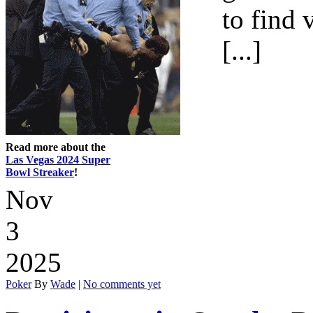
to find
[...]
Read more about the
Las Vegas 2024 Super
Bowl Streaker
!
Nov
3
2025
Poker
By
Wade
|
No comments yet