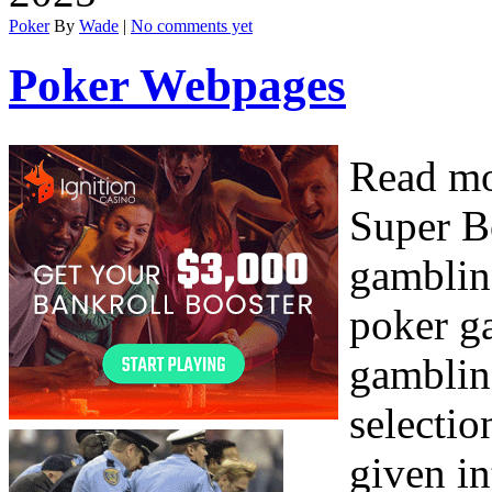
Poker
By
Wade
|
No comments yet
Poker Webpages
Read mo
Super B
gamblin
poker ga
gamblin
selectio
given in