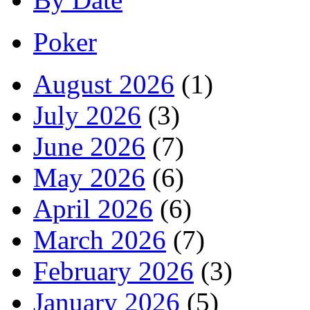
Poker
August 2026
(1)
July 2026
(3)
June 2026
(7)
May 2026
(6)
April 2026
(6)
March 2026
(7)
February 2026
(3)
January 2026
(5)