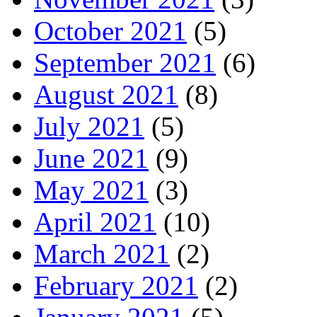
October 2021
(5)
September 2021
(6)
August 2021
(8)
July 2021
(5)
June 2021
(9)
May 2021
(3)
April 2021
(10)
March 2021
(2)
February 2021
(2)