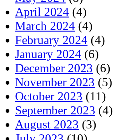
April 2024
(4)
March 2024
(4)
February 2024
(4)
January 2024
(6)
December 2023
(6)
November 2023
(5)
October 2023
(11)
September 2023
(4)
August 2023
(3)
July 2023
(10)