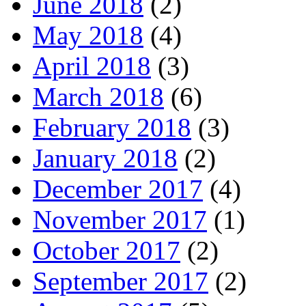
June 2018
(2)
May 2018
(4)
April 2018
(3)
March 2018
(6)
February 2018
(3)
January 2018
(2)
December 2017
(4)
November 2017
(1)
October 2017
(2)
September 2017
(2)