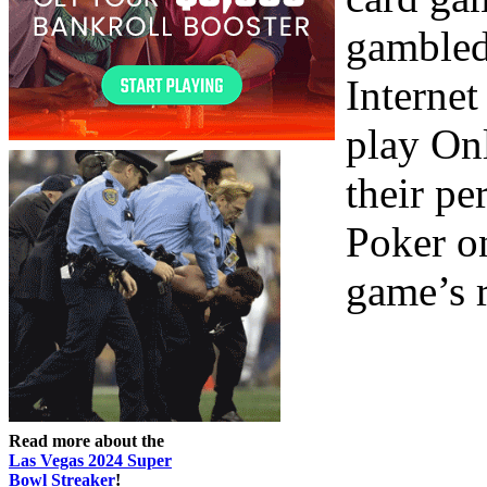
gambled 
Internet
play Onl
their p
Poker o
game’s r
Read more about the
Las Vegas 2024 Super
Bowl Streaker
!