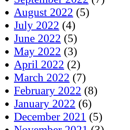
August 2022
(5)
July 2022
(4)
June 2022
(5)
May 2022
(3)
April 2022
(2)
March 2022
(7)
February 2022
(8)
January 2022
(6)
December 2021
(5)
November 2021
(3)