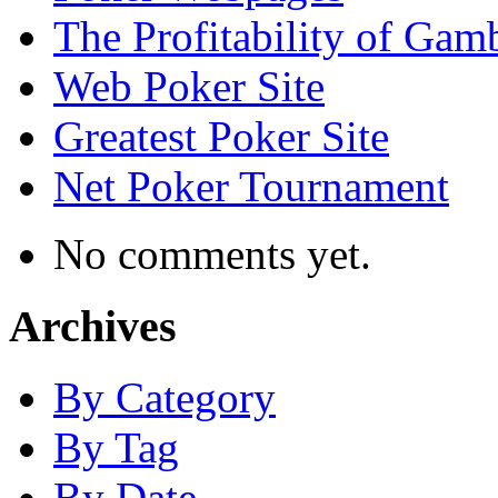
The Profitability of Gam
Web Poker Site
Greatest Poker Site
Net Poker Tournament
No comments yet.
Archives
By Category
By Tag
By Date