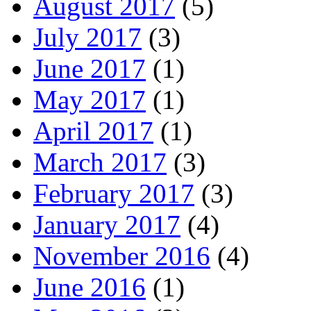
August 2017
(5)
July 2017
(3)
June 2017
(1)
May 2017
(1)
April 2017
(1)
March 2017
(3)
February 2017
(3)
January 2017
(4)
November 2016
(4)
June 2016
(1)