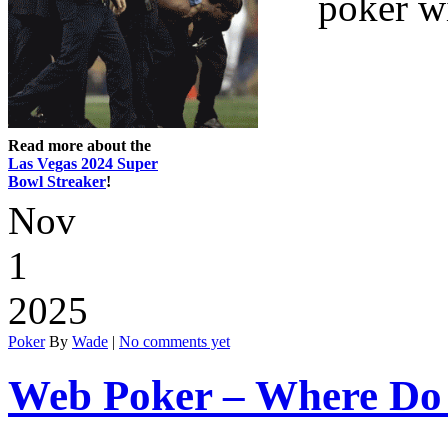
poker wi
Read more about the
Las Vegas 2024 Super
Bowl Streaker
!
Nov
1
2025
Poker
By
Wade
|
No comments yet
Web Poker – Where Do 