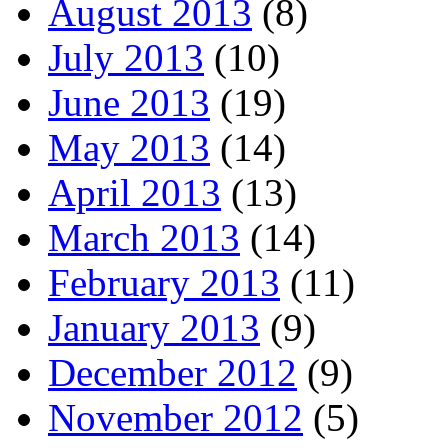
August 2013
(8)
July 2013
(10)
June 2013
(19)
May 2013
(14)
April 2013
(13)
March 2013
(14)
February 2013
(11)
January 2013
(9)
December 2012
(9)
November 2012
(5)