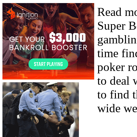
Read mo
Super B
gambling
time fi
poker ro
to deal 
to find 
wide web