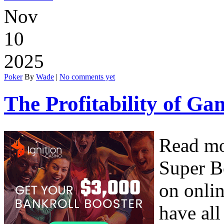
Nov
10
2025
Poker
By
Wade
|
No comments yet
The Profitability of G
Read mo
Super B
on onlin
have all