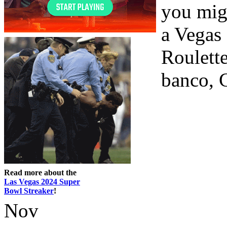
you mig
a Vegas 
Roulette
banco, C
Read more about the
Las Vegas 2024 Super
Bowl Streaker
!
Nov