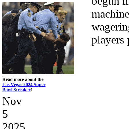
begun m
machines
wagerin
players 
Read more about the
Las Vegas 2024 Super
Bowl Streaker
!
Nov
5
2025