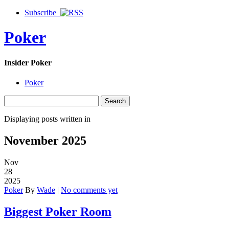
Subscribe
Poker
Insider Poker
Poker
Displaying posts written in
November 2025
Nov
28
2025
Poker
By
Wade
|
No comments yet
Biggest Poker Room