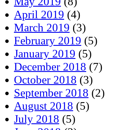
May 2019
(8)
April 2019
(4)
March 2019
(3)
February 2019
(5)
January 2019
(5)
December 2018
(7)
October 2018
(3)
September 2018
(2)
August 2018
(5)
July 2018
(5)