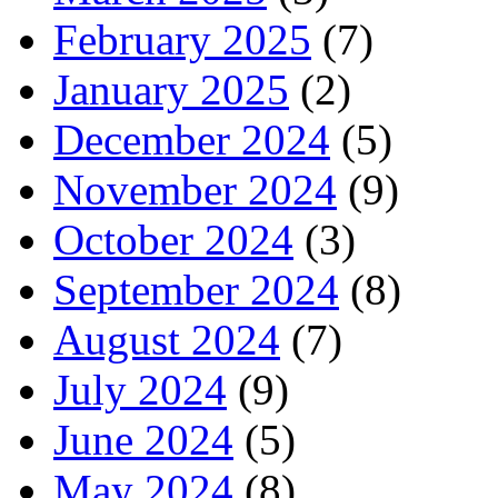
February 2025
(7)
January 2025
(2)
December 2024
(5)
November 2024
(9)
October 2024
(3)
September 2024
(8)
August 2024
(7)
July 2024
(9)
June 2024
(5)
May 2024
(8)