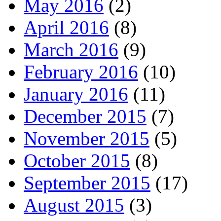
May 2016
(2)
April 2016
(8)
March 2016
(9)
February 2016
(10)
January 2016
(11)
December 2015
(7)
November 2015
(5)
October 2015
(8)
September 2015
(17)
August 2015
(3)