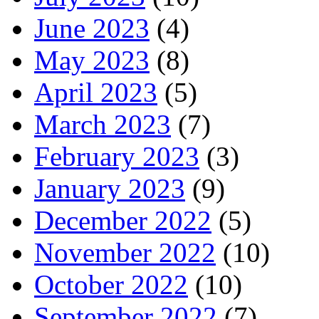
June 2023
(4)
May 2023
(8)
April 2023
(5)
March 2023
(7)
February 2023
(3)
January 2023
(9)
December 2022
(5)
November 2022
(10)
October 2022
(10)
September 2022
(7)