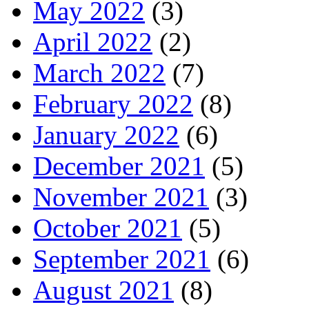
May 2022
(3)
April 2022
(2)
March 2022
(7)
February 2022
(8)
January 2022
(6)
December 2021
(5)
November 2021
(3)
October 2021
(5)
September 2021
(6)
August 2021
(8)