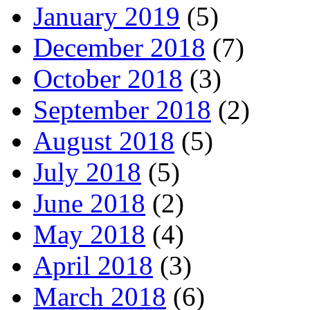
January 2019
(5)
December 2018
(7)
October 2018
(3)
September 2018
(2)
August 2018
(5)
July 2018
(5)
June 2018
(2)
May 2018
(4)
April 2018
(3)
March 2018
(6)