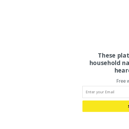
These pla
household na
hear
Free 