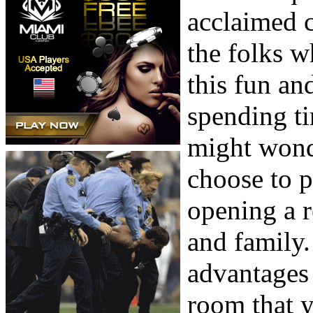
acclaimed 
the folks w
this fun an
spending t
might wond
choose to p
opening a r
and family.
advantages 
room that y