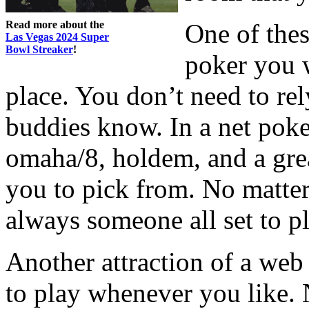
Read more about the
One of thes
Las Vegas 2024 Super
Bowl Streaker
!
poker you w
place. You don’t need to rel
buddies know. In a net poke
omaha/8, holdem, and a grea
you to pick from. No matter 
always someone all set to pl
Another attraction of a web
to play whenever you like.