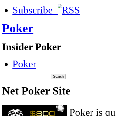
Subscribe
Poker
Insider Poker
Poker
Net Poker Site
Poker is q