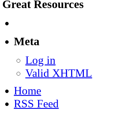
Great Resources
Meta
Log in
Valid XHTML
Home
RSS Feed