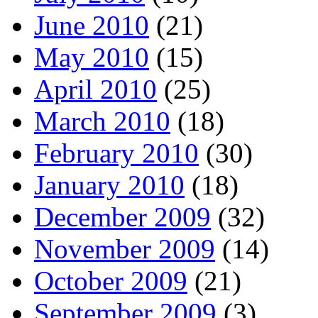
June 2010
(21)
May 2010
(15)
April 2010
(25)
March 2010
(18)
February 2010
(30)
January 2010
(18)
December 2009
(32)
November 2009
(14)
October 2009
(21)
September 2009
(3)