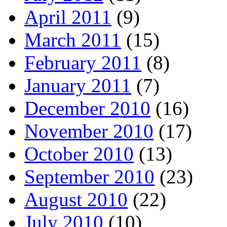
April 2011
(9)
March 2011
(15)
February 2011
(8)
January 2011
(7)
December 2010
(16)
November 2010
(17)
October 2010
(13)
September 2010
(23)
August 2010
(22)
July 2010
(10)