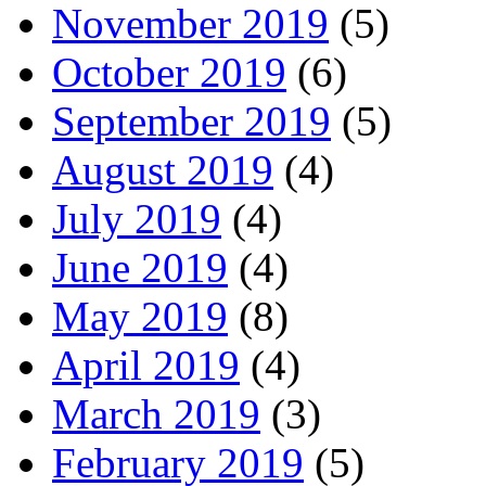
November 2019
(5)
October 2019
(6)
September 2019
(5)
August 2019
(4)
July 2019
(4)
June 2019
(4)
May 2019
(8)
April 2019
(4)
March 2019
(3)
February 2019
(5)