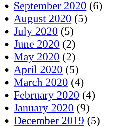
September 2020
(6)
August 2020
(5)
July 2020
(5)
June 2020
(2)
May 2020
(2)
April 2020
(5)
March 2020
(4)
February 2020
(4)
January 2020
(9)
December 2019
(5)