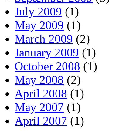
July 2009
(1)
May 2009
(1)
March 2009
(2)
January 2009
(1)
October 2008
(1)
May 2008
(2)
April 2008
(1)
May 2007
(1)
April 2007
(1)