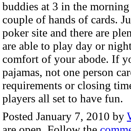
buddies at 3 in the morning 
couple of hands of cards. Ju
poker site and there are ple
are able to play day or nigh
comfort of your abode. If y
pajamas, not one person car
requirements or closing time
players all set to have fun.
Posted January 7, 2010 by
are open. Follow the
comme