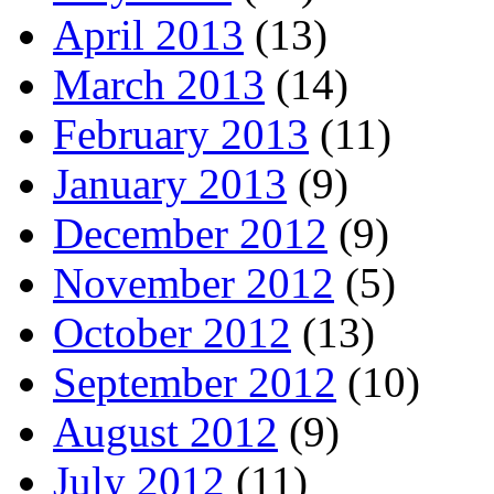
April 2013
(13)
March 2013
(14)
February 2013
(11)
January 2013
(9)
December 2012
(9)
November 2012
(5)
October 2012
(13)
September 2012
(10)
August 2012
(9)
July 2012
(11)