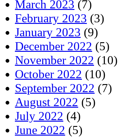
March 2023
(7)
February 2023
(3)
January 2023
(9)
December 2022
(5)
November 2022
(10)
October 2022
(10)
September 2022
(7)
August 2022
(5)
July 2022
(4)
June 2022
(5)