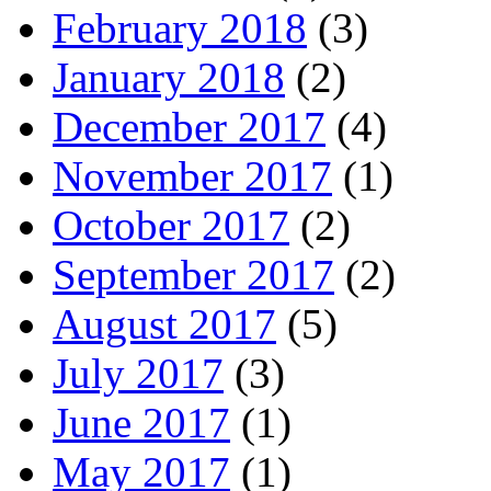
February 2018
(3)
January 2018
(2)
December 2017
(4)
November 2017
(1)
October 2017
(2)
September 2017
(2)
August 2017
(5)
July 2017
(3)
June 2017
(1)
May 2017
(1)