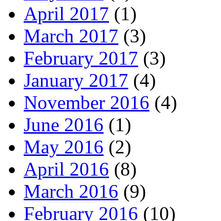
April 2017
(1)
March 2017
(3)
February 2017
(3)
January 2017
(4)
November 2016
(4)
June 2016
(1)
May 2016
(2)
April 2016
(8)
March 2016
(9)
February 2016
(10)