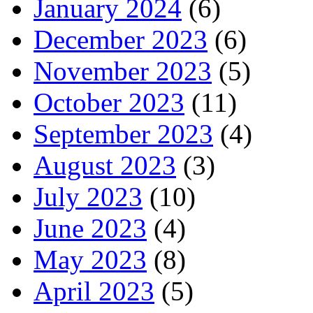
January 2024
(6)
December 2023
(6)
November 2023
(5)
October 2023
(11)
September 2023
(4)
August 2023
(3)
July 2023
(10)
June 2023
(4)
May 2023
(8)
April 2023
(5)