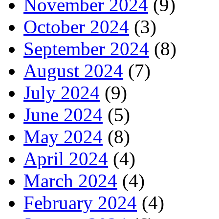
November 2024
(9)
October 2024
(3)
September 2024
(8)
August 2024
(7)
July 2024
(9)
June 2024
(5)
May 2024
(8)
April 2024
(4)
March 2024
(4)
February 2024
(4)