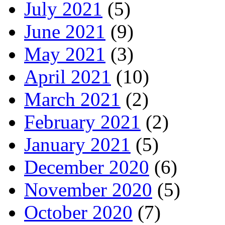
July 2021
(5)
June 2021
(9)
May 2021
(3)
April 2021
(10)
March 2021
(2)
February 2021
(2)
January 2021
(5)
December 2020
(6)
November 2020
(5)
October 2020
(7)