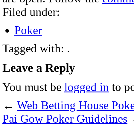
Filed under:
Poker
Tagged with: .
Leave a Reply
You must be
logged in
to p
←
Web Betting House Poke
Pai Gow Poker Guidelines