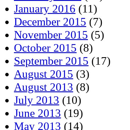
January 2016
(11)
December 2015
(7)
November 2015
(5)
October 2015
(8)
September 2015
(17)
August 2015
(3)
August 2013
(8)
July 2013
(10)
June 2013
(19)
May 2013
(14)