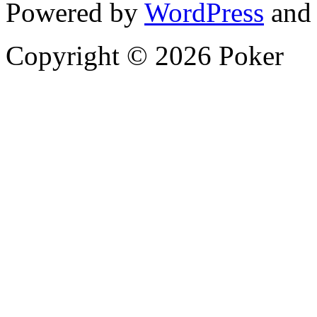
Powered by
WordPress
and
Copyright © 2026 Poker