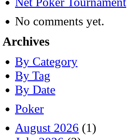
Net Poker Tournament
No comments yet.
Archives
By Category
By Tag
By Date
Poker
August 2026
(1)