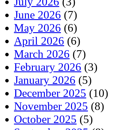
July 2026
(3)
June 2026
(7)
May 2026
(6)
April 2026
(6)
March 2026
(7)
February 2026
(3)
January 2026
(5)
December 2025
(10)
November 2025
(8)
October 2025
(5)