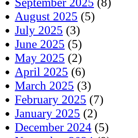
September 2025
(8)
August 2025
(5)
July 2025
(3)
June 2025
(5)
May 2025
(2)
April 2025
(6)
March 2025
(3)
February 2025
(7)
January 2025
(2)
December 2024
(5)