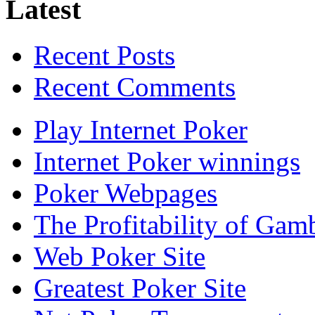
Latest
Recent Posts
Recent Comments
Play Internet Poker
Internet Poker winnings
Poker Webpages
The Profitability of Gam
Web Poker Site
Greatest Poker Site