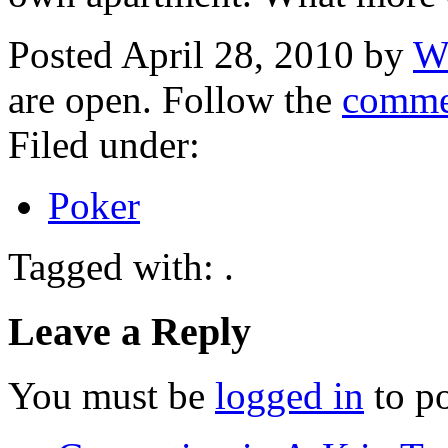
Posted April 28, 2010 by
W
are open. Follow the
comme
Filed under:
Poker
Tagged with: .
Leave a Reply
You must be
logged in
to p