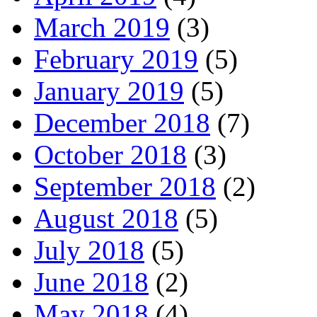
March 2019
(3)
February 2019
(5)
January 2019
(5)
December 2018
(7)
October 2018
(3)
September 2018
(2)
August 2018
(5)
July 2018
(5)
June 2018
(2)
May 2018
(4)