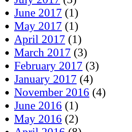
June 2017
(1)
May 2017
(1)
April 2017
(1)
March 2017
(3)
February 2017
(3)
January 2017
(4)
November 2016
(4)
June 2016
(1)
May 2016
(2)
April 2016
(8)