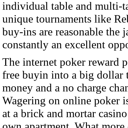
individual table and multi-
unique tournaments like R
buy-ins are reasonable the j
constantly an excellent opp
The internet poker reward p
free buyin into a big dolla
money and a no charge chan
Wagering on online poker is
at a brick and mortar casin
own apartment. What more 