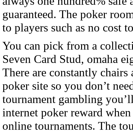
always one hundred% safe a
guaranteed. The poker room 
to players such as no cost t
You can pick from a collecti
Seven Card Stud, omaha eig
There are constantly chairs 
poker site so you don’t need
tournament gambling you’ll 
internet poker reward when
online tournaments. The to