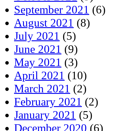
September 2021
(6)
August 2021
(8)
July 2021
(5)
June 2021
(9)
May 2021
(3)
April 2021
(10)
March 2021
(2)
February 2021
(2)
January 2021
(5)
December 2020
(6)