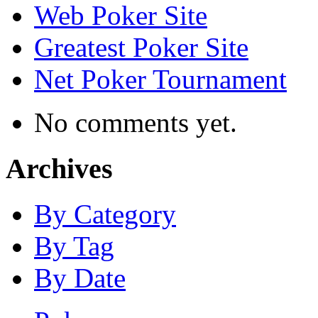
Web Poker Site
Greatest Poker Site
Net Poker Tournament
No comments yet.
Archives
By Category
By Tag
By Date