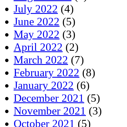
July 2022
(4)
June 2022
(5)
May 2022
(3)
April 2022
(2)
March 2022
(7)
February 2022
(8)
January 2022
(6)
December 2021
(5)
November 2021
(3)
October 2021
(5)