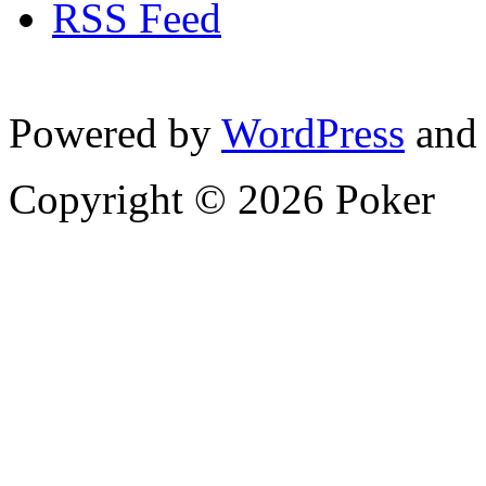
RSS Feed
Powered by
WordPress
and
Copyright © 2026 Poker