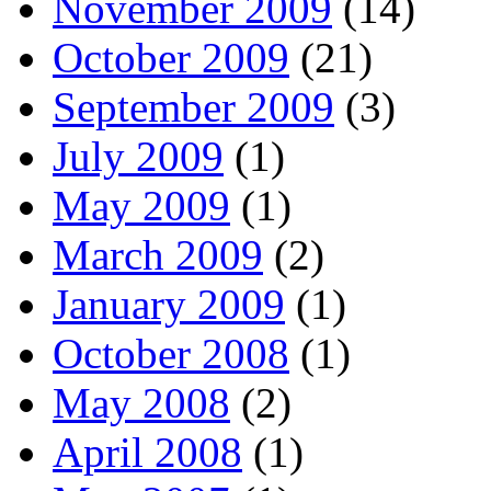
November 2009
(14)
October 2009
(21)
September 2009
(3)
July 2009
(1)
May 2009
(1)
March 2009
(2)
January 2009
(1)
October 2008
(1)
May 2008
(2)
April 2008
(1)