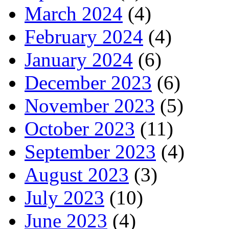
March 2024
(4)
February 2024
(4)
January 2024
(6)
December 2023
(6)
November 2023
(5)
October 2023
(11)
September 2023
(4)
August 2023
(3)
July 2023
(10)
June 2023
(4)