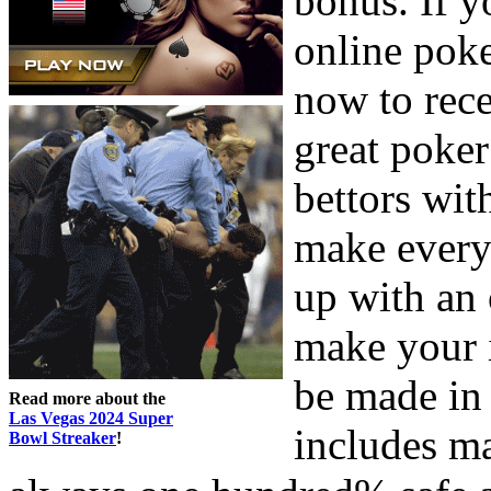
bonus. If y
online poke
now to rece
great poker
bettors wit
make everyo
up with an
make your i
be made in
Read more about the
Las Vegas 2024 Super
includes ma
Bowl Streaker
!