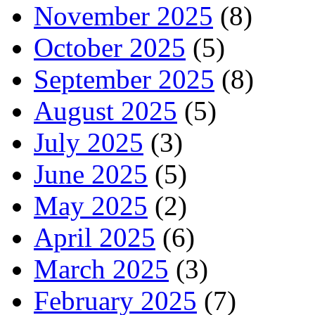
November 2025
(8)
October 2025
(5)
September 2025
(8)
August 2025
(5)
July 2025
(3)
June 2025
(5)
May 2025
(2)
April 2025
(6)
March 2025
(3)
February 2025
(7)