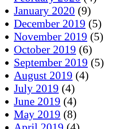
January 2020
(9)
December 2019
(5)
November 2019
(5)
October 2019
(6)
September 2019
(5)
August 2019
(4)
July 2019
(4)
June 2019
(4)
May 2019
(8)
April 2019
(4)