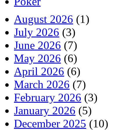
Poker
August 2026
(1)
July 2026
(3)
June 2026
(7)
May 2026
(6)
April 2026
(6)
March 2026
(7)
February 2026
(3)
January 2026
(5)
December 2025
(10)