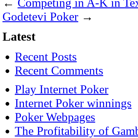
←
Competing in A-K in Te
Godetevi Poker
→
Latest
Recent Posts
Recent Comments
Play Internet Poker
Internet Poker winnings
Poker Webpages
The Profitability of Gam