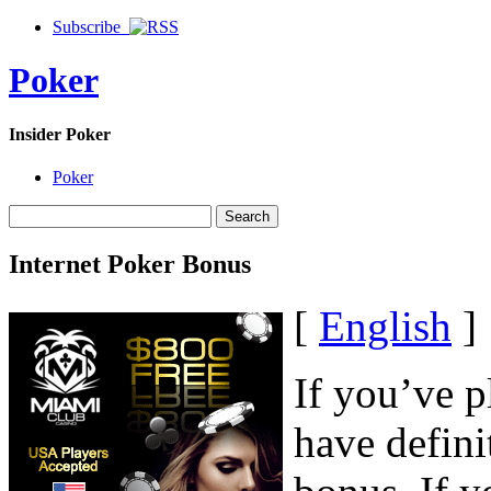
Subscribe
Poker
Insider Poker
Poker
Internet Poker Bonus
[
English
]
If you’ve p
have defini