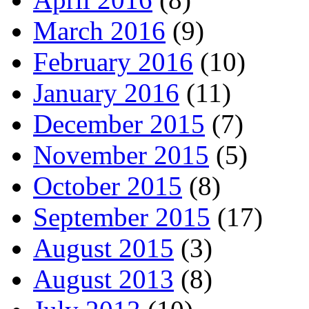
March 2016
(9)
February 2016
(10)
January 2016
(11)
December 2015
(7)
November 2015
(5)
October 2015
(8)
September 2015
(17)
August 2015
(3)
August 2013
(8)