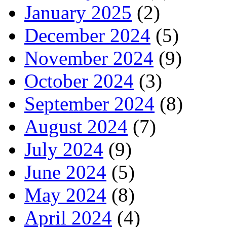
January 2025
(2)
December 2024
(5)
November 2024
(9)
October 2024
(3)
September 2024
(8)
August 2024
(7)
July 2024
(9)
June 2024
(5)
May 2024
(8)
April 2024
(4)