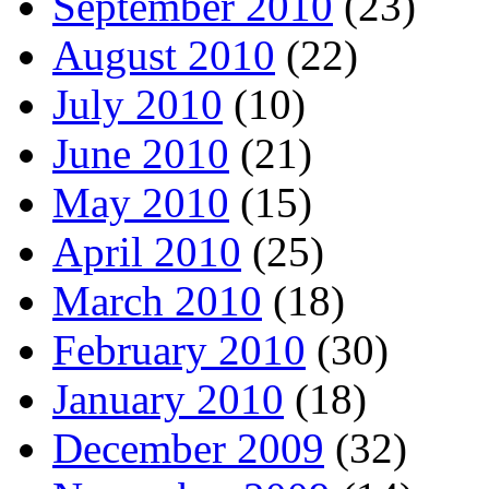
September 2010
(23)
August 2010
(22)
July 2010
(10)
June 2010
(21)
May 2010
(15)
April 2010
(25)
March 2010
(18)
February 2010
(30)
January 2010
(18)
December 2009
(32)