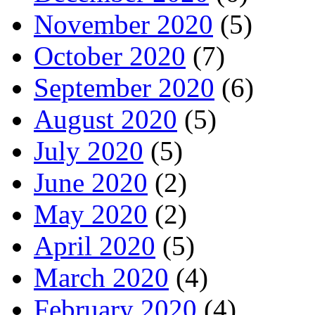
November 2020
(5)
October 2020
(7)
September 2020
(6)
August 2020
(5)
July 2020
(5)
June 2020
(2)
May 2020
(2)
April 2020
(5)
March 2020
(4)
February 2020
(4)