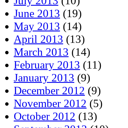
July 2013
(10)
June 2013
(19)
May 2013
(14)
April 2013
(13)
March 2013
(14)
February 2013
(11)
January 2013
(9)
December 2012
(9)
November 2012
(5)
October 2012
(13)