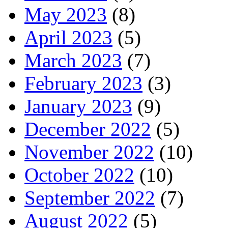
May 2023
(8)
April 2023
(5)
March 2023
(7)
February 2023
(3)
January 2023
(9)
December 2022
(5)
November 2022
(10)
October 2022
(10)
September 2022
(7)
August 2022
(5)