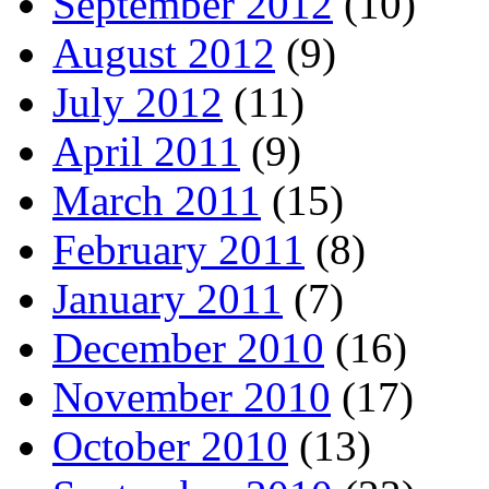
September 2012
(10)
August 2012
(9)
July 2012
(11)
April 2011
(9)
March 2011
(15)
February 2011
(8)
January 2011
(7)
December 2010
(16)
November 2010
(17)
October 2010
(13)