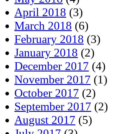
April 2018
(3)
March 2018
(6)
February 2018
(3)
January 2018
(2)
December 2017
(4)
November 2017
(1)
October 2017
(2)
September 2017
(2)
August 2017
(5)
July 2017
(3)