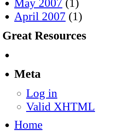
May 2007
(1)
April 2007
(1)
Great Resources
Meta
Log in
Valid XHTML
Home