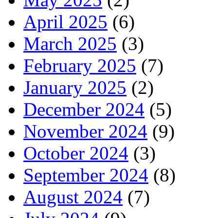
April 2025
(6)
March 2025
(3)
February 2025
(7)
January 2025
(2)
December 2024
(5)
November 2024
(9)
October 2024
(3)
September 2024
(8)
August 2024
(7)