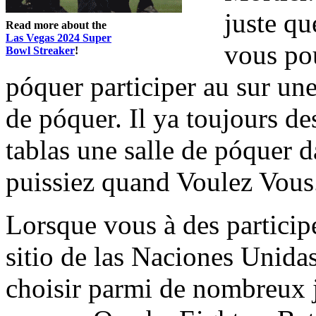
juste qu
Read more about the
Las Vegas 2024 Super
vous pou
Bowl Streaker
!
póquer participer au sur une
de póquer. Il ya toujours de
tablas une salle de póquer
puissiez quand Voulez Vous
Lorsque vous à des particip
sitio de las Naciones Unida
choisir parmi de nombreux 