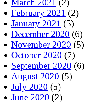
March 2021
(2)
February 2021
(2)
January 2021
(5)
December 2020
(6)
November 2020
(5)
October 2020
(7)
September 2020
(6)
August 2020
(5)
July 2020
(5)
June 2020
(2)