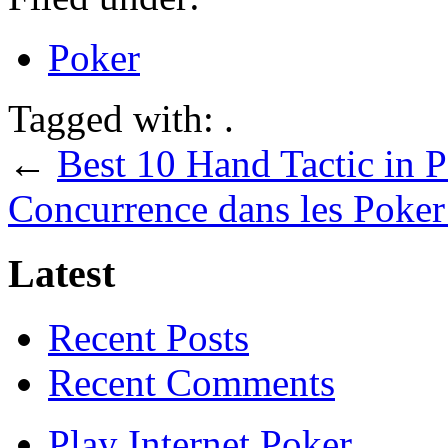
Poker
Tagged with: .
←
Best 10 Hand Tactic in 
Concurrence dans les Poker
Latest
Recent Posts
Recent Comments
Play Internet Poker