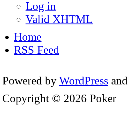
Log in
Valid XHTML
Home
RSS Feed
Powered by
WordPress
and
Copyright © 2026 Poker