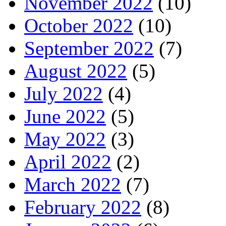
November 2022
(10)
October 2022
(10)
September 2022
(7)
August 2022
(5)
July 2022
(4)
June 2022
(5)
May 2022
(3)
April 2022
(2)
March 2022
(7)
February 2022
(8)