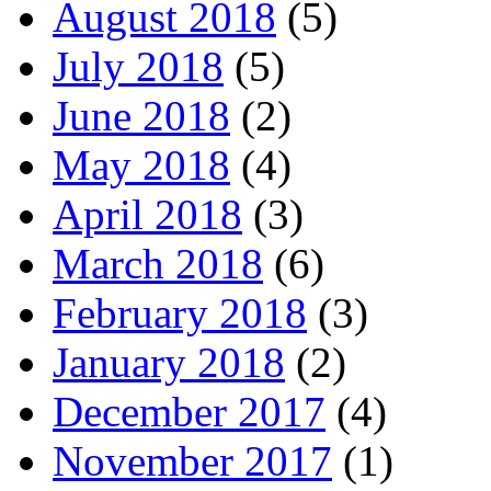
August 2018
(5)
July 2018
(5)
June 2018
(2)
May 2018
(4)
April 2018
(3)
March 2018
(6)
February 2018
(3)
January 2018
(2)
December 2017
(4)
November 2017
(1)