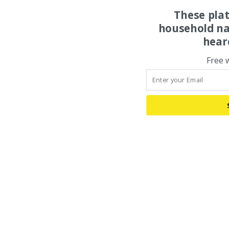
These pla
household na
hear
Free 