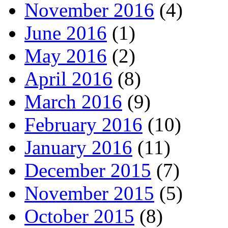
November 2016
(4)
June 2016
(1)
May 2016
(2)
April 2016
(8)
March 2016
(9)
February 2016
(10)
January 2016
(11)
December 2015
(7)
November 2015
(5)
October 2015
(8)