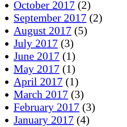
October 2017
(2)
September 2017
(2)
August 2017
(5)
July 2017
(3)
June 2017
(1)
May 2017
(1)
April 2017
(1)
March 2017
(3)
February 2017
(3)
January 2017
(4)