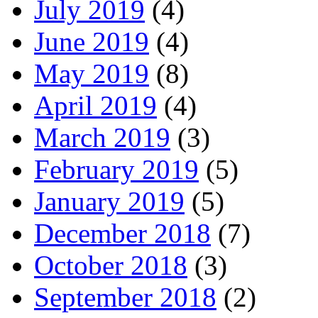
July 2019
(4)
June 2019
(4)
May 2019
(8)
April 2019
(4)
March 2019
(3)
February 2019
(5)
January 2019
(5)
December 2018
(7)
October 2018
(3)
September 2018
(2)