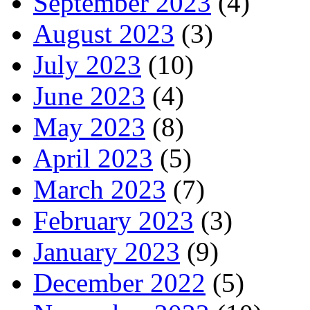
September 2023
(4)
August 2023
(3)
July 2023
(10)
June 2023
(4)
May 2023
(8)
April 2023
(5)
March 2023
(7)
February 2023
(3)
January 2023
(9)
December 2022
(5)