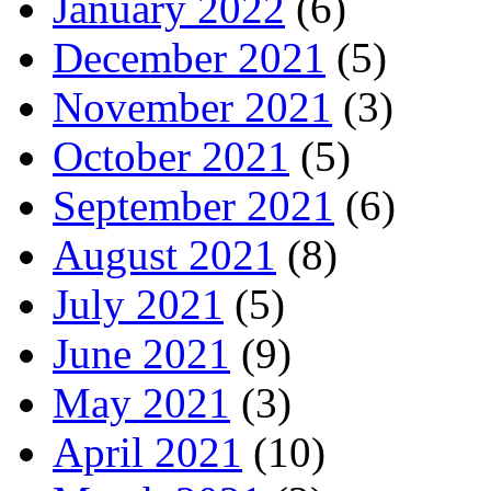
January 2022
(6)
December 2021
(5)
November 2021
(3)
October 2021
(5)
September 2021
(6)
August 2021
(8)
July 2021
(5)
June 2021
(9)
May 2021
(3)
April 2021
(10)