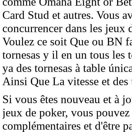
comme Omaha Eight or Bett
Card Stud et autres. Vous 
concurrencer dans les jeux
Voulez ce soit Que ou BN fa
tornesas y il en un tous les 
ya des tornesas à table únic
Ainsi Que La vitesse et des 
Si vous êtes nouveau et à j
jeux de poker, vous pouvez 
complémentaires et d'être par