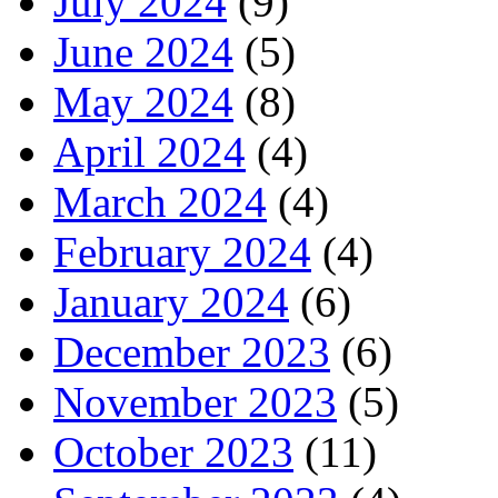
July 2024
(9)
June 2024
(5)
May 2024
(8)
April 2024
(4)
March 2024
(4)
February 2024
(4)
January 2024
(6)
December 2023
(6)
November 2023
(5)
October 2023
(11)