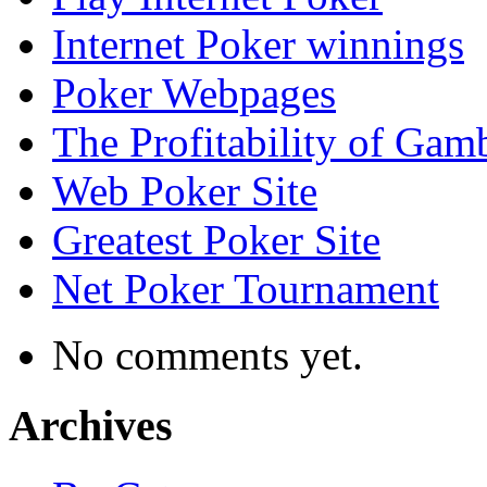
Internet Poker winnings
Poker Webpages
The Profitability of Gam
Web Poker Site
Greatest Poker Site
Net Poker Tournament
No comments yet.
Archives