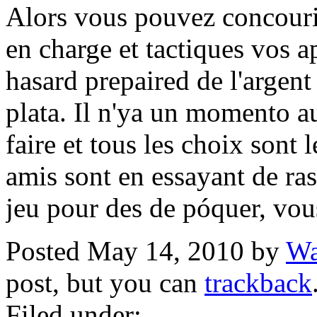
Alors vous pouvez concouri
en charge et tactiques vos a
hasard prepaired de l'argent
plata. Il n'ya un momento a
faire et tous les choix sont 
amis sont en essayant de ra
jeu pour des de póquer, vou
Posted May 14, 2010 by
Wa
post, but you can
trackback
Filed under: