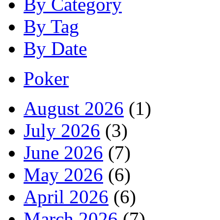
By Category
By Tag
By Date
Poker
August 2026
(1)
July 2026
(3)
June 2026
(7)
May 2026
(6)
April 2026
(6)
March 2026
(7)