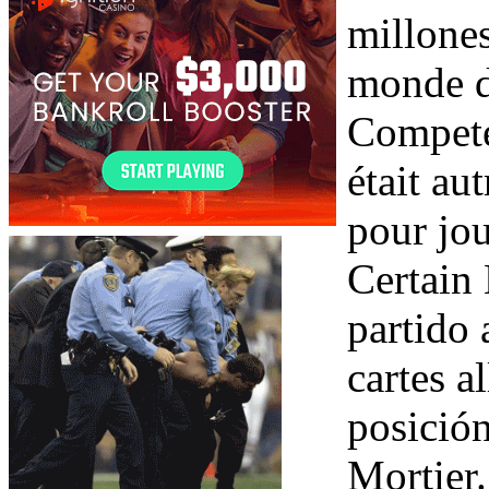
millones
monde da
Competen
était au
pour jou
Certain
partido 
cartes al
posición
Mortier.