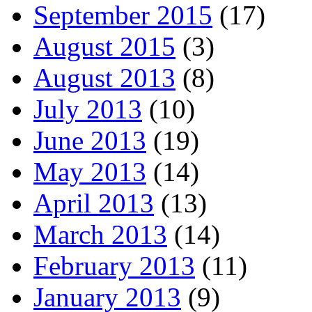
September 2015
(17)
August 2015
(3)
August 2013
(8)
July 2013
(10)
June 2013
(19)
May 2013
(14)
April 2013
(13)
March 2013
(14)
February 2013
(11)
January 2013
(9)