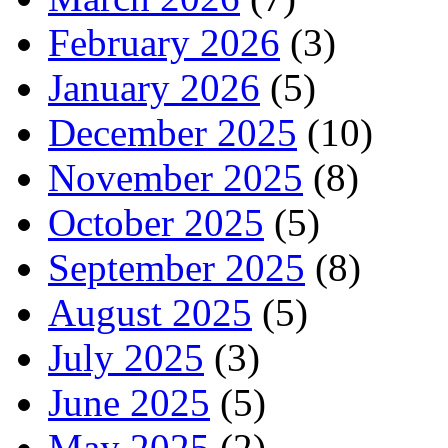
February 2026
(3)
January 2026
(5)
December 2025
(10)
November 2025
(8)
October 2025
(5)
September 2025
(8)
August 2025
(5)
July 2025
(3)
June 2025
(5)
May 2025
(2)