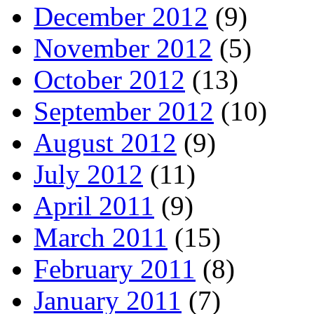
December 2012
(9)
November 2012
(5)
October 2012
(13)
September 2012
(10)
August 2012
(9)
July 2012
(11)
April 2011
(9)
March 2011
(15)
February 2011
(8)
January 2011
(7)