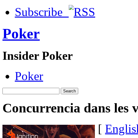
Subscribe
Poker
Insider Poker
Poker
Concurrencia dans les v
[
Englis