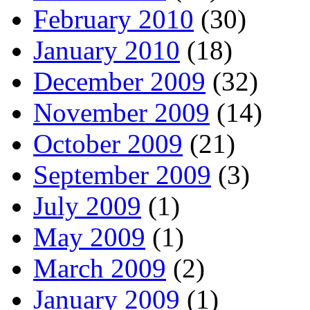
February 2010
(30)
January 2010
(18)
December 2009
(32)
November 2009
(14)
October 2009
(21)
September 2009
(3)
July 2009
(1)
May 2009
(1)
March 2009
(2)
January 2009
(1)