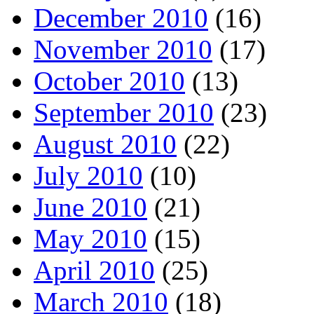
December 2010
(16)
November 2010
(17)
October 2010
(13)
September 2010
(23)
August 2010
(22)
July 2010
(10)
June 2010
(21)
May 2010
(15)
April 2010
(25)
March 2010
(18)