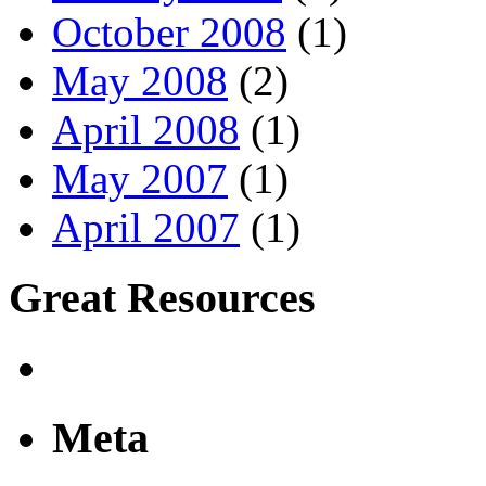
October 2008
(1)
May 2008
(2)
April 2008
(1)
May 2007
(1)
April 2007
(1)
Great Resources
Meta