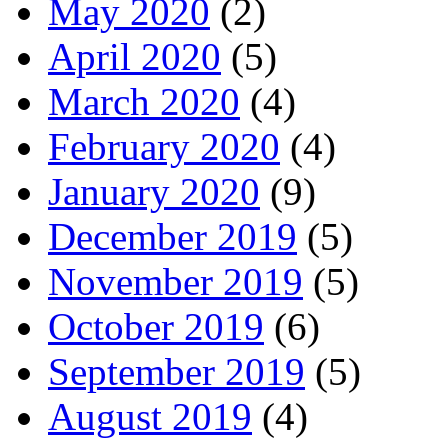
May 2020
(2)
April 2020
(5)
March 2020
(4)
February 2020
(4)
January 2020
(9)
December 2019
(5)
November 2019
(5)
October 2019
(6)
September 2019
(5)
August 2019
(4)