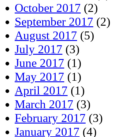
October 2017
(2)
September 2017
(2)
August 2017
(5)
July 2017
(3)
June 2017
(1)
May 2017
(1)
April 2017
(1)
March 2017
(3)
February 2017
(3)
January 2017
(4)