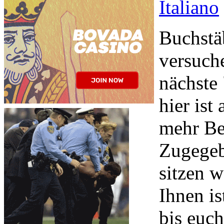
Italiano
Buchstä
versuch
nächste
hier ist
mehr Be
Zugegeb
sitzen w
Ihnen i
bis euc