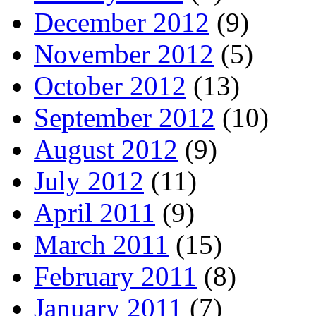
December 2012
(9)
November 2012
(5)
October 2012
(13)
September 2012
(10)
August 2012
(9)
July 2012
(11)
April 2011
(9)
March 2011
(15)
February 2011
(8)
January 2011
(7)