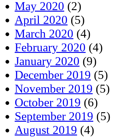
May 2020
(2)
April 2020
(5)
March 2020
(4)
February 2020
(4)
January 2020
(9)
December 2019
(5)
November 2019
(5)
October 2019
(6)
September 2019
(5)
August 2019
(4)