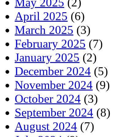
May 2025
(2)
April 2025
(6)
March 2025
(3)
February 2025
(7)
January 2025
(2)
December 2024
(5)
November 2024
(9)
October 2024
(3)
September 2024
(8)
August 2024
(7)