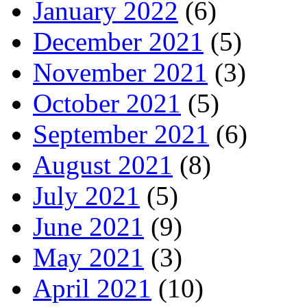
January 2022
(6)
December 2021
(5)
November 2021
(3)
October 2021
(5)
September 2021
(6)
August 2021
(8)
July 2021
(5)
June 2021
(9)
May 2021
(3)
April 2021
(10)