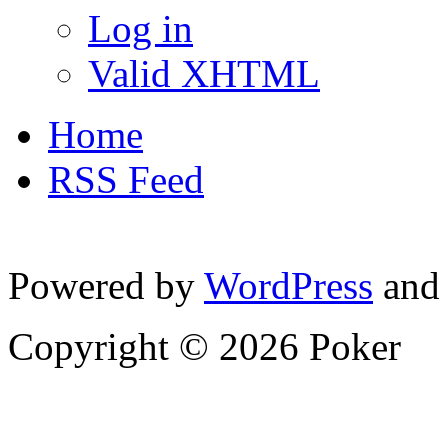
Log in
Valid XHTML
Home
RSS Feed
Powered by
WordPress
and
Copyright © 2026 Poker