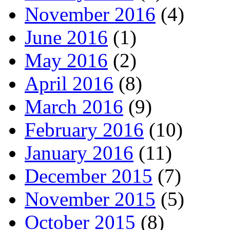
November 2016
(4)
June 2016
(1)
May 2016
(2)
April 2016
(8)
March 2016
(9)
February 2016
(10)
January 2016
(11)
December 2015
(7)
November 2015
(5)
October 2015
(8)