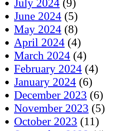
July 2024
(9)
June 2024
(5)
May 2024
(8)
April 2024
(4)
March 2024
(4)
February 2024
(4)
January 2024
(6)
December 2023
(6)
November 2023
(5)
October 2023
(11)