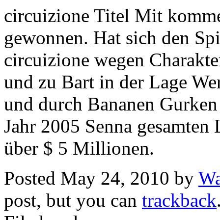
circuizione Titel Mit komm
gewonnen. Hat sich den Spi
circuizione wegen Charakte
und zu Bart in der Lage We
und durch Bananen Gurken 
Jahr 2005 Senna gesamten 
über $ 5 Millionen.
Posted May 24, 2010 by
Wa
post, but you can
trackback