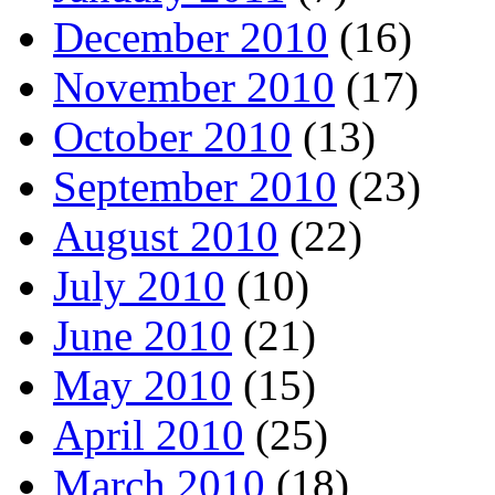
December 2010
(16)
November 2010
(17)
October 2010
(13)
September 2010
(23)
August 2010
(22)
July 2010
(10)
June 2010
(21)
May 2010
(15)
April 2010
(25)
March 2010
(18)