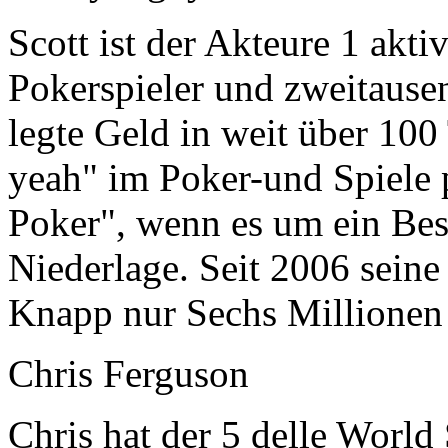
Scott ist der Akteure 1 akti
Pokerspieler und zweitause
legte Geld in weit über 100 
yeah" im Poker-und Spiele p
Poker", wenn es um ein Bes
Niederlage. Seit 2006 sein
Knapp nur Sechs Millionen 
Chris Ferguson
Chris hat der 5 delle World 