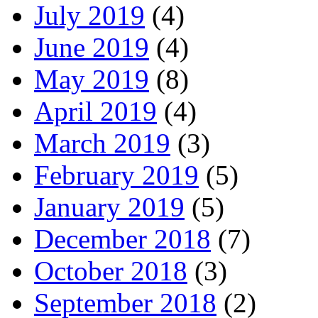
July 2019
(4)
June 2019
(4)
May 2019
(8)
April 2019
(4)
March 2019
(3)
February 2019
(5)
January 2019
(5)
December 2018
(7)
October 2018
(3)
September 2018
(2)