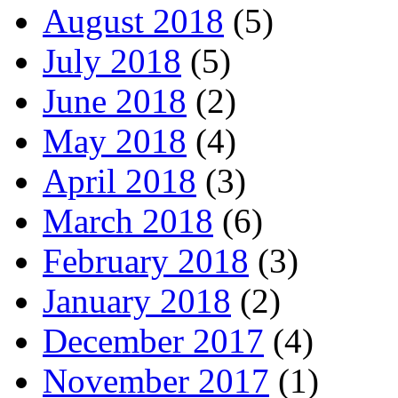
August 2018
(5)
July 2018
(5)
June 2018
(2)
May 2018
(4)
April 2018
(3)
March 2018
(6)
February 2018
(3)
January 2018
(2)
December 2017
(4)
November 2017
(1)