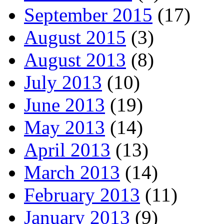
September 2015
(17)
August 2015
(3)
August 2013
(8)
July 2013
(10)
June 2013
(19)
May 2013
(14)
April 2013
(13)
March 2013
(14)
February 2013
(11)
January 2013
(9)