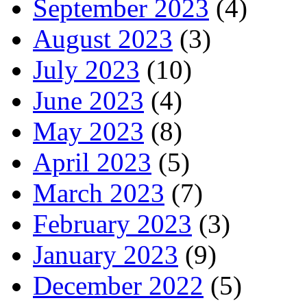
September 2023
(4)
August 2023
(3)
July 2023
(10)
June 2023
(4)
May 2023
(8)
April 2023
(5)
March 2023
(7)
February 2023
(3)
January 2023
(9)
December 2022
(5)