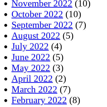
November 2022
(10)
October 2022
(10)
September 2022
(7)
August 2022
(5)
July 2022
(4)
June 2022
(5)
May 2022
(3)
April 2022
(2)
March 2022
(7)
February 2022
(8)