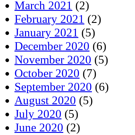
March 2021
(2)
February 2021
(2)
January 2021
(5)
December 2020
(6)
November 2020
(5)
October 2020
(7)
September 2020
(6)
August 2020
(5)
July 2020
(5)
June 2020
(2)