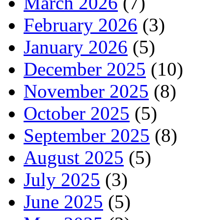
March 2026
(7)
February 2026
(3)
January 2026
(5)
December 2025
(10)
November 2025
(8)
October 2025
(5)
September 2025
(8)
August 2025
(5)
July 2025
(3)
June 2025
(5)