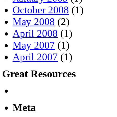
October 2008
(1)
May 2008
(2)
April 2008
(1)
May 2007
(1)
April 2007
(1)
Great Resources
Meta