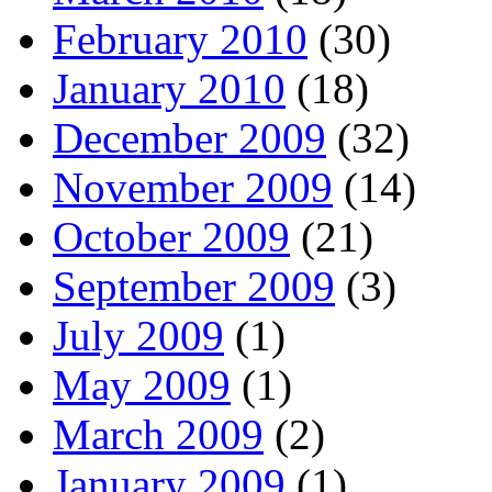
February 2010
(30)
January 2010
(18)
December 2009
(32)
November 2009
(14)
October 2009
(21)
September 2009
(3)
July 2009
(1)
May 2009
(1)
March 2009
(2)
January 2009
(1)