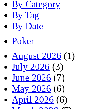
By Category
By Tag
By Date
Poker
August 2026
(1)
July 2026
(3)
June 2026
(7)
May 2026
(6)
April 2026
(6)