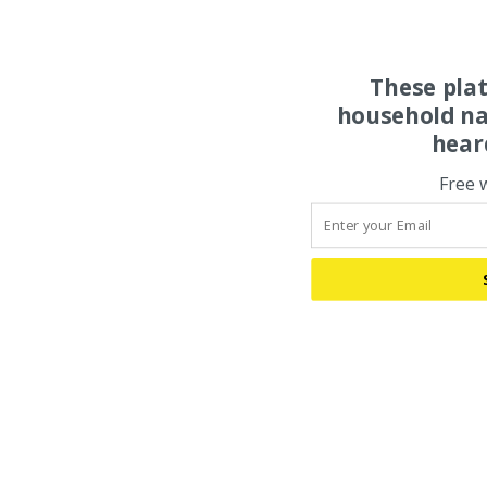
These pla
household na
hear
Free 