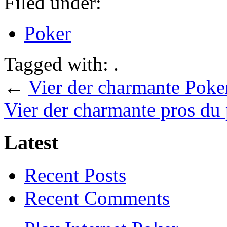
Filed under:
Poker
Tagged with: .
←
Vier der charmante Poke
Vier der charmante pros du
Latest
Recent Posts
Recent Comments