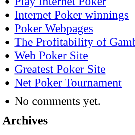
Play Internet Poker
Internet Poker winnings
Poker Webpages
The Profitability of Gam
Web Poker Site
Greatest Poker Site
Net Poker Tournament
No comments yet.
Archives