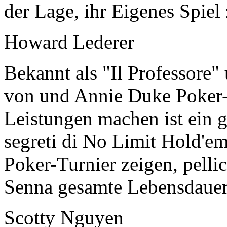
der Lage, ihr Eigenes Spiel 
Howard Lederer
Bekannt als "Il Professore
von und Annie Duke Poker-
Leistungen machen ist ein 
segreti di No Limit Hold'em
Poker-Turnier zeigen, pellic
Senna gesamte Lebensdauer
Scotty Nguyen