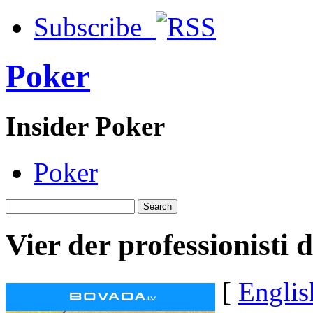
Subscribe
Poker
Insider Poker
Poker
Vier der professionisti
[
Englis