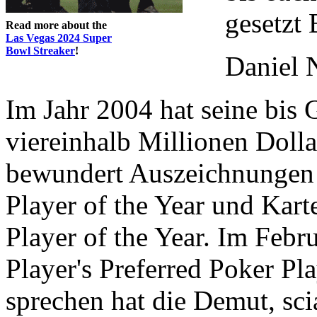
gesetzt
Read more about the
Las Vegas 2024 Super
Bowl Streaker
!
Daniel 
Im Jahr 2004 hat seine bis
viereinhalb Millionen Dol
bewundert Auszeichnungen i
Player of the Year und Kar
Player of the Year. Im Feb
Player's Preferred Poker Pl
sprechen hat die Demut, scia