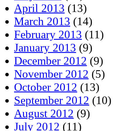
April 2013
(13)
March 2013
(14)
February 2013
(11)
January 2013
(9)
December 2012
(9)
November 2012
(5)
October 2012
(13)
September 2012
(10)
August 2012
(9)
July 2012
(11)