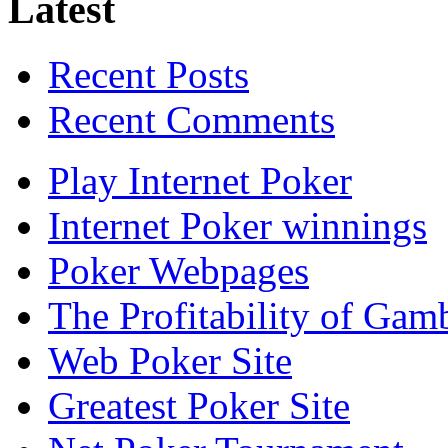
Latest
Recent Posts
Recent Comments
Play Internet Poker
Internet Poker winnings
Poker Webpages
The Profitability of Gam
Web Poker Site
Greatest Poker Site