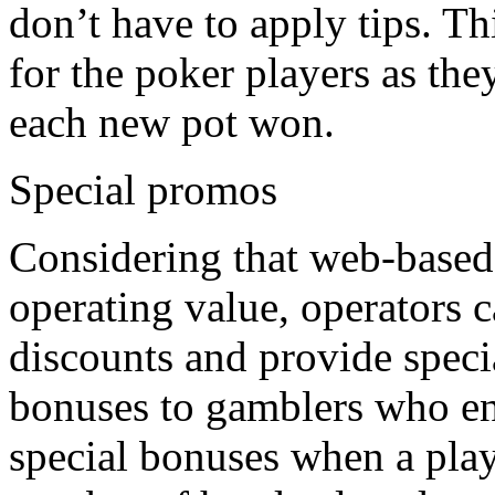
don’t have to apply tips. Th
for the poker players as they
each new pot won.
Special promos
Considering that web-base
operating value, operators c
discounts and provide speci
bonuses to gamblers who enli
special bonuses when a play