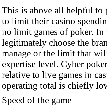
This is above all helpful to
to limit their casino spend
no limit games of poker. In 
legitimately choose the bran
manage or the limit that will
expertise level. Cyber poker
relative to live games in cas
operating total is chiefly lo
Speed of the game