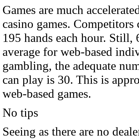
Games are much accelerated
casino games. Competitors c
195 hands each hour. Still, 
average for web-based indiv
gambling, the adequate num
can play is 30. This is app
web-based games.
No tips
Seeing as there are no deale