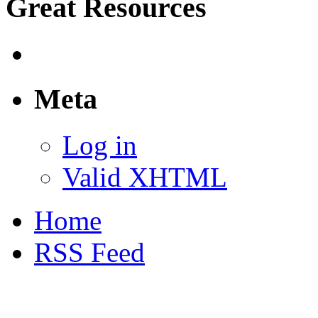
Great Resources
Meta
Log in
Valid XHTML
Home
RSS Feed