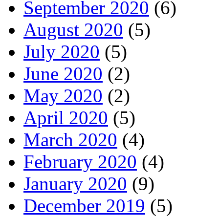
September 2020
(6)
August 2020
(5)
July 2020
(5)
June 2020
(2)
May 2020
(2)
April 2020
(5)
March 2020
(4)
February 2020
(4)
January 2020
(9)
December 2019
(5)