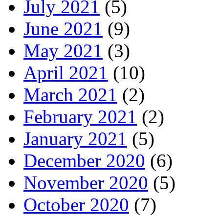
July 2021
(5)
June 2021
(9)
May 2021
(3)
April 2021
(10)
March 2021
(2)
February 2021
(2)
January 2021
(5)
December 2020
(6)
November 2020
(5)
October 2020
(7)