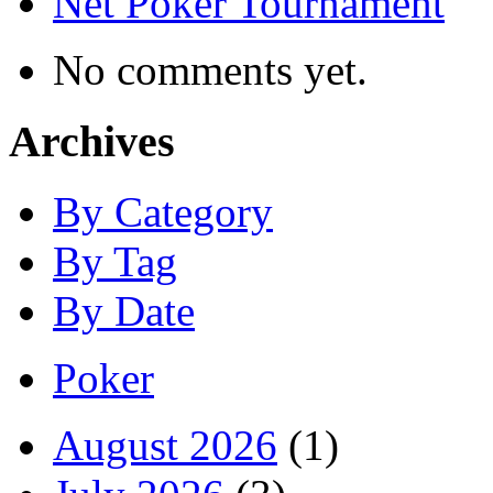
Net Poker Tournament
No comments yet.
Archives
By Category
By Tag
By Date
Poker
August 2026
(1)