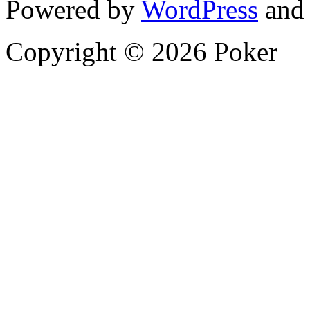
Powered by
WordPress
and
Copyright © 2026 Poker