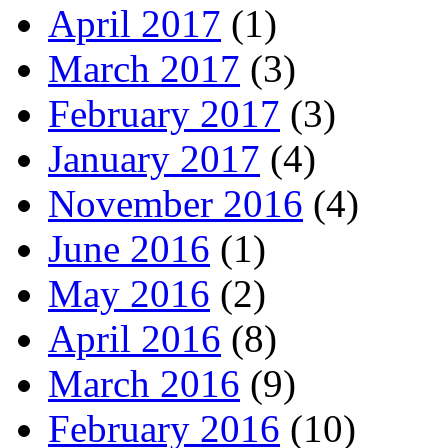
April 2017
(1)
March 2017
(3)
February 2017
(3)
January 2017
(4)
November 2016
(4)
June 2016
(1)
May 2016
(2)
April 2016
(8)
March 2016
(9)
February 2016
(10)