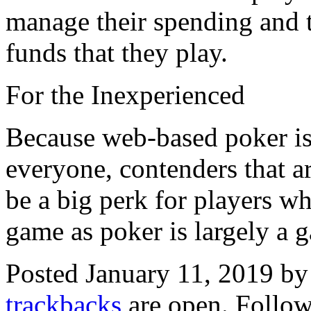
manage their spending and t
funds that they play.
For the Inexperienced
Because web-based poker is
everyone, contenders that ar
be a big perk for players w
game as poker is largely a g
Posted January 11, 2019 b
trackbacks
are open. Follo