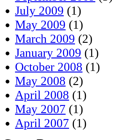
July 2009
(1)
May 2009
(1)
March 2009
(2)
January 2009
(1)
October 2008
(1)
May 2008
(2)
April 2008
(1)
May 2007
(1)
April 2007
(1)