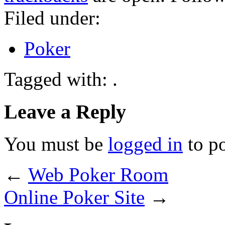
Filed under:
Poker
Tagged with: .
Leave a Reply
You must be
logged in
to p
←
Web Poker Room
Online Poker Site
→