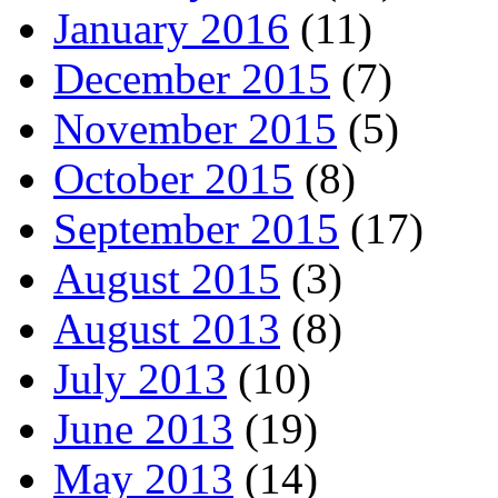
January 2016
(11)
December 2015
(7)
November 2015
(5)
October 2015
(8)
September 2015
(17)
August 2015
(3)
August 2013
(8)
July 2013
(10)
June 2013
(19)
May 2013
(14)