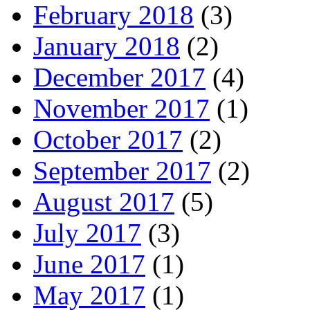
February 2018
(3)
January 2018
(2)
December 2017
(4)
November 2017
(1)
October 2017
(2)
September 2017
(2)
August 2017
(5)
July 2017
(3)
June 2017
(1)
May 2017
(1)