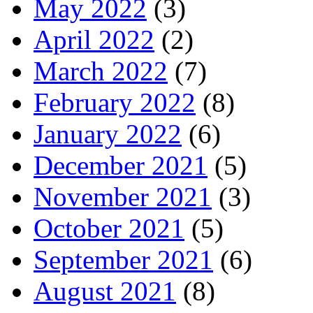
May 2022
(3)
April 2022
(2)
March 2022
(7)
February 2022
(8)
January 2022
(6)
December 2021
(5)
November 2021
(3)
October 2021
(5)
September 2021
(6)
August 2021
(8)