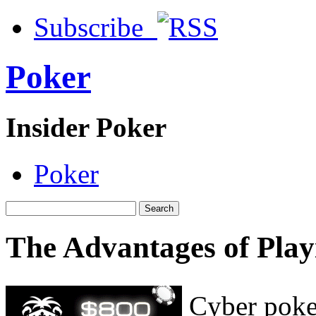
Subscribe
Poker
Insider Poker
Poker
The Advantages of Play
Cyber poke