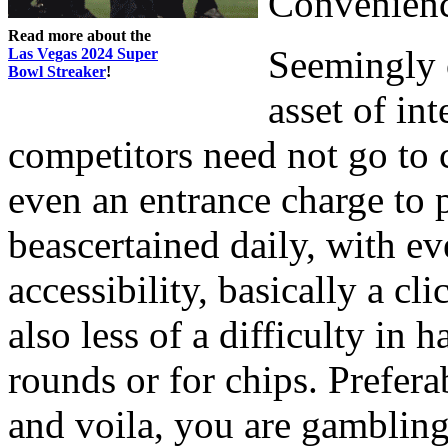
Convenienc
Read more about the
Seemingly 
Las Vegas 2024 Super
Bowl Streaker
!
asset of int
competitors need not go to 
even an entrance charge to
beascertained daily, with ev
accessibility, basically a cl
also less of a difficulty in h
rounds or for chips. Prefera
and voila, you are gambling