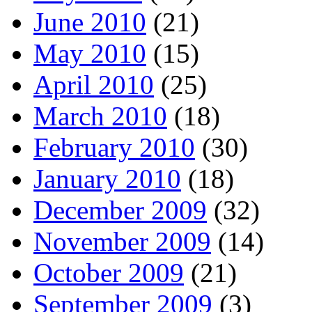
June 2010
(21)
May 2010
(15)
April 2010
(25)
March 2010
(18)
February 2010
(30)
January 2010
(18)
December 2009
(32)
November 2009
(14)
October 2009
(21)
September 2009
(3)