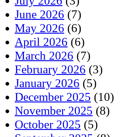
July 2026
(3)
June 2026
(7)
May 2026
(6)
April 2026
(6)
March 2026
(7)
February 2026
(3)
January 2026
(5)
December 2025
(10)
November 2025
(8)
October 2025
(5)