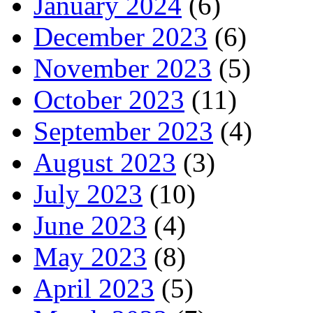
January 2024
(6)
December 2023
(6)
November 2023
(5)
October 2023
(11)
September 2023
(4)
August 2023
(3)
July 2023
(10)
June 2023
(4)
May 2023
(8)
April 2023
(5)