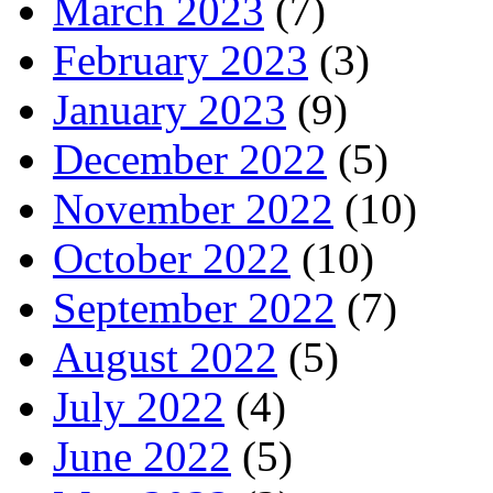
March 2023
(7)
February 2023
(3)
January 2023
(9)
December 2022
(5)
November 2022
(10)
October 2022
(10)
September 2022
(7)
August 2022
(5)
July 2022
(4)
June 2022
(5)