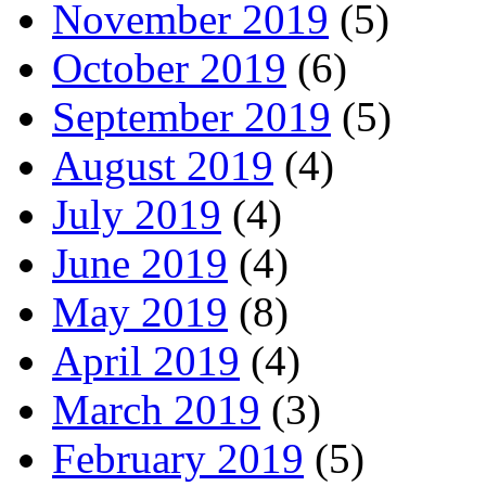
November 2019
(5)
October 2019
(6)
September 2019
(5)
August 2019
(4)
July 2019
(4)
June 2019
(4)
May 2019
(8)
April 2019
(4)
March 2019
(3)
February 2019
(5)