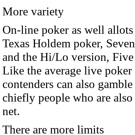
More variety
On-line poker as well allot
Texas Holdem poker, Seven
and the Hi/Lo version, Fiv
Like the average live poker
contenders can also gamble 
chiefly people who are also 
net.
There are more limits