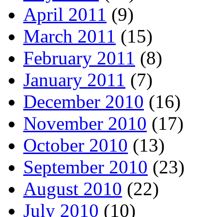
April 2011
(9)
March 2011
(15)
February 2011
(8)
January 2011
(7)
December 2010
(16)
November 2010
(17)
October 2010
(13)
September 2010
(23)
August 2010
(22)
July 2010
(10)