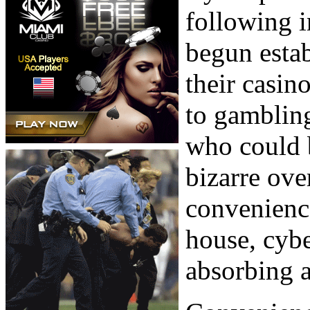
following i
begun esta
their casin
to gamblin
who could 
bizarre ove
convenience
house, cybe
absorbing 