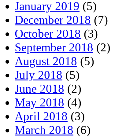
January 2019
(5)
December 2018
(7)
October 2018
(3)
September 2018
(2)
August 2018
(5)
July 2018
(5)
June 2018
(2)
May 2018
(4)
April 2018
(3)
March 2018
(6)