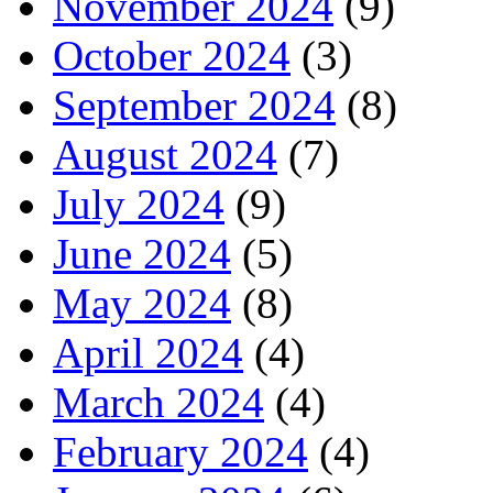
November 2024
(9)
October 2024
(3)
September 2024
(8)
August 2024
(7)
July 2024
(9)
June 2024
(5)
May 2024
(8)
April 2024
(4)
March 2024
(4)
February 2024
(4)