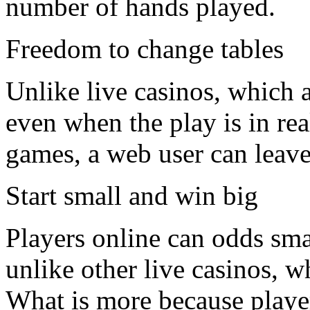
number of hands played.
Freedom to change tables
Unlike live casinos, which a
even when the play is in re
games, a web user can leav
Start small and win big
Players online can odds sma
unlike other live casinos, w
What is more because players