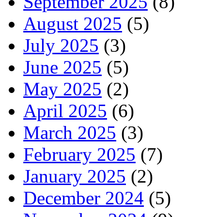
September 2025
(8)
August 2025
(5)
July 2025
(3)
June 2025
(5)
May 2025
(2)
April 2025
(6)
March 2025
(3)
February 2025
(7)
January 2025
(2)
December 2024
(5)