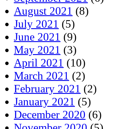
August 2021
(8)
July 2021
(5)
June 2021
(9)
May 2021
(3)
April 2021
(10)
March 2021
(2)
February 2021
(2)
January 2021
(5)
December 2020
(6)
November 2020
(5)