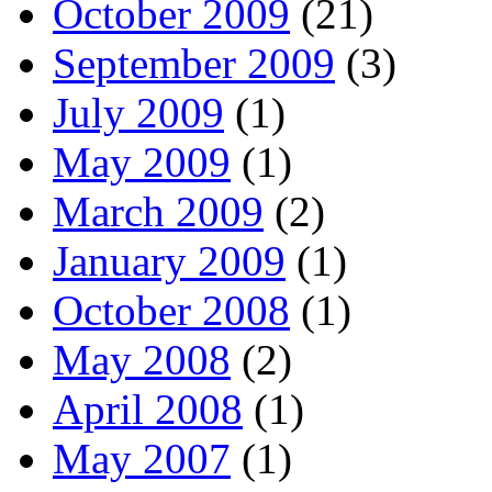
October 2009
(21)
September 2009
(3)
July 2009
(1)
May 2009
(1)
March 2009
(2)
January 2009
(1)
October 2008
(1)
May 2008
(2)
April 2008
(1)
May 2007
(1)