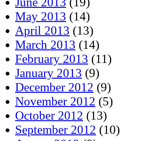
June 2013
(19)
May 2013
(14)
April 2013
(13)
March 2013
(14)
February 2013
(11)
January 2013
(9)
December 2012
(9)
November 2012
(5)
October 2012
(13)
September 2012
(10)