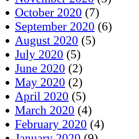
October 2020
(7)
September 2020
(6)
August 2020
(5)
July 2020
(5)
June 2020
(2)
May 2020
(2)
April 2020
(5)
March 2020
(4)
February 2020
(4)
January 2020
(9)