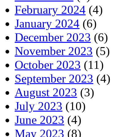
February 2024
(4)
January 2024
(6)
December 2023
(6)
November 2023
(5)
October 2023
(11)
September 2023
(4)
August 2023
(3)
July 2023
(10)
June 2023
(4)
May 2023
(8)