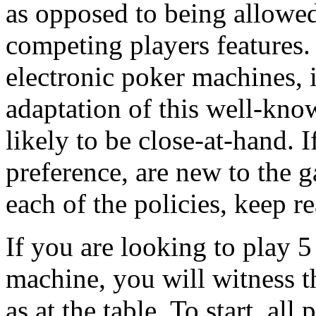
as opposed to being allowed
competing players features.
electronic poker machines, i
adaptation of this well-know
likely to be close-at-hand. 
preference, are new to the 
each of the policies, keep re
If you are looking to play 5
machine, you will witness th
as at the table. To start, all