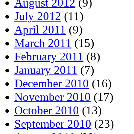
August 2012
(9)
July 2012
(11)
April 2011
(9)
March 2011
(15)
February 2011
(8)
January 2011
(7)
December 2010
(16)
November 2010
(17)
October 2010
(13)
September 2010
(23)