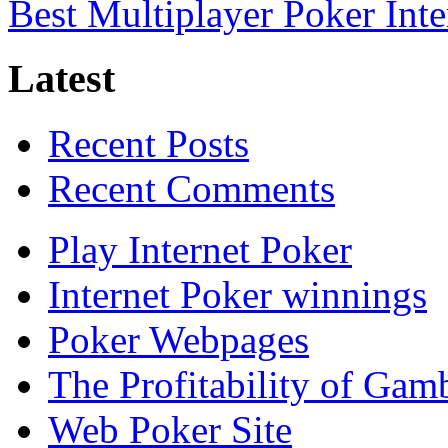
Best Multiplayer Poker Inte
Latest
Recent Posts
Recent Comments
Play Internet Poker
Internet Poker winnings
Poker Webpages
The Profitability of Gam
Web Poker Site