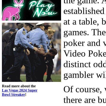
the game. A
establishe
at a table, 
games. The 
poker and v
Video Poker
distinct od
gambler wil
Read more about the
Of course, 
Las Vegas 2024 Super
Bowl Streaker
!
there are b