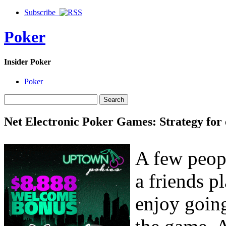
Subscribe
Poker
Insider Poker
Poker
Net Electronic Poker Games: Strategy for
A few peopl
a friends p
enjoy going