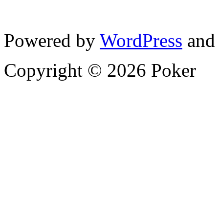
Powered by
WordPress
and
Copyright © 2026 Poker