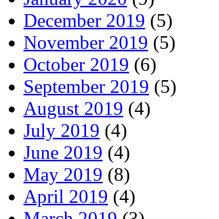
December 2019
(5)
November 2019
(5)
October 2019
(6)
September 2019
(5)
August 2019
(4)
July 2019
(4)
June 2019
(4)
May 2019
(8)
April 2019
(4)
March 2019
(3)