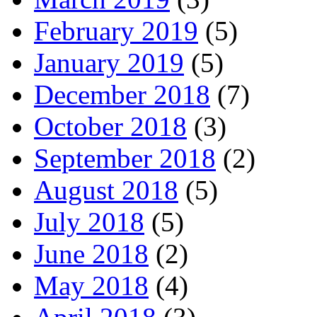
February 2019
(5)
January 2019
(5)
December 2018
(7)
October 2018
(3)
September 2018
(2)
August 2018
(5)
July 2018
(5)
June 2018
(2)
May 2018
(4)