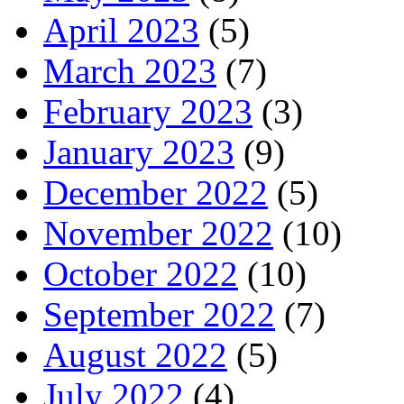
April 2023
(5)
March 2023
(7)
February 2023
(3)
January 2023
(9)
December 2022
(5)
November 2022
(10)
October 2022
(10)
September 2022
(7)
August 2022
(5)
July 2022
(4)