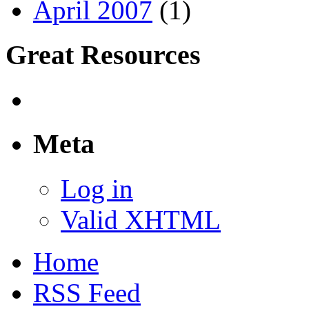
April 2007
(1)
Great Resources
Meta
Log in
Valid XHTML
Home
RSS Feed