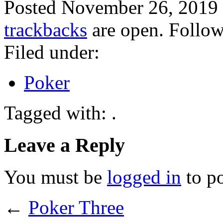
Posted November 26, 2019
trackbacks
are open. Follo
Filed under:
Poker
Tagged with: .
Leave a Reply
You must be
logged in
to p
←
Poker Three