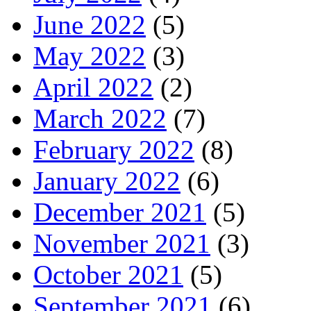
June 2022
(5)
May 2022
(3)
April 2022
(2)
March 2022
(7)
February 2022
(8)
January 2022
(6)
December 2021
(5)
November 2021
(3)
October 2021
(5)
September 2021
(6)