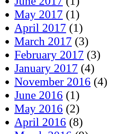
June 2017
(1)
May 2017
(1)
April 2017
(1)
March 2017
(3)
February 2017
(3)
January 2017
(4)
November 2016
(4)
June 2016
(1)
May 2016
(2)
April 2016
(8)