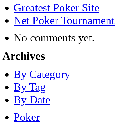
Greatest Poker Site
Net Poker Tournament
No comments yet.
Archives
By Category
By Tag
By Date
Poker