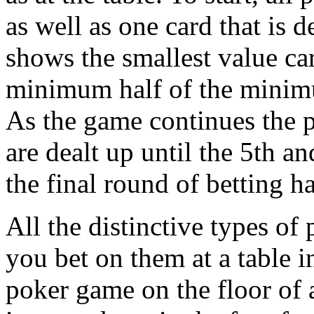
as well as one card that is d
shows the smallest value ca
minimum half of the minimu
As the game continues the p
are dealt up until the 5th an
the final round of betting h
All the distinctive types of 
you bet on them at a table in
poker game on the floor of 