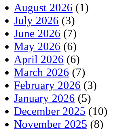
August 2026
(1)
July 2026
(3)
June 2026
(7)
May 2026
(6)
April 2026
(6)
March 2026
(7)
February 2026
(3)
January 2026
(5)
December 2025
(10)
November 2025
(8)