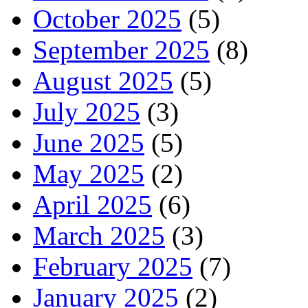
October 2025
(5)
September 2025
(8)
August 2025
(5)
July 2025
(3)
June 2025
(5)
May 2025
(2)
April 2025
(6)
March 2025
(3)
February 2025
(7)
January 2025
(2)