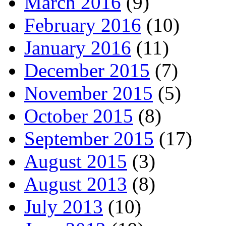
March 2016
(9)
February 2016
(10)
January 2016
(11)
December 2015
(7)
November 2015
(5)
October 2015
(8)
September 2015
(17)
August 2015
(3)
August 2013
(8)
July 2013
(10)