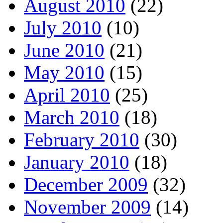
August 2010
(22)
July 2010
(10)
June 2010
(21)
May 2010
(15)
April 2010
(25)
March 2010
(18)
February 2010
(30)
January 2010
(18)
December 2009
(32)
November 2009
(14)