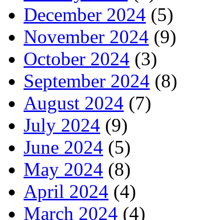
December 2024
(5)
November 2024
(9)
October 2024
(3)
September 2024
(8)
August 2024
(7)
July 2024
(9)
June 2024
(5)
May 2024
(8)
April 2024
(4)
March 2024
(4)