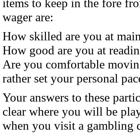
items to keep in the fore f
wager are:
How skilled are you at main
How good are you at readi
Are you comfortable moving
rather set your personal pac
Your answers to these partic
clear where you will be pla
when you visit a gambling 