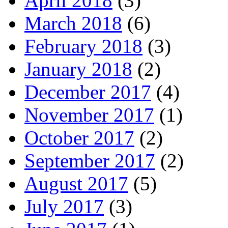
April 2018
(3)
March 2018
(6)
February 2018
(3)
January 2018
(2)
December 2017
(4)
November 2017
(1)
October 2017
(2)
September 2017
(2)
August 2017
(5)
July 2017
(3)