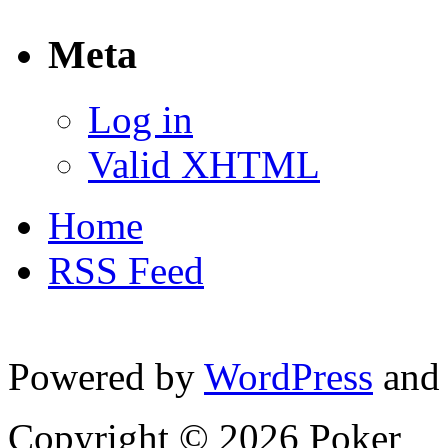
Meta
Log in
Valid XHTML
Home
RSS Feed
Powered by
WordPress
and
Copyright © 2026 Poker