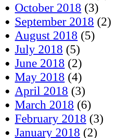
October 2018
(3)
September 2018
(2)
August 2018
(5)
July 2018
(5)
June 2018
(2)
May 2018
(4)
April 2018
(3)
March 2018
(6)
February 2018
(3)
January 2018
(2)