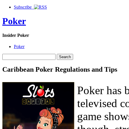
Subscribe
Poker
Insider Poker
Poker
Caribbean Poker Regulations and Tips
Poker has 
televised c
game shows