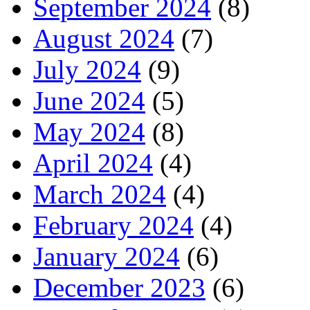
September 2024
(8)
August 2024
(7)
July 2024
(9)
June 2024
(5)
May 2024
(8)
April 2024
(4)
March 2024
(4)
February 2024
(4)
January 2024
(6)
December 2023
(6)