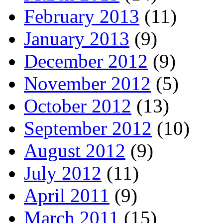
February 2013
(11)
January 2013
(9)
December 2012
(9)
November 2012
(5)
October 2012
(13)
September 2012
(10)
August 2012
(9)
July 2012
(11)
April 2011
(9)
March 2011
(15)