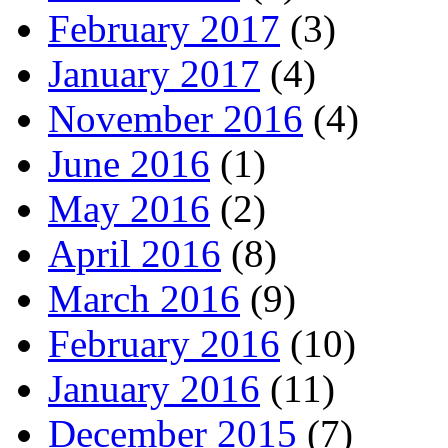
February 2017
(3)
January 2017
(4)
November 2016
(4)
June 2016
(1)
May 2016
(2)
April 2016
(8)
March 2016
(9)
February 2016
(10)
January 2016
(11)
December 2015
(7)