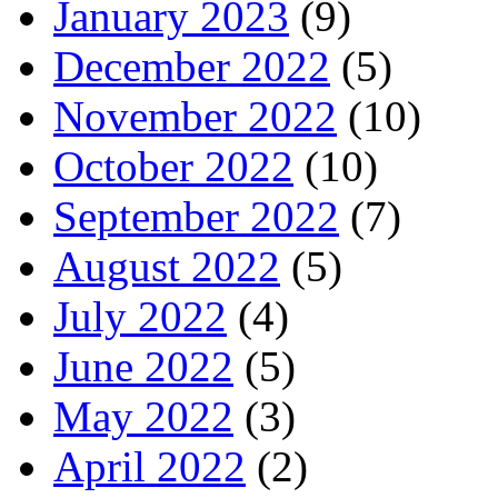
January 2023
(9)
December 2022
(5)
November 2022
(10)
October 2022
(10)
September 2022
(7)
August 2022
(5)
July 2022
(4)
June 2022
(5)
May 2022
(3)
April 2022
(2)