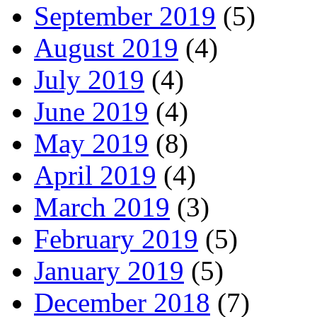
September 2019
(5)
August 2019
(4)
July 2019
(4)
June 2019
(4)
May 2019
(8)
April 2019
(4)
March 2019
(3)
February 2019
(5)
January 2019
(5)
December 2018
(7)