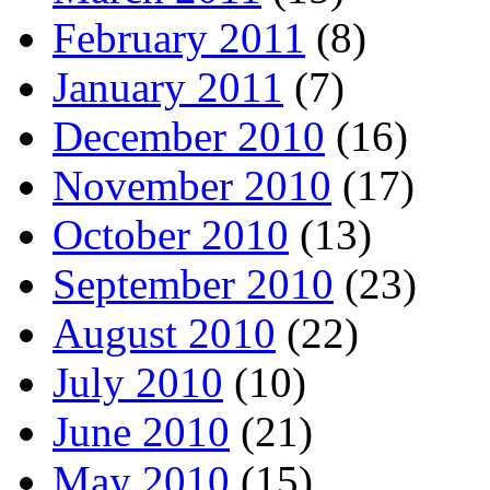
February 2011
(8)
January 2011
(7)
December 2010
(16)
November 2010
(17)
October 2010
(13)
September 2010
(23)
August 2010
(22)
July 2010
(10)
June 2010
(21)
May 2010
(15)