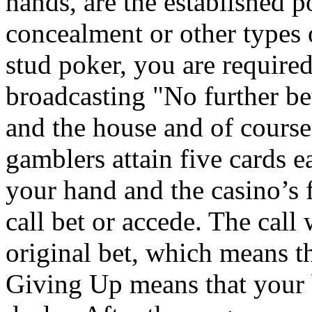
hands, are the established p
concealment or other types
stud poker, you are required
broadcasting "No further be
and the house and of course 
gamblers attain five cards e
your hand and the casino’s f
call bet or accede. The call
original bet, which means th
Giving Up means that your b