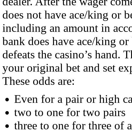
dealer. After the wager com
does not have ace/king or be
including an amount in accor
bank does have ace/king or 
defeats the casino’s hand. 
your original bet and set ex
These odds are:
Even for a pair or high c
two to one for two pairs
three to one for three of 