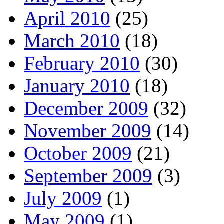
April 2010
(25)
March 2010
(18)
February 2010
(30)
January 2010
(18)
December 2009
(32)
November 2009
(14)
October 2009
(21)
September 2009
(3)
July 2009
(1)
May 2009
(1)