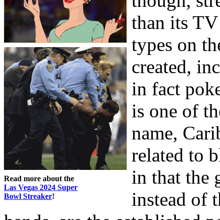
though, stre
than its TV
types on th
created, in
in fact pok
is one of t
name, Carib
related to 
in that the
Read more about the
Las Vegas 2024 Super
instead of 
Bowl Streaker
!