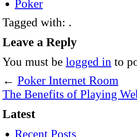
Poker
Tagged with: .
Leave a Reply
You must be
logged in
to p
←
Poker Internet Room
The Benefits of Playing We
Latest
Recent Posts