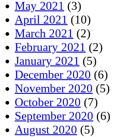
May 2021
(3)
April 2021
(10)
March 2021
(2)
February 2021
(2)
January 2021
(5)
December 2020
(6)
November 2020
(5)
October 2020
(7)
September 2020
(6)
August 2020
(5)