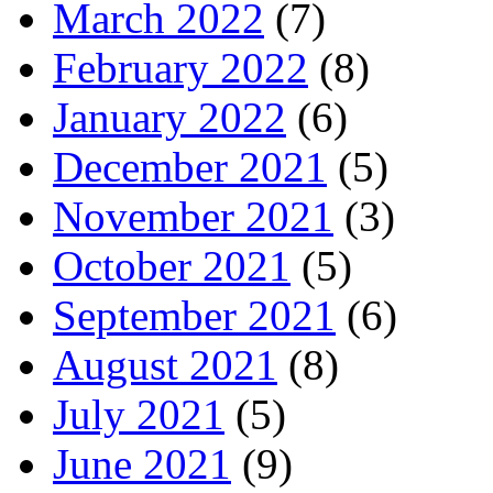
March 2022
(7)
February 2022
(8)
January 2022
(6)
December 2021
(5)
November 2021
(3)
October 2021
(5)
September 2021
(6)
August 2021
(8)
July 2021
(5)
June 2021
(9)