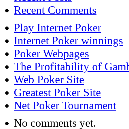
Recent Comments
Play Internet Poker
Internet Poker winnings
Poker Webpages
The Profitability of Gam
Web Poker Site
Greatest Poker Site
Net Poker Tournament
No comments yet.