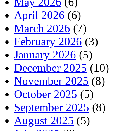
May 2026
(6)
April 2026
(6)
March 2026
(7)
February 2026
(3)
January 2026
(5)
December 2025
(10)
November 2025
(8)
October 2025
(5)
September 2025
(8)
August 2025
(5)