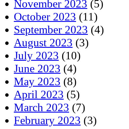
November 2023
(5)
October 2023
(11)
September 2023
(4)
August 2023
(3)
July 2023
(10)
June 2023
(4)
May 2023
(8)
April 2023
(5)
March 2023
(7)
February 2023
(3)