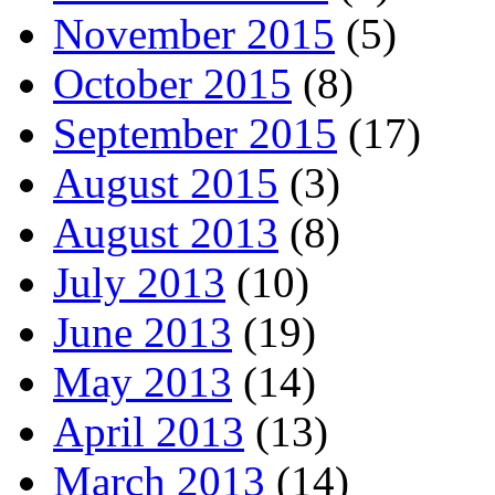
November 2015
(5)
October 2015
(8)
September 2015
(17)
August 2015
(3)
August 2013
(8)
July 2013
(10)
June 2013
(19)
May 2013
(14)
April 2013
(13)
March 2013
(14)