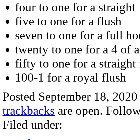
four to one for a straight
five to one for a flush
seven to one for a full h
twenty to one for a 4 of 
fifty to one for a straight
100-1 for a royal flush
Posted September 18, 2020
trackbacks
are open. Follo
Filed under: