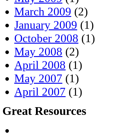
March 2009
(2)
January 2009
(1)
October 2008
(1)
May 2008
(2)
April 2008
(1)
May 2007
(1)
April 2007
(1)
Great Resources