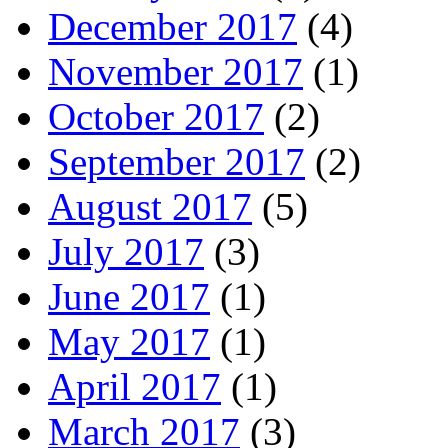
December 2017
(4)
November 2017
(1)
October 2017
(2)
September 2017
(2)
August 2017
(5)
July 2017
(3)
June 2017
(1)
May 2017
(1)
April 2017
(1)
March 2017
(3)