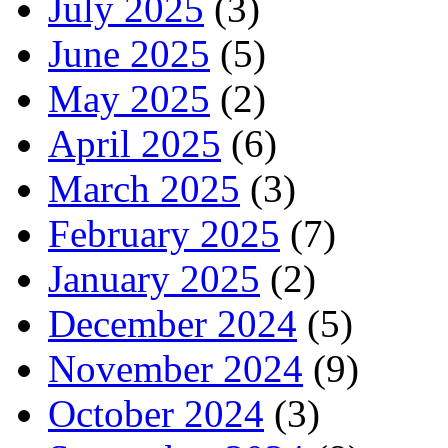
July 2025
(3)
June 2025
(5)
May 2025
(2)
April 2025
(6)
March 2025
(3)
February 2025
(7)
January 2025
(2)
December 2024
(5)
November 2024
(9)
October 2024
(3)