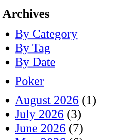
Archives
By Category
By Tag
By Date
Poker
August 2026
(1)
July 2026
(3)
June 2026
(7)