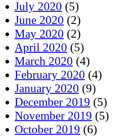
July 2020
(5)
June 2020
(2)
May 2020
(2)
April 2020
(5)
March 2020
(4)
February 2020
(4)
January 2020
(9)
December 2019
(5)
November 2019
(5)
October 2019
(6)