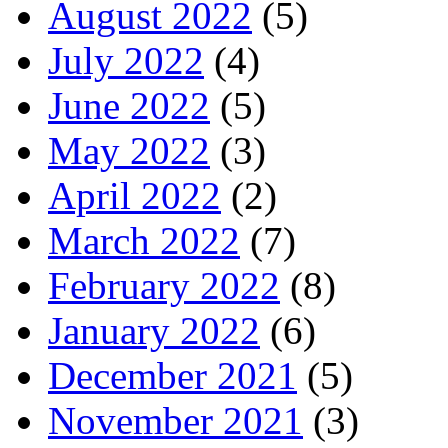
August 2022
(5)
July 2022
(4)
June 2022
(5)
May 2022
(3)
April 2022
(2)
March 2022
(7)
February 2022
(8)
January 2022
(6)
December 2021
(5)
November 2021
(3)