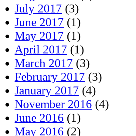
July 2017
(3)
June 2017
(1)
May 2017
(1)
April 2017
(1)
March 2017
(3)
February 2017
(3)
January 2017
(4)
November 2016
(4)
June 2016
(1)
May 2016
(2)