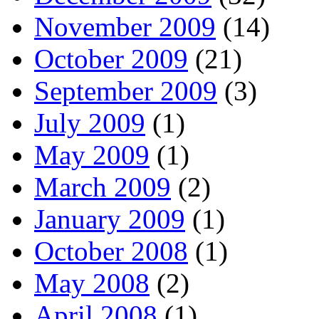
November 2009
(14)
October 2009
(21)
September 2009
(3)
July 2009
(1)
May 2009
(1)
March 2009
(2)
January 2009
(1)
October 2008
(1)
May 2008
(2)
April 2008
(1)