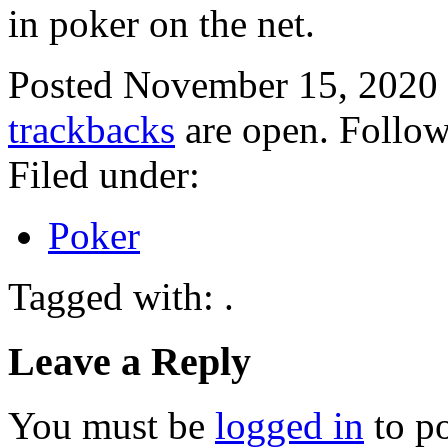
in poker on the net.
Posted November 15, 2020
trackbacks
are open. Follo
Filed under:
Poker
Tagged with: .
Leave a Reply
You must be
logged in
to p