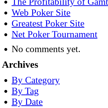
The Profitability of Gam
Web Poker Site
Greatest Poker Site
Net Poker Tournament
No comments yet.
Archives
By Category
By Tag
By Date