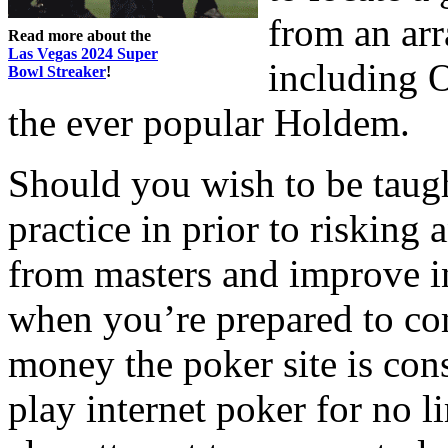
from an ar
Read more about the
Las Vegas 2024 Super
including 
Bowl Streaker
!
the ever popular Holdem.
Should you wish to be taught
practice in prior to risking 
from masters and improve in
when you’re prepared to com
money the poker site is con
play internet poker for no l