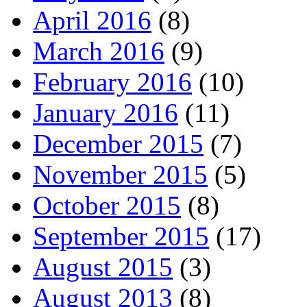
April 2016
(8)
March 2016
(9)
February 2016
(10)
January 2016
(11)
December 2015
(7)
November 2015
(5)
October 2015
(8)
September 2015
(17)
August 2015
(3)
August 2013
(8)