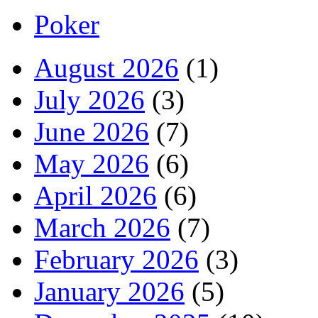
Poker
August 2026
(1)
July 2026
(3)
June 2026
(7)
May 2026
(6)
April 2026
(6)
March 2026
(7)
February 2026
(3)
January 2026
(5)