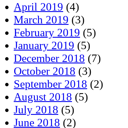
April 2019
(4)
March 2019
(3)
February 2019
(5)
January 2019
(5)
December 2018
(7)
October 2018
(3)
September 2018
(2)
August 2018
(5)
July 2018
(5)
June 2018
(2)