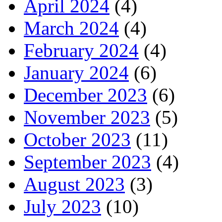
April 2024
(4)
March 2024
(4)
February 2024
(4)
January 2024
(6)
December 2023
(6)
November 2023
(5)
October 2023
(11)
September 2023
(4)
August 2023
(3)
July 2023
(10)