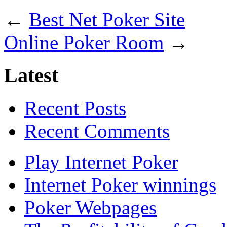
←
Best Net Poker Site
Online Poker Room
→
Latest
Recent Posts
Recent Comments
Play Internet Poker
Internet Poker winnings
Poker Webpages