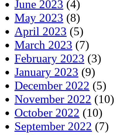
June 2023
(4)
May 2023
(8)
April 2023
(5)
March 2023
(7)
February 2023
(3)
January 2023
(9)
December 2022
(5)
November 2022
(10)
October 2022
(10)
September 2022
(7)