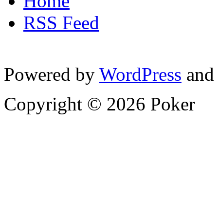
Home
RSS Feed
Powered by
WordPress
and
Copyright © 2026 Poker