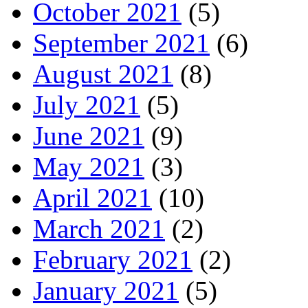
October 2021
(5)
September 2021
(6)
August 2021
(8)
July 2021
(5)
June 2021
(9)
May 2021
(3)
April 2021
(10)
March 2021
(2)
February 2021
(2)
January 2021
(5)