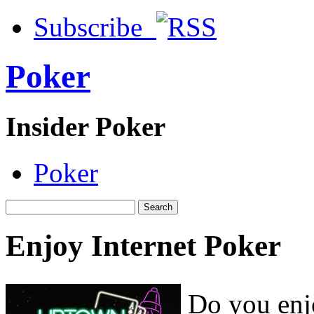
Subscribe
Poker
Insider Poker
Poker
Enjoy Internet Poker
Do you enjo