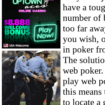
have a toug
number of 
too far aw
you wish, o
in poker fr
The solution
web poker.
play web po
this means 
to locate a