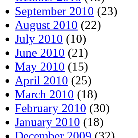
September 2010
(23)
August 2010
(22)
July 2010
(10)
June 2010
(21)
May 2010
(15)
April 2010
(25)
March 2010
(18)
February 2010
(30)
January 2010
(18)
December 2009
(32)