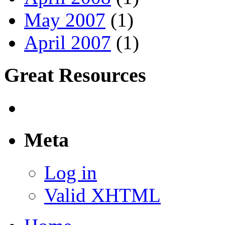
May 2007
(1)
April 2007
(1)
Great Resources
Meta
Log in
Valid XHTML