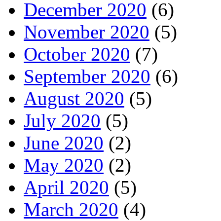
December 2020
(6)
November 2020
(5)
October 2020
(7)
September 2020
(6)
August 2020
(5)
July 2020
(5)
June 2020
(2)
May 2020
(2)
April 2020
(5)
March 2020
(4)