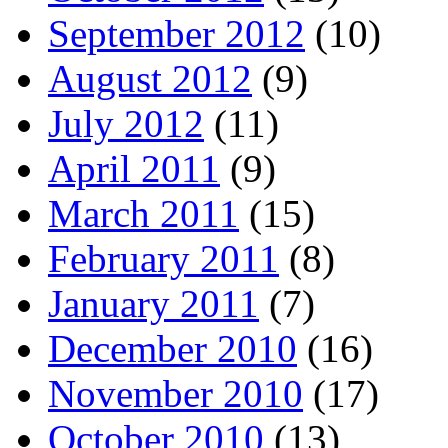
September 2012
(10)
August 2012
(9)
July 2012
(11)
April 2011
(9)
March 2011
(15)
February 2011
(8)
January 2011
(7)
December 2010
(16)
November 2010
(17)
October 2010
(13)