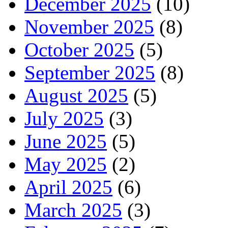
December 2025
(10)
November 2025
(8)
October 2025
(5)
September 2025
(8)
August 2025
(5)
July 2025
(3)
June 2025
(5)
May 2025
(2)
April 2025
(6)
March 2025
(3)