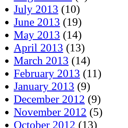
July 2013
(10)
June 2013
(19)
May 2013
(14)
April 2013
(13)
March 2013
(14)
February 2013
(11)
January 2013
(9)
December 2012
(9)
November 2012
(5)
October 2012
(13)