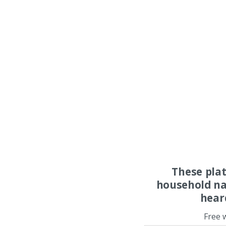
These pla
household na
hear
Free 