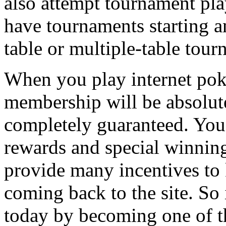
also attempt tournament pl
have tournaments starting a
table or multiple-table tour
When you play internet poke
membership will be absolut
completely guaranteed. You w
rewards and special winning
provide many incentives to
coming back to the site. So
today by becoming one of 