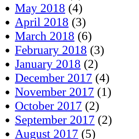
May 2018
(4)
April 2018
(3)
March 2018
(6)
February 2018
(3)
January 2018
(2)
December 2017
(4)
November 2017
(1)
October 2017
(2)
September 2017
(2)
August 2017
(5)