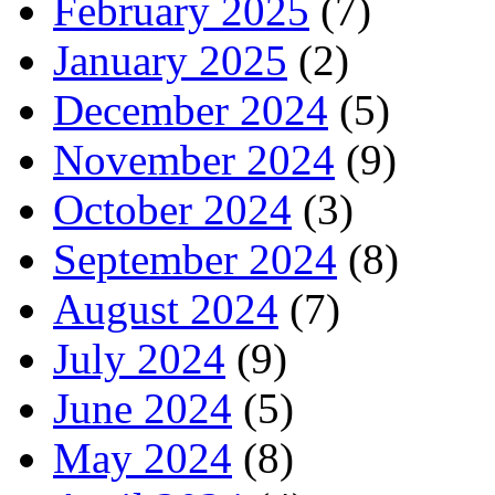
February 2025
(7)
January 2025
(2)
December 2024
(5)
November 2024
(9)
October 2024
(3)
September 2024
(8)
August 2024
(7)
July 2024
(9)
June 2024
(5)
May 2024
(8)