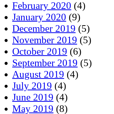
February 2020
(4)
January 2020
(9)
December 2019
(5)
November 2019
(5)
October 2019
(6)
September 2019
(5)
August 2019
(4)
July 2019
(4)
June 2019
(4)
May 2019
(8)