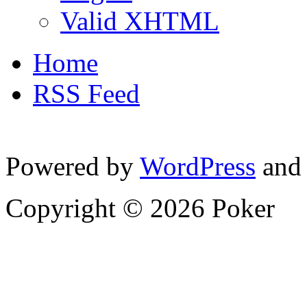
Valid XHTML
Home
RSS Feed
Powered by
WordPress
and
Copyright © 2026 Poker