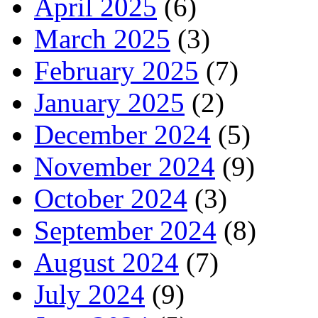
April 2025
(6)
March 2025
(3)
February 2025
(7)
January 2025
(2)
December 2024
(5)
November 2024
(9)
October 2024
(3)
September 2024
(8)
August 2024
(7)
July 2024
(9)