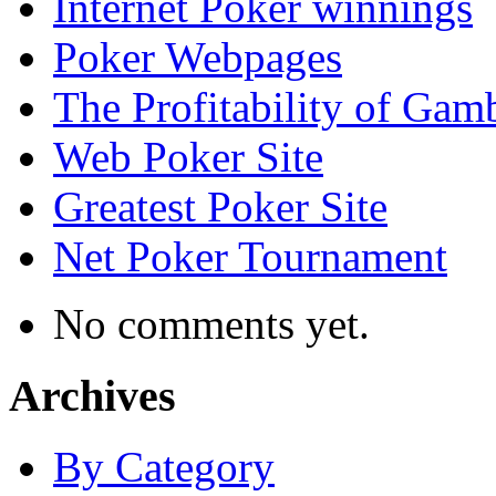
Internet Poker winnings
Poker Webpages
The Profitability of Gam
Web Poker Site
Greatest Poker Site
Net Poker Tournament
No comments yet.
Archives
By Category