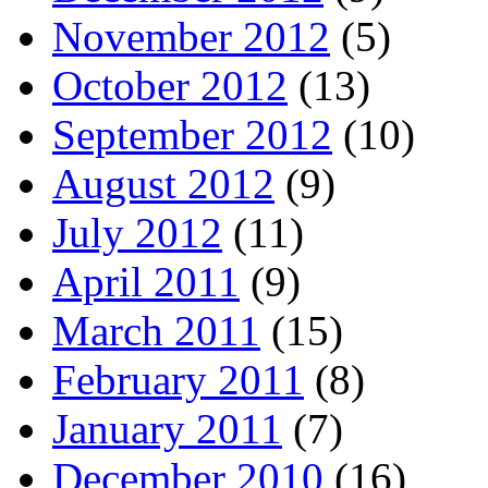
November 2012
(5)
October 2012
(13)
September 2012
(10)
August 2012
(9)
July 2012
(11)
April 2011
(9)
March 2011
(15)
February 2011
(8)
January 2011
(7)
December 2010
(16)