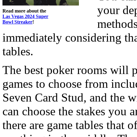
your dep
Read more about the
Las Vegas 2024 Super
methods
Bowl Streaker
!
immediately considering tha
tables.
The best poker rooms will p
games to choose from incl
Seven Card Stud, and the 
can choose the stakes you a
there are game tables that o