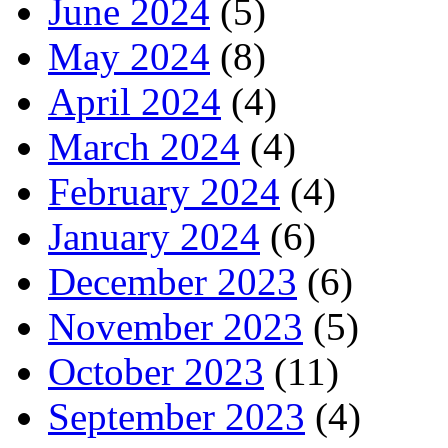
June 2024
(5)
May 2024
(8)
April 2024
(4)
March 2024
(4)
February 2024
(4)
January 2024
(6)
December 2023
(6)
November 2023
(5)
October 2023
(11)
September 2023
(4)