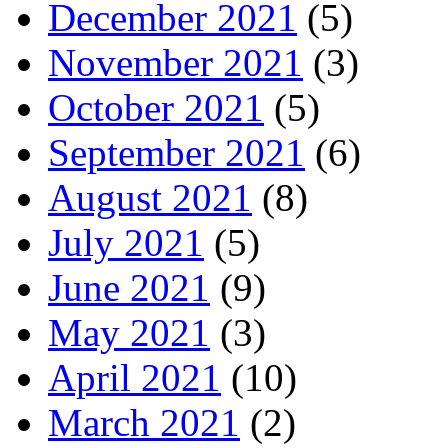
December 2021
(5)
November 2021
(3)
October 2021
(5)
September 2021
(6)
August 2021
(8)
July 2021
(5)
June 2021
(9)
May 2021
(3)
April 2021
(10)
March 2021
(2)