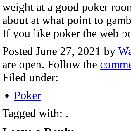
weight at a good poker room
about at what point to gam
If you like poker the web po
Posted June 27, 2021 by
Wa
are open. Follow the
comme
Filed under:
Poker
Tagged with: .