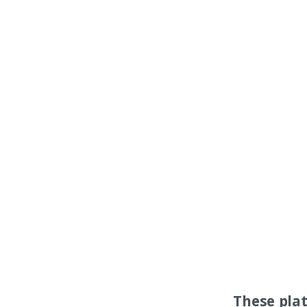
These pla