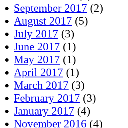
September 2017
(2)
August 2017
(5)
July 2017
(3)
June 2017
(1)
May 2017
(1)
April 2017
(1)
March 2017
(3)
February 2017
(3)
January 2017
(4)
November 2016
(4)