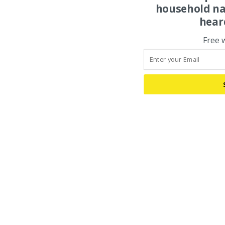
household na
hear
Free 