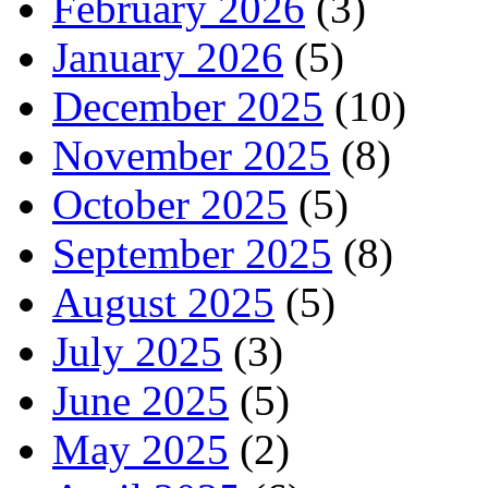
February 2026
(3)
January 2026
(5)
December 2025
(10)
November 2025
(8)
October 2025
(5)
September 2025
(8)
August 2025
(5)
July 2025
(3)
June 2025
(5)
May 2025
(2)