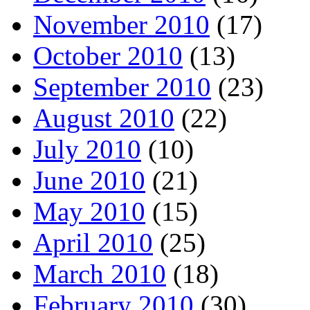
November 2010
(17)
October 2010
(13)
September 2010
(23)
August 2010
(22)
July 2010
(10)
June 2010
(21)
May 2010
(15)
April 2010
(25)
March 2010
(18)
February 2010
(30)