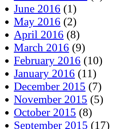
June 2016
(1)
May 2016
(2)
April 2016
(8)
March 2016
(9)
February 2016
(10)
January 2016
(11)
December 2015
(7)
November 2015
(5)
October 2015
(8)
September 2015
(17)