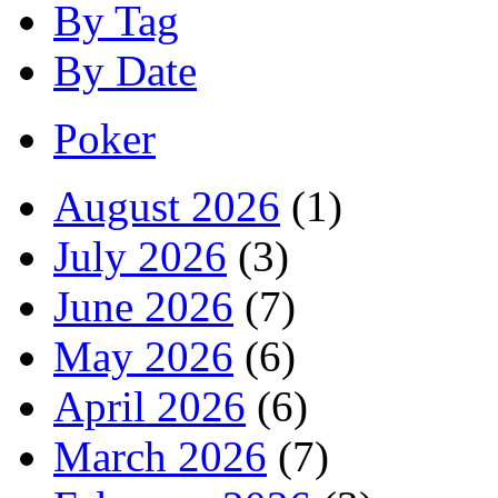
By Tag
By Date
Poker
August 2026
(1)
July 2026
(3)
June 2026
(7)
May 2026
(6)
April 2026
(6)
March 2026
(7)