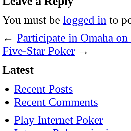
Leave a Reply
You must be
logged in
to p
←
Participate in Omaha on
Five-Star Poker
→
Latest
Recent Posts
Recent Comments
Play Internet Poker