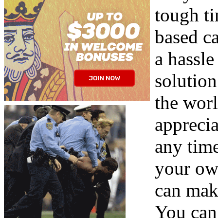
tough t
based ca
a hassle
solution
the wor
apprecia
any tim
your ow
can mak
You can 