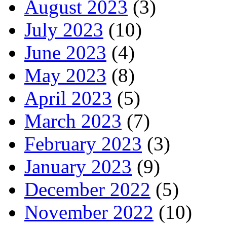
August 2023
(3)
July 2023
(10)
June 2023
(4)
May 2023
(8)
April 2023
(5)
March 2023
(7)
February 2023
(3)
January 2023
(9)
December 2022
(5)
November 2022
(10)