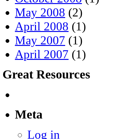
May 2008
(2)
April 2008
(1)
May 2007
(1)
April 2007
(1)
Great Resources
Meta
Log in