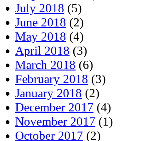
July 2018
(5)
June 2018
(2)
May 2018
(4)
April 2018
(3)
March 2018
(6)
February 2018
(3)
January 2018
(2)
December 2017
(4)
November 2017
(1)
October 2017
(2)