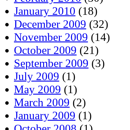
January 2010
(18)
December 2009
(32)
November 2009
(14)
October 2009
(21)
September 2009
(3)
July 2009
(1)
May 2009
(1)
March 2009
(2)
January 2009
(1)
October 2008
(1)