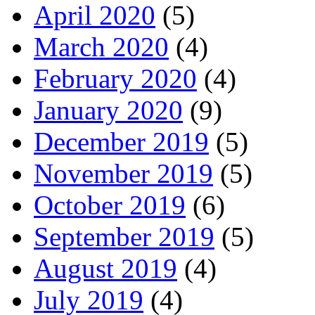
April 2020
(5)
March 2020
(4)
February 2020
(4)
January 2020
(9)
December 2019
(5)
November 2019
(5)
October 2019
(6)
September 2019
(5)
August 2019
(4)
July 2019
(4)