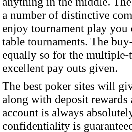
anything in the middle. The
a number of distinctive com
enjoy tournament play you c
table tournaments. The buy-i
equally so for the multiple-
excellent pay outs given.
The best poker sites will gi
along with deposit rewards 
account is always absolute
confidentiality is guarantee