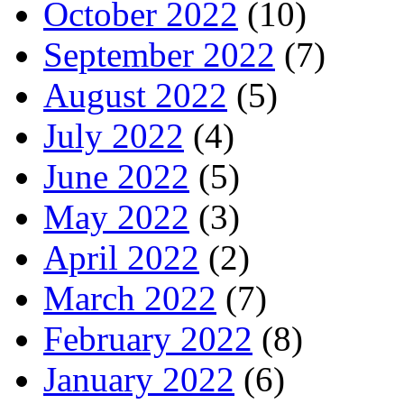
October 2022
(10)
September 2022
(7)
August 2022
(5)
July 2022
(4)
June 2022
(5)
May 2022
(3)
April 2022
(2)
March 2022
(7)
February 2022
(8)
January 2022
(6)