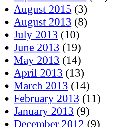
August 2015
(3)
August 2013
(8)
July 2013
(10)
June 2013
(19)
May 2013
(14)
April 2013
(13)
March 2013
(14)
February 2013
(11)
January 2013
(9)
December 2012
(9)