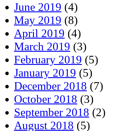
June 2019
(4)
May 2019
(8)
April 2019
(4)
March 2019
(3)
February 2019
(5)
January 2019
(5)
December 2018
(7)
October 2018
(3)
September 2018
(2)
August 2018
(5)