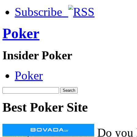
Subscribe
Poker
Insider Poker
Poker
Best Poker Site
Do you 