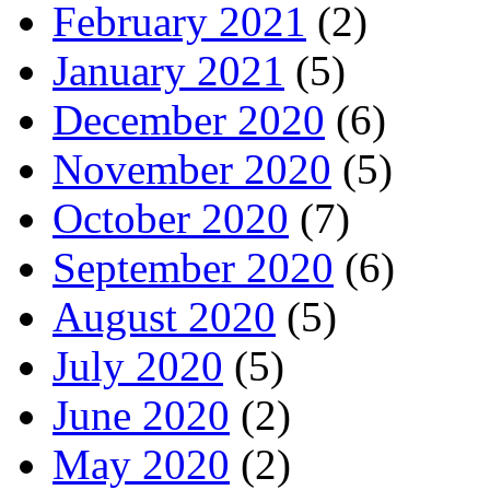
February 2021
(2)
January 2021
(5)
December 2020
(6)
November 2020
(5)
October 2020
(7)
September 2020
(6)
August 2020
(5)
July 2020
(5)
June 2020
(2)
May 2020
(2)