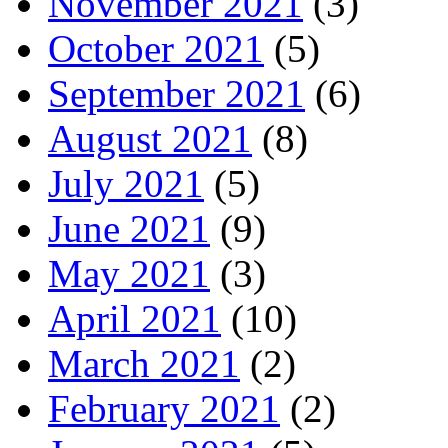
November 2021
(3)
October 2021
(5)
September 2021
(6)
August 2021
(8)
July 2021
(5)
June 2021
(9)
May 2021
(3)
April 2021
(10)
March 2021
(2)
February 2021
(2)