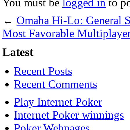
You must be
logged in
to p
←
Omaha Hi-Lo: General
Most Favorable Multiplaye
Latest
Recent Posts
Recent Comments
Play Internet Poker
Internet Poker winnings
Poker Webpages