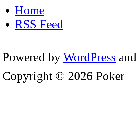
Home
RSS Feed
Powered by
WordPress
and
Copyright © 2026 Poker