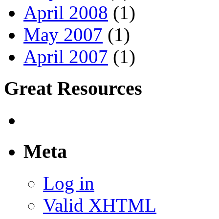
April 2008
(1)
May 2007
(1)
April 2007
(1)
Great Resources
Meta
Log in
Valid XHTML