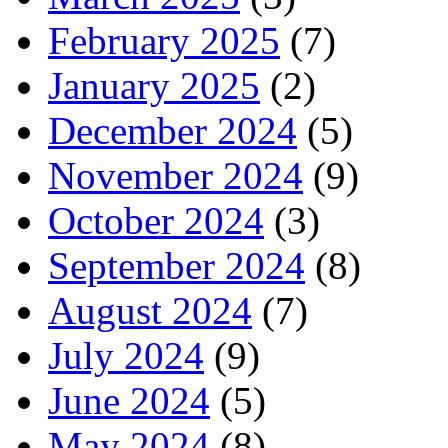
February 2025
(7)
January 2025
(2)
December 2024
(5)
November 2024
(9)
October 2024
(3)
September 2024
(8)
August 2024
(7)
July 2024
(9)
June 2024
(5)
May 2024
(8)