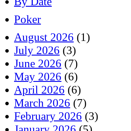
By Date
Poker
August 2026
(1)
July 2026
(3)
June 2026
(7)
May 2026
(6)
April 2026
(6)
March 2026
(7)
February 2026
(3)
January 2026
(5)