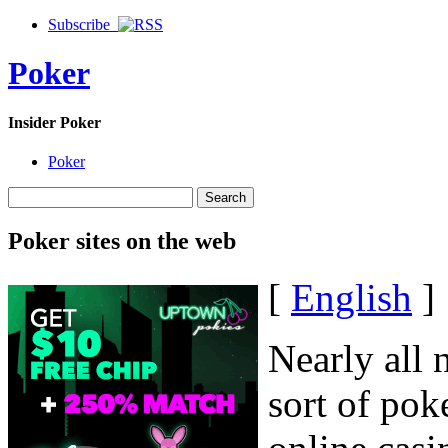
Subscribe
Poker
Insider Poker
Poker
Poker sites on the web
[
English
]
Nearly all 
sort of pok