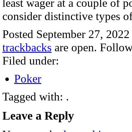
least wager at a couple of p
consider distinctive types of
Posted September 27, 2022
trackbacks
are open. Follo
Filed under:
Poker
Tagged with: .
Leave a Reply