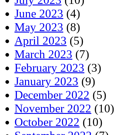
June 2023
(4)
May 2023
(8)
April 2023
(5)
March 2023
(7)
February 2023
(3)
January 2023
(9)
December 2022
(5)
November 2022
(10)
October 2022
(10)