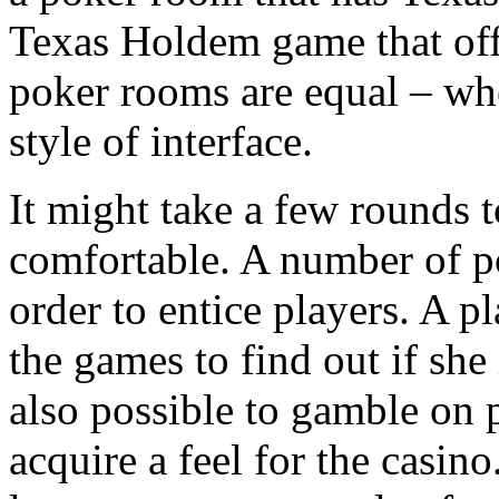
Texas Holdem game that offe
poker rooms are equal – whet
style of interface.
It might take a few rounds
comfortable. A number of po
order to entice players. A p
the games to find out if she 
also possible to gamble on
acquire a feel for the casin