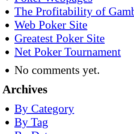
The Profitability of Gam
Web Poker Site
Greatest Poker Site
Net Poker Tournament
No comments yet.
Archives
By Category
By Tag