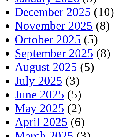
December 2025
(10)
November 2025
(8)
October 2025
(5)
September 2025
(8)
August 2025
(5)
July 2025
(3)
June 2025
(5)
May 2025
(2)
April 2025
(6)
March 2025
(3)