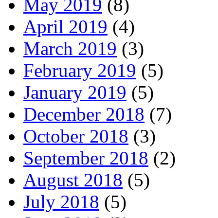
May 2019
(8)
April 2019
(4)
March 2019
(3)
February 2019
(5)
January 2019
(5)
December 2018
(7)
October 2018
(3)
September 2018
(2)
August 2018
(5)
July 2018
(5)