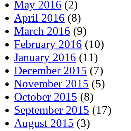
May 2016
(2)
April 2016
(8)
March 2016
(9)
February 2016
(10)
January 2016
(11)
December 2015
(7)
November 2015
(5)
October 2015
(8)
September 2015
(17)
August 2015
(3)