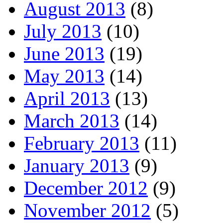
August 2013
(8)
July 2013
(10)
June 2013
(19)
May 2013
(14)
April 2013
(13)
March 2013
(14)
February 2013
(11)
January 2013
(9)
December 2012
(9)
November 2012
(5)