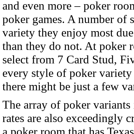
and even more – poker room
poker games. A number of sk
variety they enjoy most due 
than they do not. At poker 
select from 7 Card Stud, Fi
every style of poker variety
there might be just a few va
The array of poker variants
rates are also exceedingly cri
a poker room that has Texas