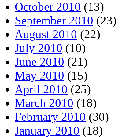
October 2010
(13)
September 2010
(23)
August 2010
(22)
July 2010
(10)
June 2010
(21)
May 2010
(15)
April 2010
(25)
March 2010
(18)
February 2010
(30)
January 2010
(18)