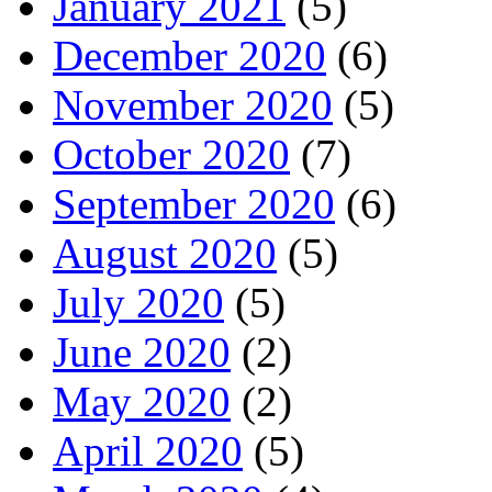
January 2021
(5)
December 2020
(6)
November 2020
(5)
October 2020
(7)
September 2020
(6)
August 2020
(5)
July 2020
(5)
June 2020
(2)
May 2020
(2)
April 2020
(5)