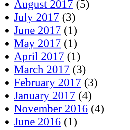
August 2017
(5)
July 2017
(3)
June 2017
(1)
May 2017
(1)
April 2017
(1)
March 2017
(3)
February 2017
(3)
January 2017
(4)
November 2016
(4)
June 2016
(1)