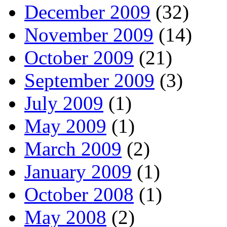
December 2009
(32)
November 2009
(14)
October 2009
(21)
September 2009
(3)
July 2009
(1)
May 2009
(1)
March 2009
(2)
January 2009
(1)
October 2008
(1)
May 2008
(2)