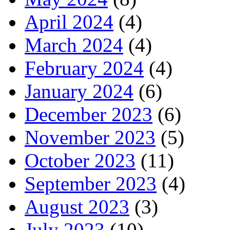
April 2024
(4)
March 2024
(4)
February 2024
(4)
January 2024
(6)
December 2023
(6)
November 2023
(5)
October 2023
(11)
September 2023
(4)
August 2023
(3)
July 2023
(10)