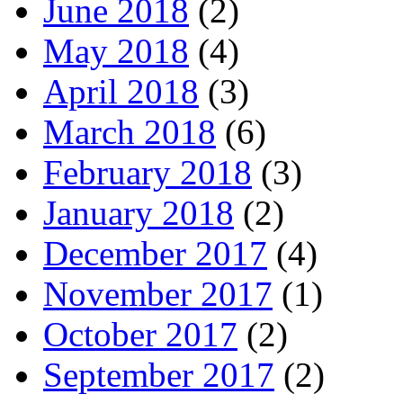
June 2018
(2)
May 2018
(4)
April 2018
(3)
March 2018
(6)
February 2018
(3)
January 2018
(2)
December 2017
(4)
November 2017
(1)
October 2017
(2)
September 2017
(2)