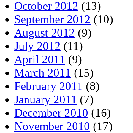
October 2012
(13)
September 2012
(10)
August 2012
(9)
July 2012
(11)
April 2011
(9)
March 2011
(15)
February 2011
(8)
January 2011
(7)
December 2010
(16)
November 2010
(17)