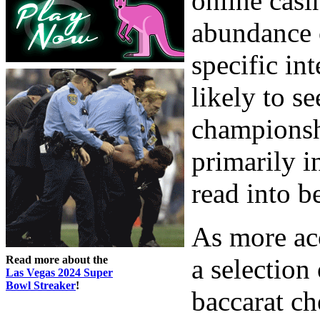
online casi
abundance o
specific in
likely to s
championshi
primarily 
read into b
As more ac
Read more about the
a selection
Las Vegas 2024 Super
Bowl Streaker
!
baccarat ch