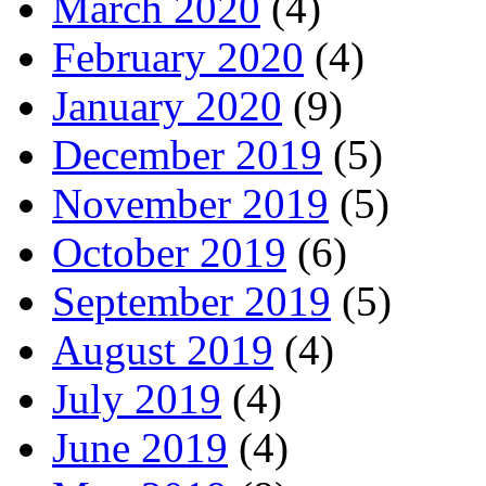
March 2020
(4)
February 2020
(4)
January 2020
(9)
December 2019
(5)
November 2019
(5)
October 2019
(6)
September 2019
(5)
August 2019
(4)
July 2019
(4)
June 2019
(4)