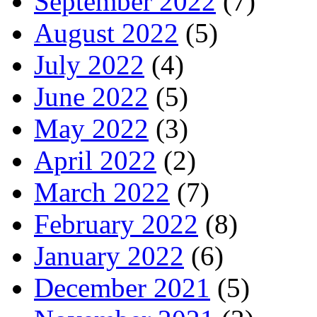
September 2022
(7)
August 2022
(5)
July 2022
(4)
June 2022
(5)
May 2022
(3)
April 2022
(2)
March 2022
(7)
February 2022
(8)
January 2022
(6)
December 2021
(5)