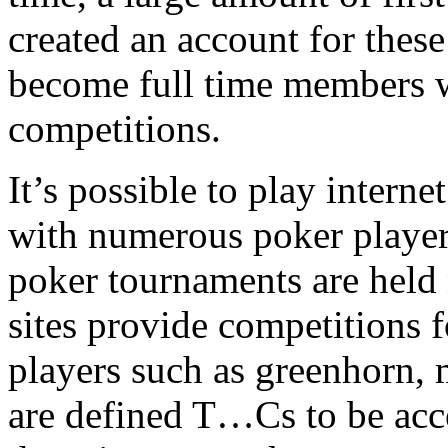
created an account for these
become full time members w
competitions.
It’s possible to play intern
with numerous poker players
poker tournaments are held
sites provide competitions f
players such as greenhorn, 
are defined T…Cs to be acc