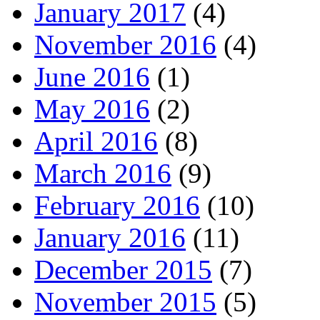
January 2017
(4)
November 2016
(4)
June 2016
(1)
May 2016
(2)
April 2016
(8)
March 2016
(9)
February 2016
(10)
January 2016
(11)
December 2015
(7)
November 2015
(5)