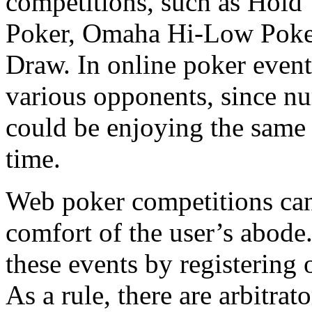
competitions, such as Hold
Poker, Omaha Hi-Low Poker
Draw. In online poker even
various opponents, since n
could be enjoying the same 
time.
Web poker competitions ca
comfort of the user’s abode
these events by registering
As a rule, there are arbitra