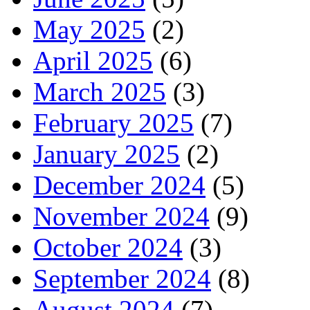
May 2025
(2)
April 2025
(6)
March 2025
(3)
February 2025
(7)
January 2025
(2)
December 2024
(5)
November 2024
(9)
October 2024
(3)
September 2024
(8)
August 2024
(7)