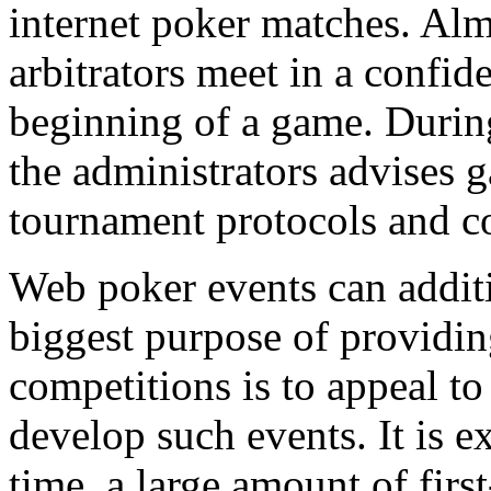
internet poker matches. Alm
arbitrators meet in a confid
beginning of a game. Durin
the administrators advises 
tournament protocols and c
Web poker events can additi
biggest purpose of providin
competitions is to appeal to
develop such events. It is e
time, a large amount of firs