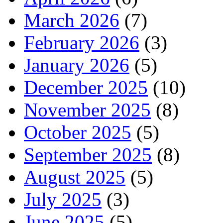
March 2026
(7)
February 2026
(3)
January 2026
(5)
December 2025
(10)
November 2025
(8)
October 2025
(5)
September 2025
(8)
August 2025
(5)
July 2025
(3)
June 2025
(5)