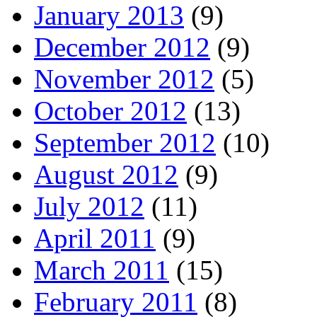
January 2013
(9)
December 2012
(9)
November 2012
(5)
October 2012
(13)
September 2012
(10)
August 2012
(9)
July 2012
(11)
April 2011
(9)
March 2011
(15)
February 2011
(8)