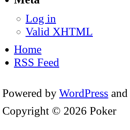
Log in
Valid XHTML
Home
RSS Feed
Powered by
WordPress
and
Copyright © 2026 Poker