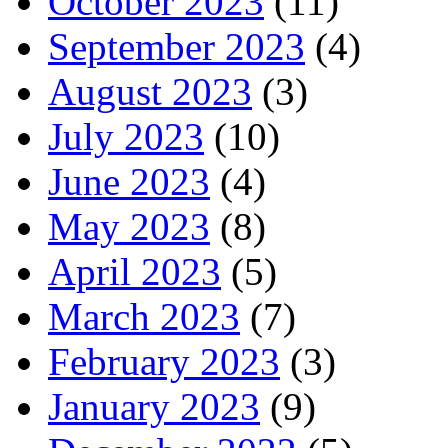
October 2023
(11)
September 2023
(4)
August 2023
(3)
July 2023
(10)
June 2023
(4)
May 2023
(8)
April 2023
(5)
March 2023
(7)
February 2023
(3)
January 2023
(9)