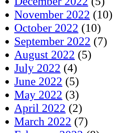
December 2022
(5)
November 2022
(10)
October 2022
(10)
September 2022
(7)
August 2022
(5)
July 2022
(4)
June 2022
(5)
May 2022
(3)
April 2022
(2)
March 2022
(7)