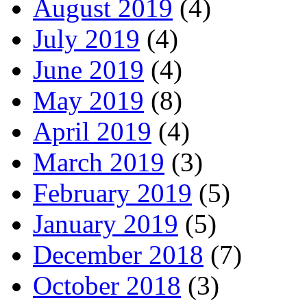
August 2019
(4)
July 2019
(4)
June 2019
(4)
May 2019
(8)
April 2019
(4)
March 2019
(3)
February 2019
(5)
January 2019
(5)
December 2018
(7)
October 2018
(3)