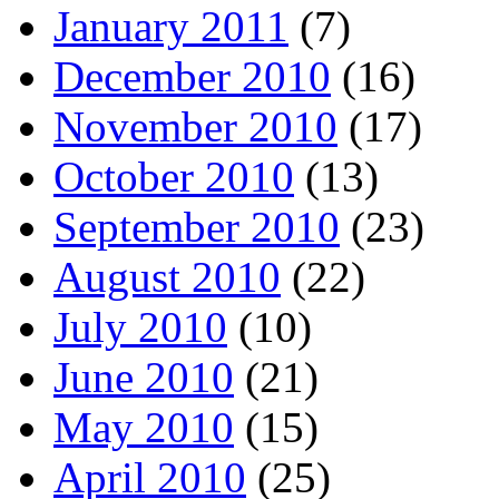
January 2011
(7)
December 2010
(16)
November 2010
(17)
October 2010
(13)
September 2010
(23)
August 2010
(22)
July 2010
(10)
June 2010
(21)
May 2010
(15)
April 2010
(25)