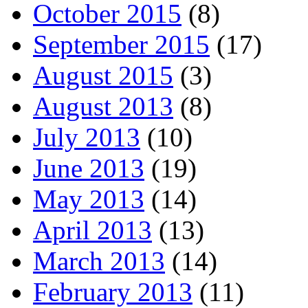
October 2015
(8)
September 2015
(17)
August 2015
(3)
August 2013
(8)
July 2013
(10)
June 2013
(19)
May 2013
(14)
April 2013
(13)
March 2013
(14)
February 2013
(11)