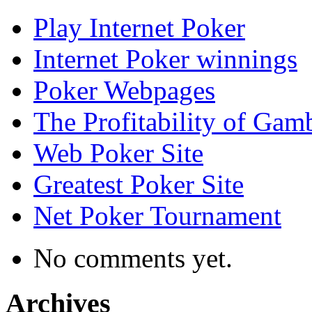
Play Internet Poker
Internet Poker winnings
Poker Webpages
The Profitability of Gam
Web Poker Site
Greatest Poker Site
Net Poker Tournament
No comments yet.
Archives