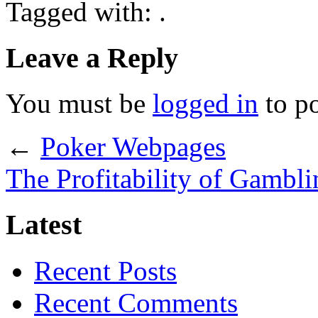
Tagged with: .
Leave a Reply
You must be
logged in
to p
←
Poker Webpages
The Profitability of Gambl
Latest
Recent Posts
Recent Comments