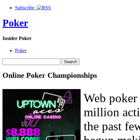
Subscribe
Poker
Insider Poker
Poker
Online Poker Championships
Web poker 
million act
the past fe