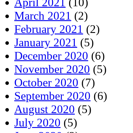
April 2021
(10)
March 2021
(2)
February 2021
(2)
January 2021
(5)
December 2020
(6)
November 2020
(5)
October 2020
(7)
September 2020
(6)
August 2020
(5)
July 2020
(5)