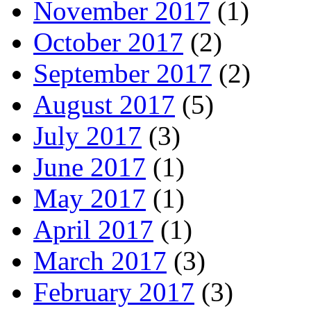
November 2017
(1)
October 2017
(2)
September 2017
(2)
August 2017
(5)
July 2017
(3)
June 2017
(1)
May 2017
(1)
April 2017
(1)
March 2017
(3)
February 2017
(3)