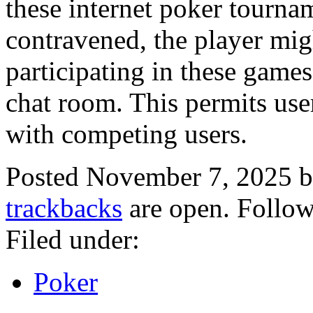
these internet poker tournam
contravened, the player mig
participating in these games
chat room. This permits use
with competing users.
Posted November 7, 2025 
trackbacks
are open. Follo
Filed under:
Poker