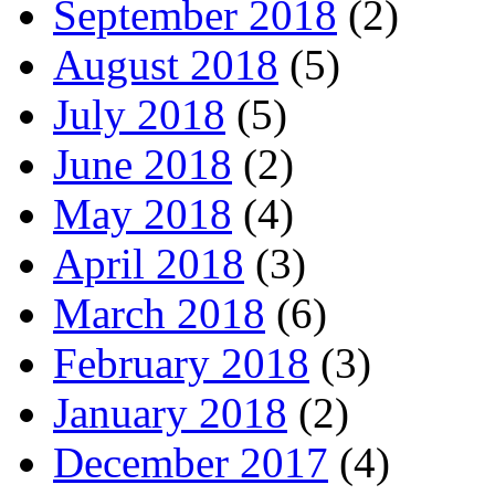
September 2018
(2)
August 2018
(5)
July 2018
(5)
June 2018
(2)
May 2018
(4)
April 2018
(3)
March 2018
(6)
February 2018
(3)
January 2018
(2)
December 2017
(4)