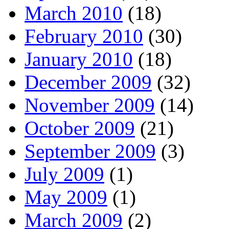
March 2010
(18)
February 2010
(30)
January 2010
(18)
December 2009
(32)
November 2009
(14)
October 2009
(21)
September 2009
(3)
July 2009
(1)
May 2009
(1)
March 2009
(2)