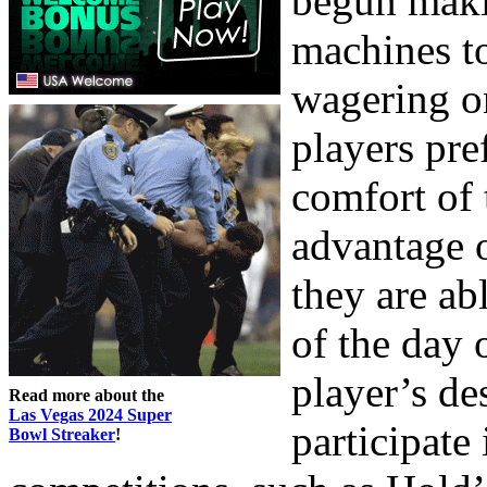
begun maki
machines to
wagering o
players pre
comfort of 
advantage o
they are ab
of the day 
player’s de
Read more about the
Las Vegas 2024 Super
participate
Bowl Streaker
!