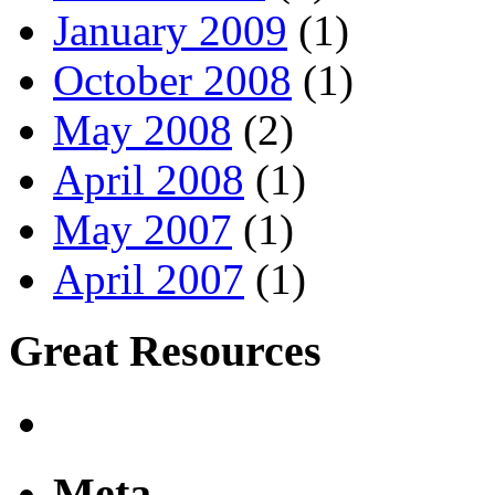
January 2009
(1)
October 2008
(1)
May 2008
(2)
April 2008
(1)
May 2007
(1)
April 2007
(1)
Great Resources
Meta