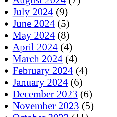
July 2024
(9)
June 2024
(5)
May 2024
(8)
April 2024
(4)
March 2024
(4)
February 2024
(4)
January 2024
(6)
December 2023
(6)
November 2023
(5)