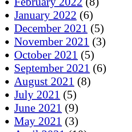
February 2022
(8)
January 2022
(6)
December 2021
(5)
November 2021
(3)
October 2021
(5)
September 2021
(6)
August 2021
(8)
July 2021
(5)
June 2021
(9)
May 2021
(3)