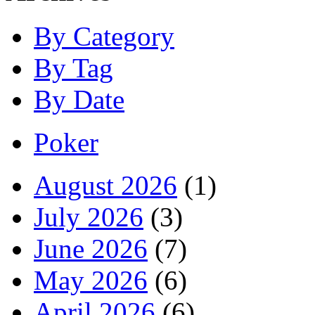
By Category
By Tag
By Date
Poker
August 2026
(1)
July 2026
(3)
June 2026
(7)
May 2026
(6)
April 2026
(6)