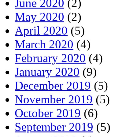
June 2020
(2)
May 2020
(2)
April 2020
(5)
March 2020
(4)
February 2020
(4)
January 2020
(9)
December 2019
(5)
November 2019
(5)
October 2019
(6)
September 2019
(5)