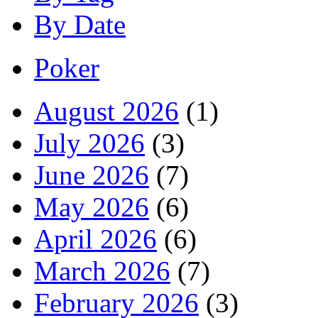
By Date
Poker
August 2026
(1)
July 2026
(3)
June 2026
(7)
May 2026
(6)
April 2026
(6)
March 2026
(7)
February 2026
(3)