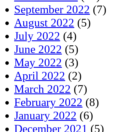
September 2022
(7)
August 2022
(5)
July 2022
(4)
June 2022
(5)
May 2022
(3)
April 2022
(2)
March 2022
(7)
February 2022
(8)
January 2022
(6)
December 2021
(5)