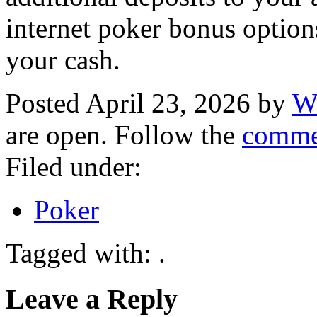
internet poker bonus option
your cash.
Posted April 23, 2026 by
W
are open. Follow the
comme
Filed under:
Poker
Tagged with: .
Leave a Reply