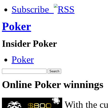
Subscribe
Poker
Insider Poker
Poker
Online Poker winnings
With the cu