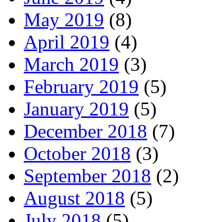
May 2019
(8)
April 2019
(4)
March 2019
(3)
February 2019
(5)
January 2019
(5)
December 2018
(7)
October 2018
(3)
September 2018
(2)
August 2018
(5)
July 2018
(5)