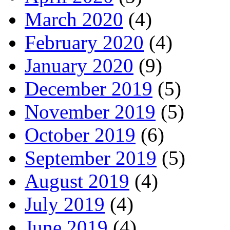
March 2020
(4)
February 2020
(4)
January 2020
(9)
December 2019
(5)
November 2019
(5)
October 2019
(6)
September 2019
(5)
August 2019
(4)
July 2019
(4)
June 2019
(4)