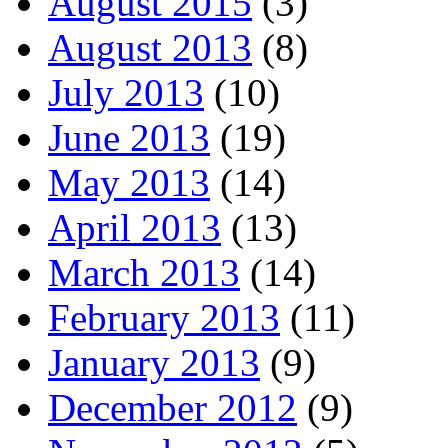
August 2015
(3)
August 2013
(8)
July 2013
(10)
June 2013
(19)
May 2013
(14)
April 2013
(13)
March 2013
(14)
February 2013
(11)
January 2013
(9)
December 2012
(9)