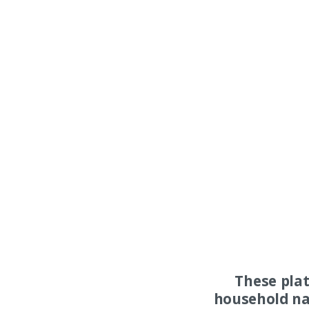
These pla
household na