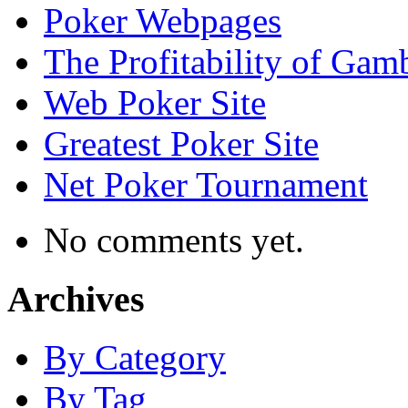
Poker Webpages
The Profitability of Gam
Web Poker Site
Greatest Poker Site
Net Poker Tournament
No comments yet.
Archives
By Category
By Tag