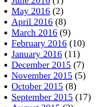
June 2016
(1)
May 2016
(2)
April 2016
(8)
March 2016
(9)
February 2016
(10)
January 2016
(11)
December 2015
(7)
November 2015
(5)
October 2015
(8)
September 2015
(17)