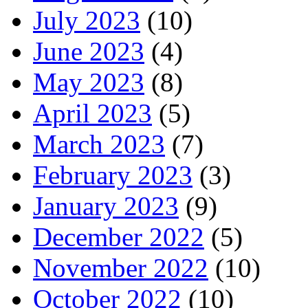
July 2023
(10)
June 2023
(4)
May 2023
(8)
April 2023
(5)
March 2023
(7)
February 2023
(3)
January 2023
(9)
December 2022
(5)
November 2022
(10)
October 2022
(10)