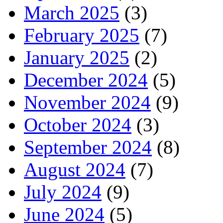
March 2025
(3)
February 2025
(7)
January 2025
(2)
December 2024
(5)
November 2024
(9)
October 2024
(3)
September 2024
(8)
August 2024
(7)
July 2024
(9)
June 2024
(5)