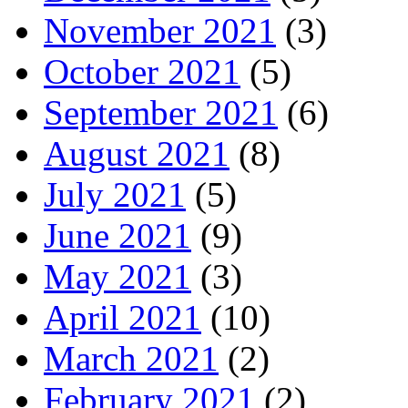
November 2021
(3)
October 2021
(5)
September 2021
(6)
August 2021
(8)
July 2021
(5)
June 2021
(9)
May 2021
(3)
April 2021
(10)
March 2021
(2)
February 2021
(2)