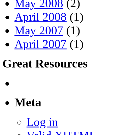
May 2008
(2)
April 2008
(1)
May 2007
(1)
April 2007
(1)
Great Resources
Meta
Log in