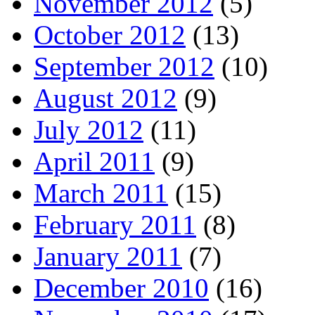
November 2012
(5)
October 2012
(13)
September 2012
(10)
August 2012
(9)
July 2012
(11)
April 2011
(9)
March 2011
(15)
February 2011
(8)
January 2011
(7)
December 2010
(16)