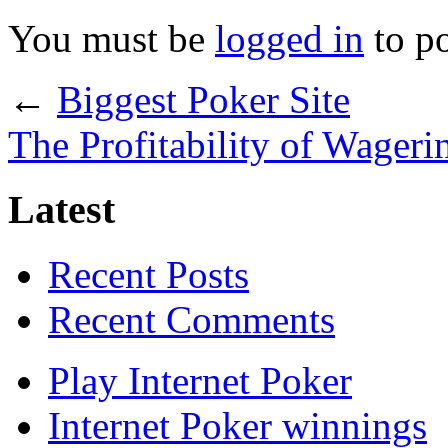
You must be
logged in
to p
←
Biggest Poker Site
The Profitability of Wager
Latest
Recent Posts
Recent Comments
Play Internet Poker
Internet Poker winnings