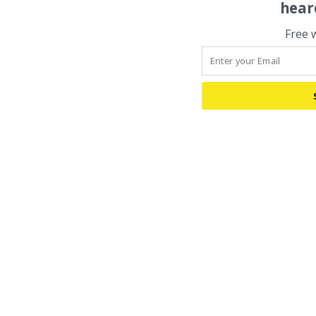
hear
Free 