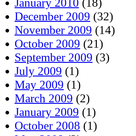
January 2010
(18)
December 2009
(32)
November 2009
(14)
October 2009
(21)
September 2009
(3)
July 2009
(1)
May 2009
(1)
March 2009
(2)
January 2009
(1)
October 2008
(1)