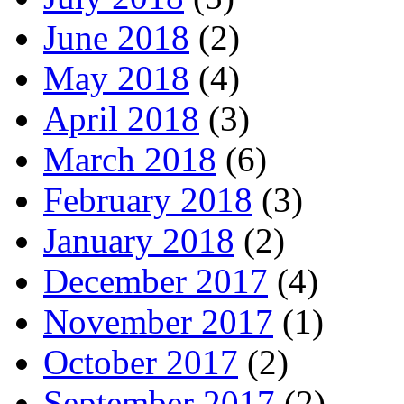
June 2018
(2)
May 2018
(4)
April 2018
(3)
March 2018
(6)
February 2018
(3)
January 2018
(2)
December 2017
(4)
November 2017
(1)
October 2017
(2)
September 2017
(2)