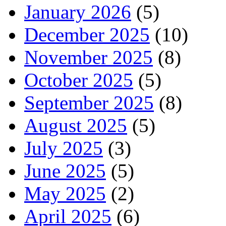
January 2026
(5)
December 2025
(10)
November 2025
(8)
October 2025
(5)
September 2025
(8)
August 2025
(5)
July 2025
(3)
June 2025
(5)
May 2025
(2)
April 2025
(6)