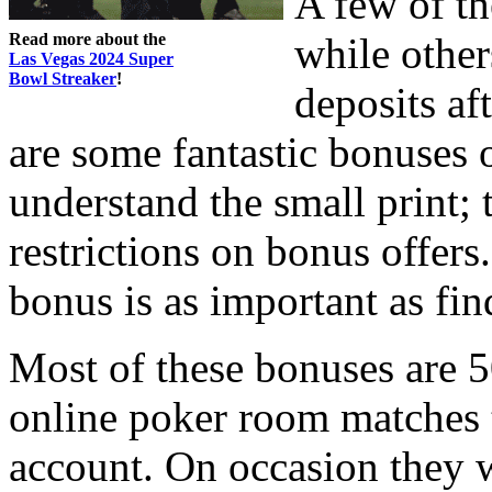
A few of th
Read more about the
while other
Las Vegas 2024 Super
Bowl Streaker
!
deposits af
are some fantastic bonuses o
understand the small print;
restrictions on bonus offer
bonus is as important as f
Most of these bonuses are 
online poker room matches 
account. On occasion they wi