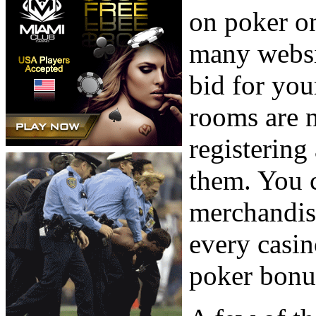
on poker on
many websit
bid for yo
rooms are n
registering
them. You c
merchandise
every casin
poker bonu