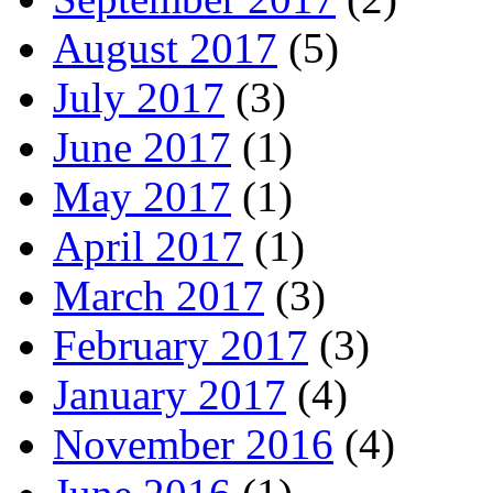
August 2017
(5)
July 2017
(3)
June 2017
(1)
May 2017
(1)
April 2017
(1)
March 2017
(3)
February 2017
(3)
January 2017
(4)
November 2016
(4)