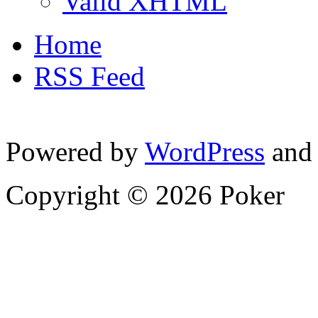
Valid XHTML
Home
RSS Feed
Powered by
WordPress
and
Copyright © 2026 Poker