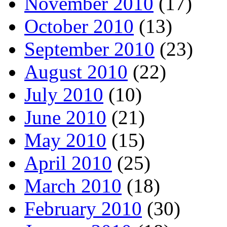
November 2010
(17)
October 2010
(13)
September 2010
(23)
August 2010
(22)
July 2010
(10)
June 2010
(21)
May 2010
(15)
April 2010
(25)
March 2010
(18)
February 2010
(30)