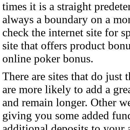
times it is a straight predet
always a boundary on a mon
check the internet site for s
site that offers product bonus
online poker bonus.
There are sites that do just
are more likely to add a gr
and remain longer. Other we
giving you some added fun
additional deposits to your 