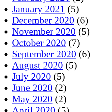
January 2021
(5)
December 2020
(6)
November 2020
(5)
October 2020
(7)
September 2020
(6)
August 2020
(5)
July 2020
(5)
June 2020
(2)
May 2020
(2)
April 2020
(5)