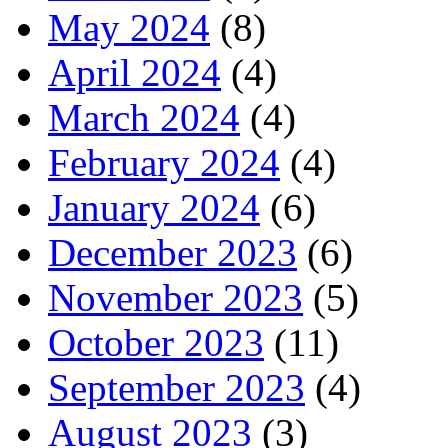
May 2024
(8)
April 2024
(4)
March 2024
(4)
February 2024
(4)
January 2024
(6)
December 2023
(6)
November 2023
(5)
October 2023
(11)
September 2023
(4)
August 2023
(3)