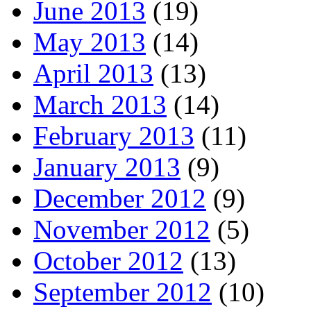
June 2013
(19)
May 2013
(14)
April 2013
(13)
March 2013
(14)
February 2013
(11)
January 2013
(9)
December 2012
(9)
November 2012
(5)
October 2012
(13)
September 2012
(10)