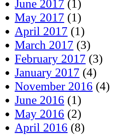
June 2017
(1)
May 2017
(1)
April 2017
(1)
March 2017
(3)
February 2017
(3)
January 2017
(4)
November 2016
(4)
June 2016
(1)
May 2016
(2)
April 2016
(8)