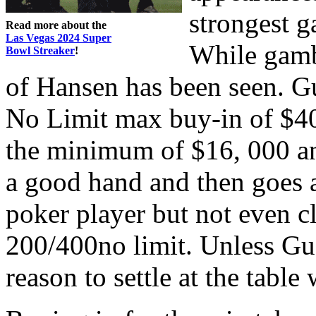
strongest g
Read more about the
Las Vegas 2024 Super
While gamb
Bowl Streaker
!
of Hansen has been seen. Gu
No Limit max buy-in of $40
the minimum of $16, 000 an
a good hand and then goes al
poker player but not even cl
200/400no limit. Unless Gus
reason to settle at the table