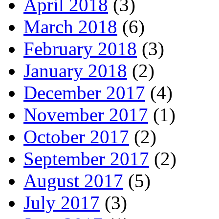
April 2018
(3)
March 2018
(6)
February 2018
(3)
January 2018
(2)
December 2017
(4)
November 2017
(1)
October 2017
(2)
September 2017
(2)
August 2017
(5)
July 2017
(3)