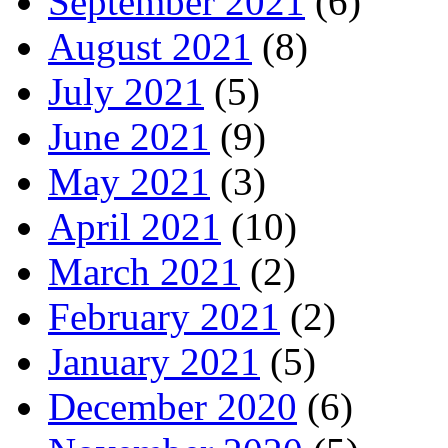
September 2021
(6)
August 2021
(8)
July 2021
(5)
June 2021
(9)
May 2021
(3)
April 2021
(10)
March 2021
(2)
February 2021
(2)
January 2021
(5)
December 2020
(6)