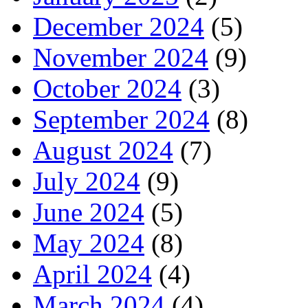
December 2024
(5)
November 2024
(9)
October 2024
(3)
September 2024
(8)
August 2024
(7)
July 2024
(9)
June 2024
(5)
May 2024
(8)
April 2024
(4)
March 2024
(4)