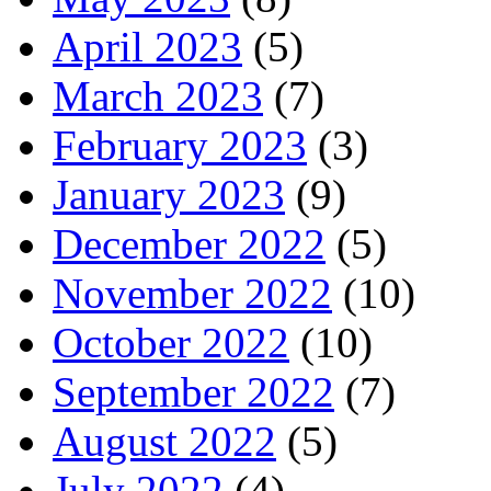
April 2023
(5)
March 2023
(7)
February 2023
(3)
January 2023
(9)
December 2022
(5)
November 2022
(10)
October 2022
(10)
September 2022
(7)
August 2022
(5)
July 2022
(4)