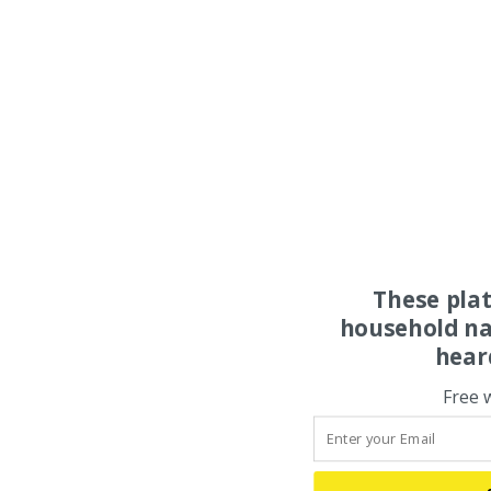
These pla
household na
hear
Free 