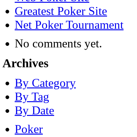
Greatest Poker Site
Net Poker Tournament
No comments yet.
Archives
By Category
By Tag
By Date
Poker