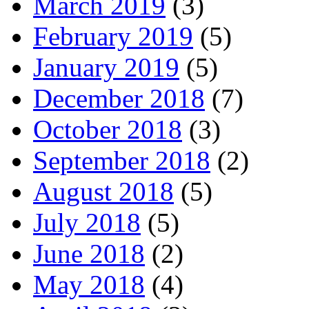
March 2019
(3)
February 2019
(5)
January 2019
(5)
December 2018
(7)
October 2018
(3)
September 2018
(2)
August 2018
(5)
July 2018
(5)
June 2018
(2)
May 2018
(4)