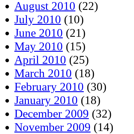
August 2010
(22)
July 2010
(10)
June 2010
(21)
May 2010
(15)
April 2010
(25)
March 2010
(18)
February 2010
(30)
January 2010
(18)
December 2009
(32)
November 2009
(14)