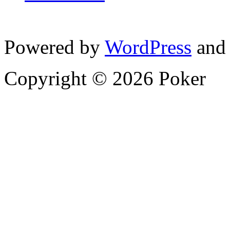
Powered by
WordPress
and
Copyright © 2026 Poker