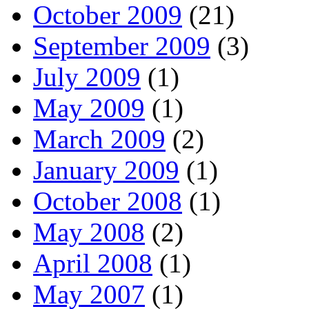
October 2009
(21)
September 2009
(3)
July 2009
(1)
May 2009
(1)
March 2009
(2)
January 2009
(1)
October 2008
(1)
May 2008
(2)
April 2008
(1)
May 2007
(1)