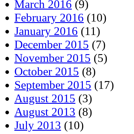
March 2016
(9)
February 2016
(10)
January 2016
(11)
December 2015
(7)
November 2015
(5)
October 2015
(8)
September 2015
(17)
August 2015
(3)
August 2013
(8)
July 2013
(10)