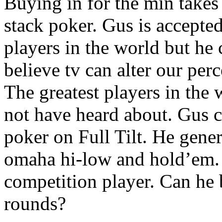
Buying in for the min takes
stack poker. Gus is accepted
players in the world but he c
believe tv can alter our perc
The greatest players in the
not have heard about. Gus c
poker on Full Tilt. He gener
omaha hi-low and hold’em. 
competition player. Can he b
rounds?