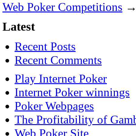
Web Poker Competitions
Latest
Recent Posts
Recent Comments
Play Internet Poker
Internet Poker winnings
Poker Webpages
The Profitability of Gam
Web Poker Site