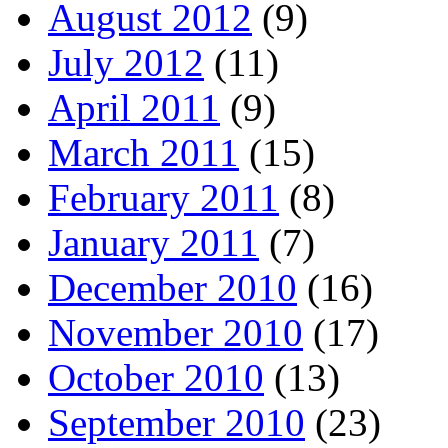
August 2012
(9)
July 2012
(11)
April 2011
(9)
March 2011
(15)
February 2011
(8)
January 2011
(7)
December 2010
(16)
November 2010
(17)
October 2010
(13)
September 2010
(23)