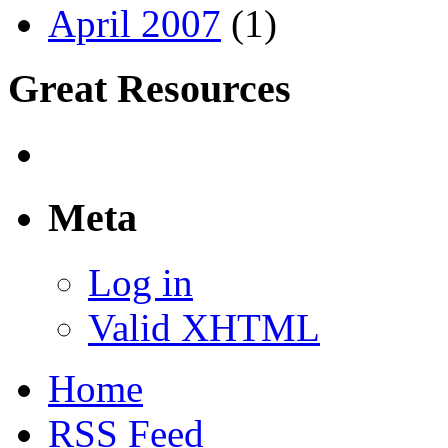
April 2007
(1)
Great Resources
Meta
Log in
Valid XHTML
Home
RSS Feed