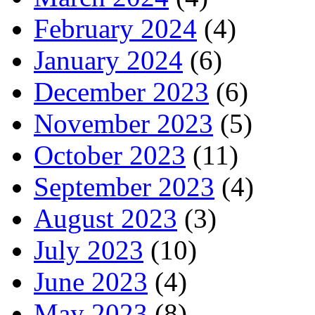
February 2024
(4)
January 2024
(6)
December 2023
(6)
November 2023
(5)
October 2023
(11)
September 2023
(4)
August 2023
(3)
July 2023
(10)
June 2023
(4)
May 2023
(8)