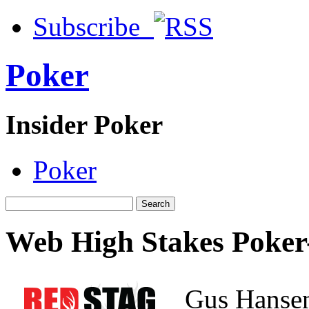
Subscribe
Poker
Insider Poker
Poker
Web High Stakes Poker
Gus Hansen