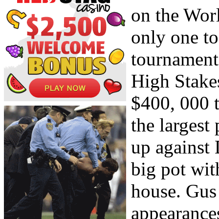
on the Wor
only one to
tournament
High Stake
$400, 000 t
the largest
up against
big pot wit
house. Gus
appearances