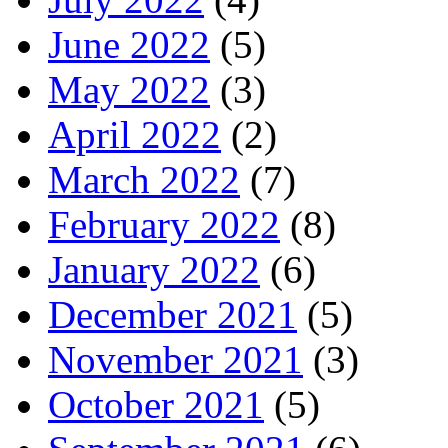
June 2022
(5)
May 2022
(3)
April 2022
(2)
March 2022
(7)
February 2022
(8)
January 2022
(6)
December 2021
(5)
November 2021
(3)
October 2021
(5)