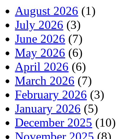
August 2026
(1)
July 2026
(3)
June 2026
(7)
May 2026
(6)
April 2026
(6)
March 2026
(7)
February 2026
(3)
January 2026
(5)
December 2025
(10)
November 2025
(8)