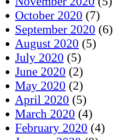
November 2020
(5)
October 2020
(7)
September 2020
(6)
August 2020
(5)
July 2020
(5)
June 2020
(2)
May 2020
(2)
April 2020
(5)
March 2020
(4)
February 2020
(4)