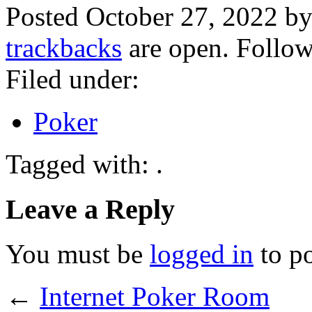
Posted October 27, 2022 b
trackbacks
are open. Follo
Filed under:
Poker
Tagged with: .
Leave a Reply
You must be
logged in
to p
←
Internet Poker Room