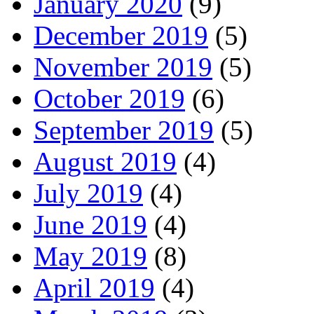
January 2020
(9)
December 2019
(5)
November 2019
(5)
October 2019
(6)
September 2019
(5)
August 2019
(4)
July 2019
(4)
June 2019
(4)
May 2019
(8)
April 2019
(4)