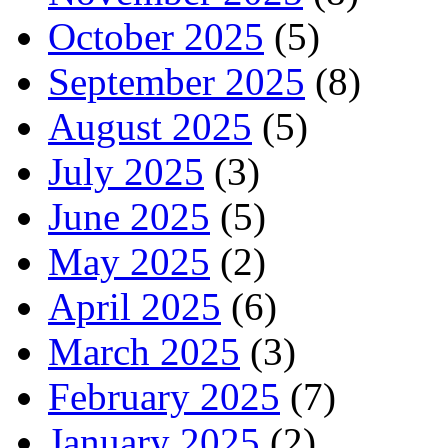
October 2025
(5)
September 2025
(8)
August 2025
(5)
July 2025
(3)
June 2025
(5)
May 2025
(2)
April 2025
(6)
March 2025
(3)
February 2025
(7)
January 2025
(2)