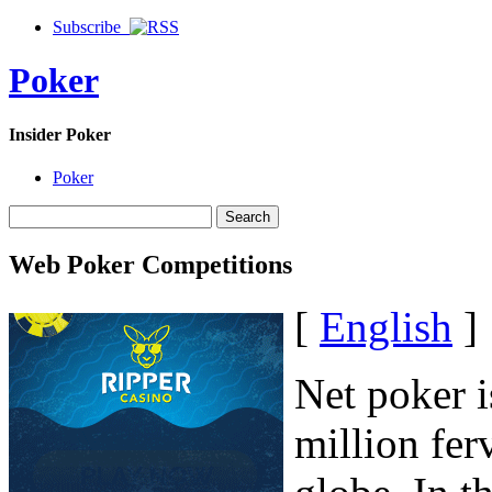
Subscribe
Poker
Insider Poker
Poker
Web Poker Competitions
[
English
]
Net poker i
million fer