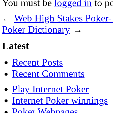
You must be
logged in
to p
←
Web High Stakes Poker-
Poker Dictionary
→
Latest
Recent Posts
Recent Comments
Play Internet Poker
Internet Poker winnings
Poker Webpages