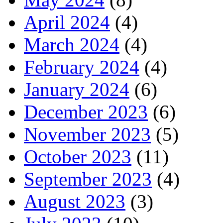
April 2024
(4)
March 2024
(4)
February 2024
(4)
January 2024
(6)
December 2023
(6)
November 2023
(5)
October 2023
(11)
September 2023
(4)
August 2023
(3)