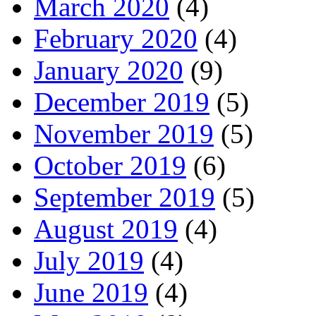
March 2020
(4)
February 2020
(4)
January 2020
(9)
December 2019
(5)
November 2019
(5)
October 2019
(6)
September 2019
(5)
August 2019
(4)
July 2019
(4)
June 2019
(4)