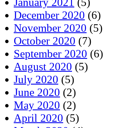
January 2021
(5)
December 2020
(6)
November 2020
(5)
October 2020
(7)
September 2020
(6)
August 2020
(5)
July 2020
(5)
June 2020
(2)
May 2020
(2)
April 2020
(5)