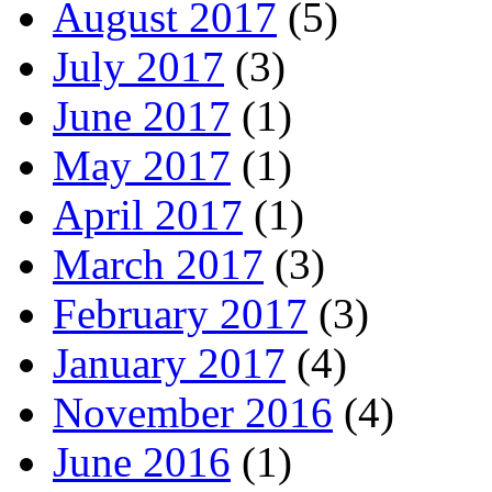
August 2017
(5)
July 2017
(3)
June 2017
(1)
May 2017
(1)
April 2017
(1)
March 2017
(3)
February 2017
(3)
January 2017
(4)
November 2016
(4)
June 2016
(1)