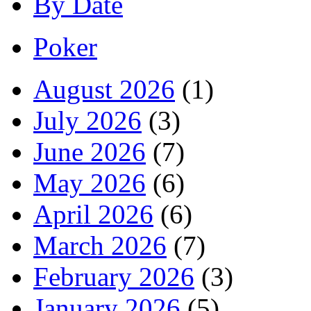
By Date
Poker
August 2026
(1)
July 2026
(3)
June 2026
(7)
May 2026
(6)
April 2026
(6)
March 2026
(7)
February 2026
(3)
January 2026
(5)