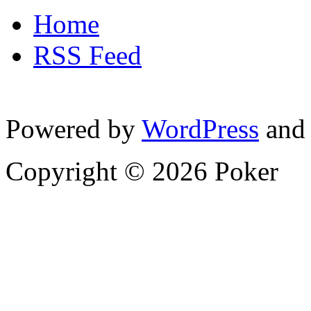
Home
RSS Feed
Powered by
WordPress
and
Copyright © 2026 Poker