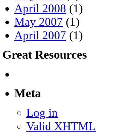
April 2008
(1)
May 2007
(1)
April 2007
(1)
Great Resources
Meta
Log in
Valid XHTML