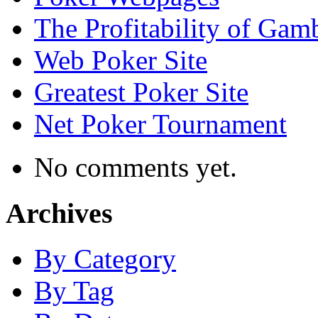
The Profitability of Gam
Web Poker Site
Greatest Poker Site
Net Poker Tournament
No comments yet.
Archives
By Category
By Tag