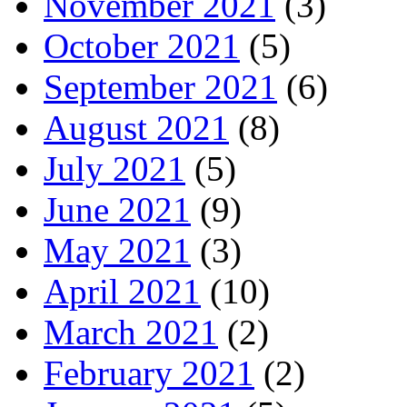
November 2021
(3)
October 2021
(5)
September 2021
(6)
August 2021
(8)
July 2021
(5)
June 2021
(9)
May 2021
(3)
April 2021
(10)
March 2021
(2)
February 2021
(2)