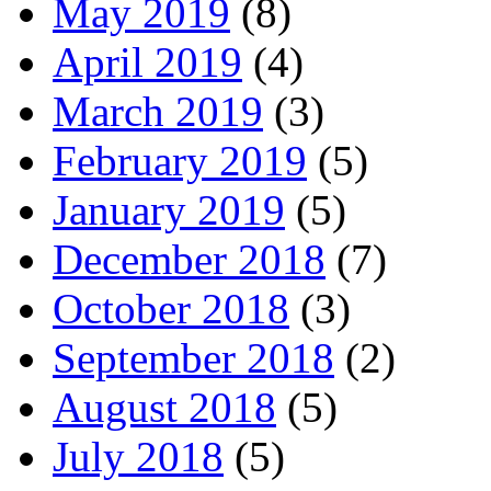
May 2019
(8)
April 2019
(4)
March 2019
(3)
February 2019
(5)
January 2019
(5)
December 2018
(7)
October 2018
(3)
September 2018
(2)
August 2018
(5)
July 2018
(5)