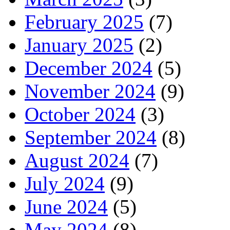
February 2025
(7)
January 2025
(2)
December 2024
(5)
November 2024
(9)
October 2024
(3)
September 2024
(8)
August 2024
(7)
July 2024
(9)
June 2024
(5)
May 2024
(8)