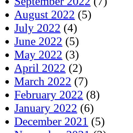
September 2022
(7)
August 2022
(5)
July 2022
(4)
June 2022
(5)
May 2022
(3)
April 2022
(2)
March 2022
(7)
February 2022
(8)
January 2022
(6)
December 2021
(5)