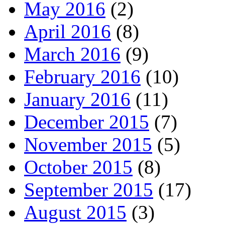
May 2016
(2)
April 2016
(8)
March 2016
(9)
February 2016
(10)
January 2016
(11)
December 2015
(7)
November 2015
(5)
October 2015
(8)
September 2015
(17)
August 2015
(3)