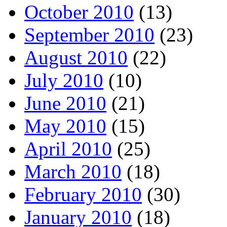
October 2010
(13)
September 2010
(23)
August 2010
(22)
July 2010
(10)
June 2010
(21)
May 2010
(15)
April 2010
(25)
March 2010
(18)
February 2010
(30)
January 2010
(18)