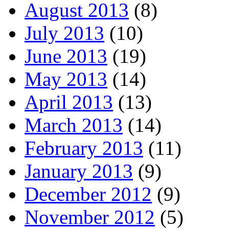
August 2013
(8)
July 2013
(10)
June 2013
(19)
May 2013
(14)
April 2013
(13)
March 2013
(14)
February 2013
(11)
January 2013
(9)
December 2012
(9)
November 2012
(5)