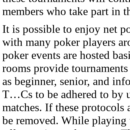
members who take part in th
It is possible to enjoy net
with many poker players aro
poker events are hosted ba
rooms provide tournaments f
as beginner, senior, and inf
T…Cs to be adhered to by u
matches. If these protocols 
be removed. While playing t