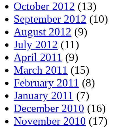
October 2012
(13)
September 2012
(10)
August 2012
(9)
July 2012
(11)
April 2011
(9)
March 2011
(15)
February 2011
(8)
January 2011
(7)
December 2010
(16)
November 2010
(17)