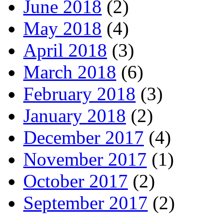
June 2018
(2)
May 2018
(4)
April 2018
(3)
March 2018
(6)
February 2018
(3)
January 2018
(2)
December 2017
(4)
November 2017
(1)
October 2017
(2)
September 2017
(2)