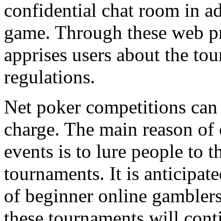
confidential chat room in 
game. Through these web pr
apprises users about the to
regulations.
Net poker competitions can 
charge. The main reason of o
events is to lure people to 
tournaments. It is anticipat
of beginner online gambler
these tournaments will con