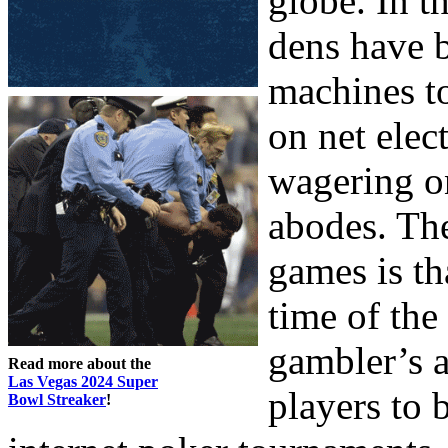
globe. In t
dens have b
machines to
on net elec
wagering on
abodes. The
games is th
time of the
gambler’s a
Read more about the
Las Vegas 2024 Super
players to b
Bowl Streaker
!