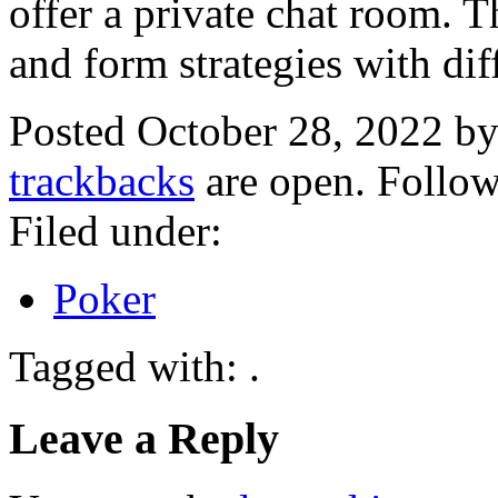
offer a private chat room. T
and form strategies with dif
Posted October 28, 2022 b
trackbacks
are open. Follo
Filed under:
Poker
Tagged with: .
Leave a Reply