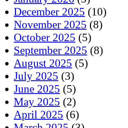
December 2025
(10)
November 2025
(8)
October 2025
(5)
September 2025
(8)
August 2025
(5)
July 2025
(3)
June 2025
(5)
May 2025
(2)
April 2025
(6)
March 2025
(3)