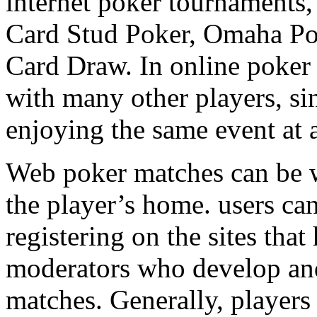
internet poker tournaments
Card Stud Poker, Omaha Pok
Card Draw. In online poker
with many other players, si
enjoying the same event at 
Web poker matches can be w
the player’s home. users ca
registering on the sites tha
moderators who develop and
matches. Generally, players