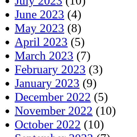
July 2023
(10)
June 2023
(4)
May 2023
(8)
April 2023
(5)
March 2023
(7)
February 2023
(3)
January 2023
(9)
December 2022
(5)
November 2022
(10)
October 2022
(10)