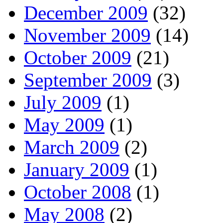
December 2009
(32)
November 2009
(14)
October 2009
(21)
September 2009
(3)
July 2009
(1)
May 2009
(1)
March 2009
(2)
January 2009
(1)
October 2008
(1)
May 2008
(2)